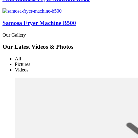
Samosa Fryer Machine B500
Our Gallery
Our Latest Videos & Photos
All
Pictures
Videos