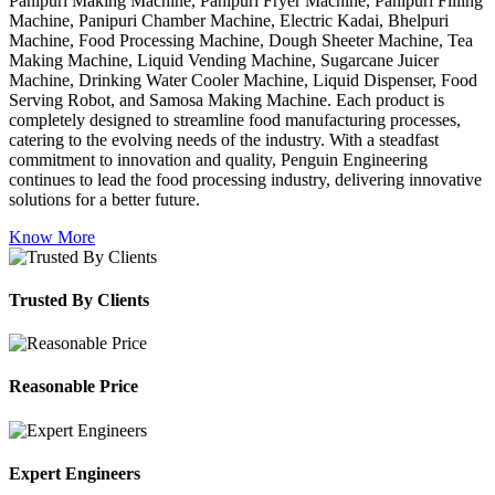
Panipuri Making Machine, Panipuri Fryer Machine, Panipuri Filling
Machine, Panipuri Chamber Machine, Electric Kadai, Bhelpuri
Machine, Food Processing Machine, Dough Sheeter Machine, Tea
Making Machine, Liquid Vending Machine, Sugarcane Juicer
Machine, Drinking Water Cooler Machine, Liquid Dispenser, Food
Serving Robot, and Samosa Making Machine. Each product is
completely designed to streamline food manufacturing processes,
catering to the evolving needs of the industry. With a steadfast
commitment to innovation and quality, Penguin Engineering
continues to lead the food processing industry, delivering innovative
solutions for a better future.
Know More
Trusted By Clients
Reasonable Price
Expert Engineers