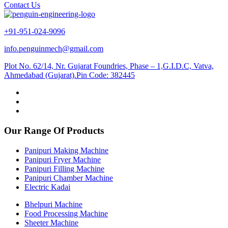
Contact Us
+91-951-024-9096
info.penguinmech@gmail.com
Plot No. 62/14, Nr. Gujarat Foundries, Phase – 1,G.I.D.C, Vatva,
Ahmedabad (Gujarat).Pin Code: 382445
Our Range Of Products
Panipuri Making Machine
Panipuri Fryer Machine
Panipuri Filling Machine
Panipuri Chamber Machine
Electric Kadai
Bhelpuri Machine
Food Processing Machine
Sheeter Machine