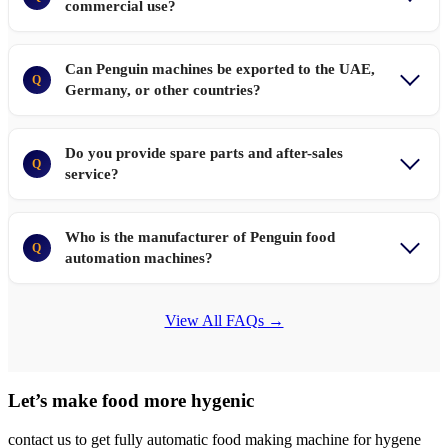
commercial use?
Can Penguin machines be exported to the UAE,
Q
Germany, or other countries?
Do you provide spare parts and after-sales
Q
service?
Who is the manufacturer of Penguin food
Q
automation machines?
View All FAQs →
Let’s make food more hygenic
contact us to get fully automatic food making machine for hygene