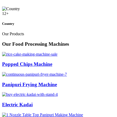
12
+
Country
Our Products
Our Food Processing Machines
Popped Chips Machine
Panipuri Frying Machine
Electric Kadai