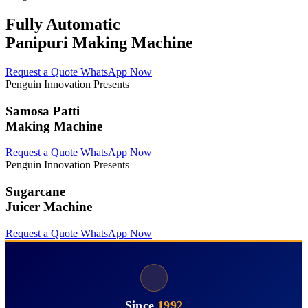
Fully Automatic
Panipuri Making Machine
Request a Quote
WhatsApp Now
Penguin Innovation Presents
Samosa Patti
Making Machine
Request a Quote
WhatsApp Now
Penguin Innovation Presents
Sugarcane
Juicer Machine
Request a Quote
WhatsApp Now
Since
1992