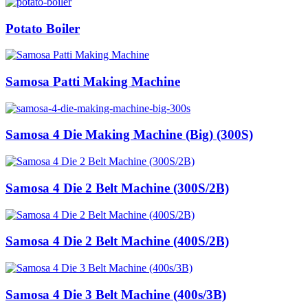
Potato Boiler
Samosa Patti Making Machine
Samosa 4 Die Making Machine (Big) (300S)
Samosa 4 Die 2 Belt Machine (300S/2B)
Samosa 4 Die 2 Belt Machine (400S/2B)
Samosa 4 Die 3 Belt Machine (400s/3B)