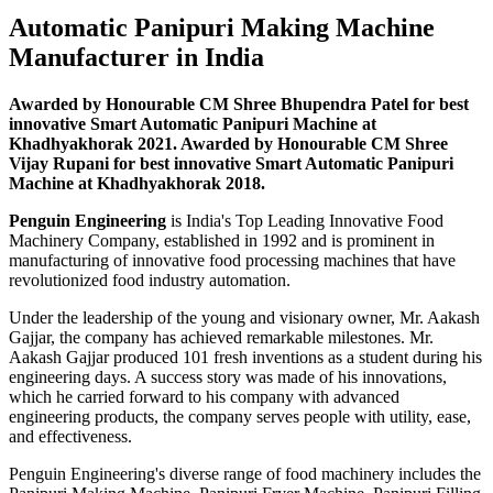
Automatic Panipuri Making Machine
Manufacturer in India
Awarded by Honourable CM Shree Bhupendra Patel for best
innovative Smart Automatic Panipuri Machine at
Khadhyakhorak 2021. Awarded by Honourable CM Shree
Vijay Rupani for best innovative Smart Automatic Panipuri
Machine at Khadhyakhorak 2018.
Penguin Engineering
is India's Top Leading Innovative Food
Machinery Company, established in 1992 and is prominent in
manufacturing of innovative food processing machines that have
revolutionized food industry automation.
Under the leadership of the young and visionary owner, Mr. Aakash
Gajjar, the company has achieved remarkable milestones. Mr.
Aakash Gajjar produced 101 fresh inventions as a student during his
engineering days. A success story was made of his innovations,
which he carried forward to his company with advanced
engineering products, the company serves people with utility, ease,
and effectiveness.
Penguin Engineering's diverse range of food machinery includes the