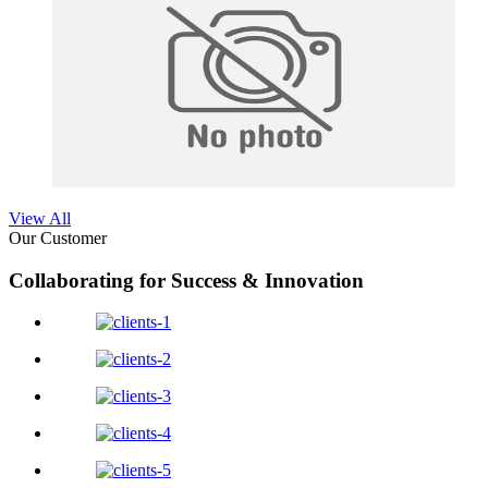
View All
Our Customer
Collaborating for Success & Innovation