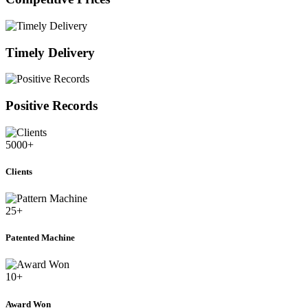
Timely Delivery
Positive Records
5000
+
Clients
25
+
Patented Machine
10
+
Award Won