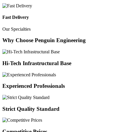
Fast Delivery
Our Specialties
Why Choose Penguin Engineering
Hi-Tech Infrastructural Base
Experienced Professionals
Strict Quality Standard
Competitive Prices