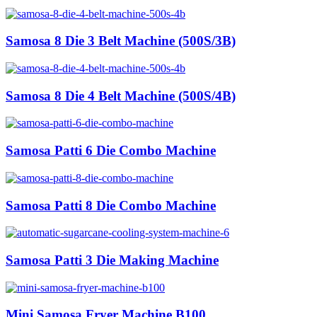
Samosa 8 Die 3 Belt Machine (500S/3B)
Samosa 8 Die 4 Belt Machine (500S/4B)
Samosa Patti 6 Die Combo Machine
Samosa Patti 8 Die Combo Machine
Samosa Patti 3 Die Making Machine
Mini Samosa Fryer Machine B100