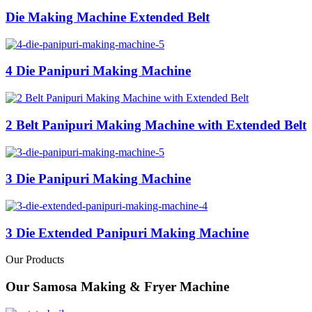
Die Making Machine Extended Belt
4 Die Panipuri Making Machine
2 Belt Panipuri Making Machine with Extended Belt
3 Die Panipuri Making Machine
3 Die Extended Panipuri Making Machine
Our Products
Our Samosa Making & Fryer Machine