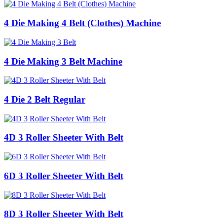
4 Die Making 4 Belt (Clothes) Machine
4 Die Making 3 Belt Machine
4 Die 2 Belt Regular
4D 3 Roller Sheeter With Belt
6D 3 Roller Sheeter With Belt
8D 3 Roller Sheeter With Belt