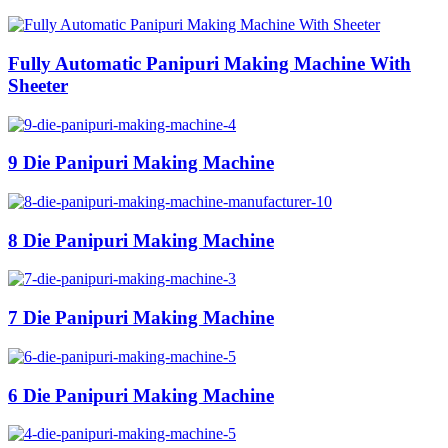
Fully Automatic Panipuri Making Machine With
Sheeter
9 Die Panipuri Making Machine
8 Die Panipuri Making Machine
7 Die Panipuri Making Machine
6 Die Panipuri Making Machine