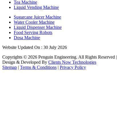
Tea Machine
Liquid Vending Machine
Sugarcane Juicer Machine
Water Cooler Machine
Liquid Dispenser Machine
Food Serving Robots
Dosa Machine
Website Updated On : 30 July 2026
Copyrights ©
2026
Penguin Engineering. All Rights Reserved |
Design & Developed By
Clients Now Technologies
Sitemap
|
Terms & Conditions
|
Privacy Policy