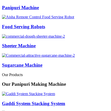
Panipuri Machine
Food Serving Robots
Sheeter Machine
Sugarcane Machine
Our Products
Our Panipuri Making Machine
Gaddi System Stacking System