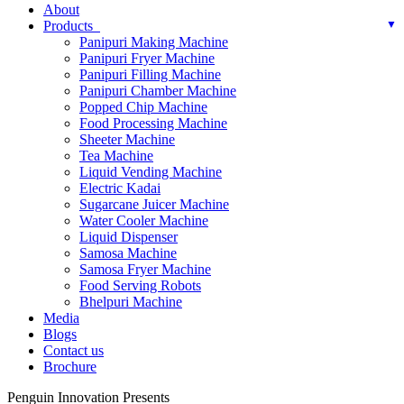
About
Products
Panipuri Making Machine
Panipuri Fryer Machine
Panipuri Filling Machine
Panipuri Chamber Machine
Popped Chip Machine
Food Processing Machine
Sheeter Machine
Tea Machine
Liquid Vending Machine
Electric Kadai
Sugarcane Juicer Machine
Water Cooler Machine
Liquid Dispenser
Samosa Machine
Samosa Fryer Machine
Food Serving Robots
Bhelpuri Machine
Media
Blogs
Contact us
Brochure
Penguin Innovation Presents