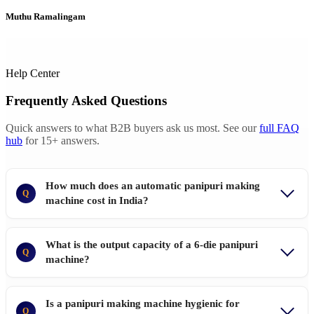
Muthu Ramalingam
Help Center
Frequently Asked Questions
Quick answers to what B2B buyers ask us most. See our
full FAQ
hub
for 15+ answers.
How much does an automatic panipuri making
Q
machine cost in India?
What is the output capacity of a 6-die panipuri
Q
machine?
Is a panipuri making machine hygienic for
Q