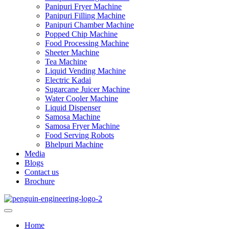
Panipuri Fryer Machine
Panipuri Filling Machine
Panipuri Chamber Machine
Popped Chip Machine
Food Processing Machine
Sheeter Machine
Tea Machine
Liquid Vending Machine
Electric Kadai
Sugarcane Juicer Machine
Water Cooler Machine
Liquid Dispenser
Samosa Machine
Samosa Fryer Machine
Food Serving Robots
Bhelpuri Machine
Media
Blogs
Contact us
Brochure
Home