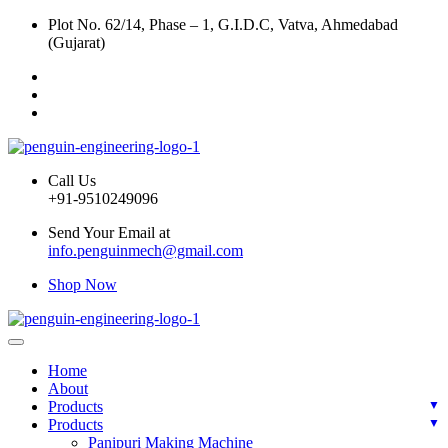
Plot No. 62/14, Phase – 1, G.I.D.C, Vatva, Ahmedabad
(Gujarat)
Call Us
+91-9510249096
Send Your Email at
info.penguinmech@gmail.com
Shop Now
Home
About
Products
Products
Panipuri Making Machine