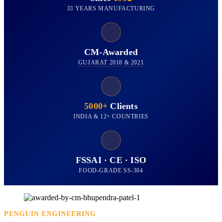
33 YEARS MANUFACTURING
CM-Awarded
GUJARAT 2018 & 2021
5000+
Clients
INDIA & 12+ COUNTRIES
FSSAI · CE · ISO
FOOD-GRADE SS-304
PENGUIN ENGINEERING