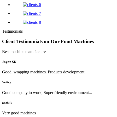
Testimonials
Client Testimonials on Our Food Machines
Best machine manufacture
Jayan SK
Good, wrapping machines. Products development
Vettry
Good company to work, Super friendly environment...
aathi k
Very good machines