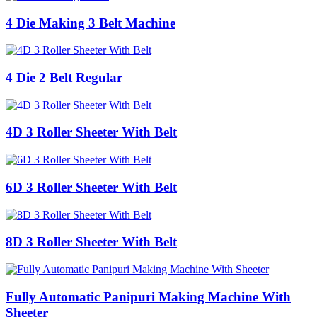
4 Die Making 3 Belt Machine
4 Die 2 Belt Regular
4D 3 Roller Sheeter With Belt
6D 3 Roller Sheeter With Belt
8D 3 Roller Sheeter With Belt
Fully Automatic Panipuri Making Machine With
Sheeter