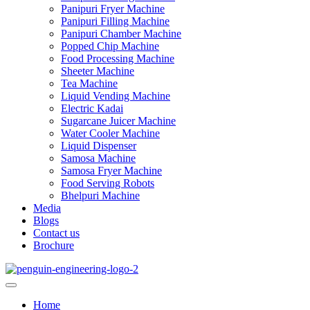
Panipuri Fryer Machine
Panipuri Filling Machine
Panipuri Chamber Machine
Popped Chip Machine
Food Processing Machine
Sheeter Machine
Tea Machine
Liquid Vending Machine
Electric Kadai
Sugarcane Juicer Machine
Water Cooler Machine
Liquid Dispenser
Samosa Machine
Samosa Fryer Machine
Food Serving Robots
Bhelpuri Machine
Media
Blogs
Contact us
Brochure
Home