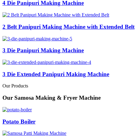
4 Die Panipuri Making Machine
2 Belt Panipuri Making Machine with Extended Belt
3 Die Panipuri Making Machine
3 Die Extended Panipuri Making Machine
Our Products
Our Samosa Making & Fryer Machine
Potato Boiler