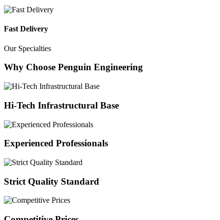
Fast Delivery
Our Specialties
Why Choose Penguin Engineering
Hi-Tech Infrastructural Base
Experienced Professionals
Strict Quality Standard
Competitive Prices