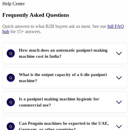
Help Center
Frequently Asked Questions
Quick answers to what B2B buyers ask us most. See our
full FAQ
hub
for 15+ answers.
How much does an automatic panipuri making
Q
machine cost in India?
What is the output capacity of a 6-die panipuri
Q
machine?
Is a panipuri making machine hygienic for
Q
commercial use?
Can Penguin machines be exported to the UAE,
Q
Germany, or other countries?