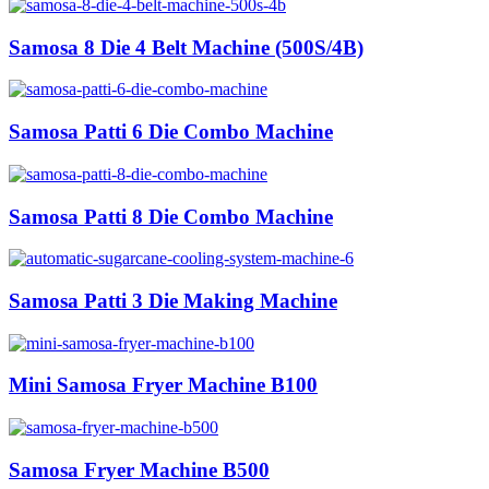
Samosa 8 Die 4 Belt Machine (500S/4B)
Samosa Patti 6 Die Combo Machine
Samosa Patti 8 Die Combo Machine
Samosa Patti 3 Die Making Machine
Mini Samosa Fryer Machine B100
Samosa Fryer Machine B500