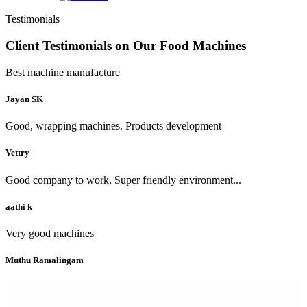
Testimonials
Client Testimonials on Our Food Machines
Best machine manufacture
Jayan SK
Good, wrapping machines. Products development
Vettry
Good company to work, Super friendly environment...
aathi k
Very good machines
Muthu Ramalingam