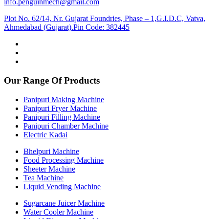
info.penguinmech@gmail.com
Plot No. 62/14, Nr. Gujarat Foundries, Phase – 1,G.I.D.C, Vatva,
Ahmedabad (Gujarat).Pin Code: 382445
Our Range Of Products
Panipuri Making Machine
Panipuri Fryer Machine
Panipuri Filling Machine
Panipuri Chamber Machine
Electric Kadai
Bhelpuri Machine
Food Processing Machine
Sheeter Machine
Tea Machine
Liquid Vending Machine
Sugarcane Juicer Machine
Water Cooler Machine