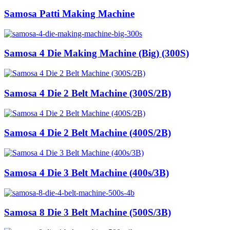
Samosa Patti Making Machine
Samosa 4 Die Making Machine (Big) (300S)
Samosa 4 Die 2 Belt Machine (300S/2B)
Samosa 4 Die 2 Belt Machine (400S/2B)
Samosa 4 Die 3 Belt Machine (400s/3B)
Samosa 8 Die 3 Belt Machine (500S/3B)