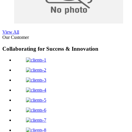
View All
Our Customer
Collaborating for Success & Innovation