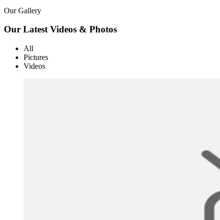
Our Gallery
Our Latest Videos & Photos
All
Pictures
Videos