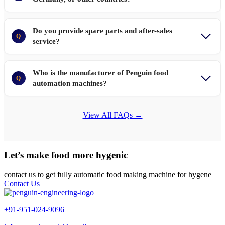
Do you provide spare parts and after-sales
Q
service?
Who is the manufacturer of Penguin food
Q
automation machines?
View All FAQs →
Let’s make food more hygenic
contact us to get fully automatic food making machine for hygene
Contact Us
+91-951-024-9096