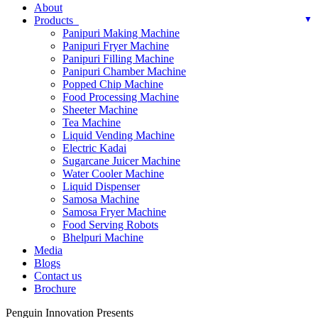
About
Products
Panipuri Making Machine
Panipuri Fryer Machine
Panipuri Filling Machine
Panipuri Chamber Machine
Popped Chip Machine
Food Processing Machine
Sheeter Machine
Tea Machine
Liquid Vending Machine
Electric Kadai
Sugarcane Juicer Machine
Water Cooler Machine
Liquid Dispenser
Samosa Machine
Samosa Fryer Machine
Food Serving Robots
Bhelpuri Machine
Media
Blogs
Contact us
Brochure
Penguin Innovation Presents