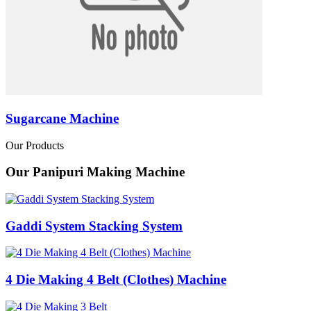
Sugarcane Machine
Our Products
Our Panipuri Making Machine
Gaddi System Stacking System
4 Die Making 4 Belt (Clothes) Machine