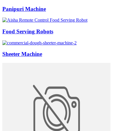
Panipuri Machine
Food Serving Robots
Sheeter Machine