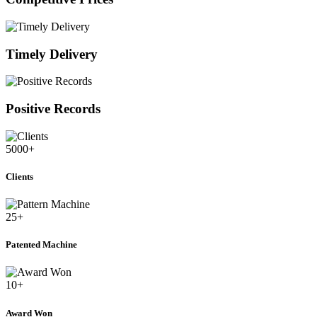
Timely Delivery
Positive Records
5000
+
Clients
25
+
Patented Machine
10
+
Award Won