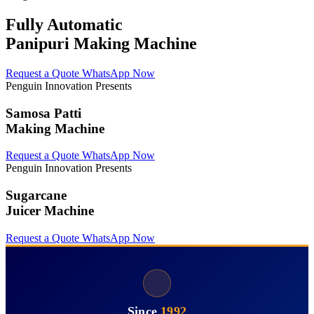
Fully Automatic
Panipuri Making Machine
Request a Quote
WhatsApp Now
Penguin Innovation Presents
Samosa Patti
Making Machine
Request a Quote
WhatsApp Now
Penguin Innovation Presents
Sugarcane
Juicer Machine
Request a Quote
WhatsApp Now
Since
1992