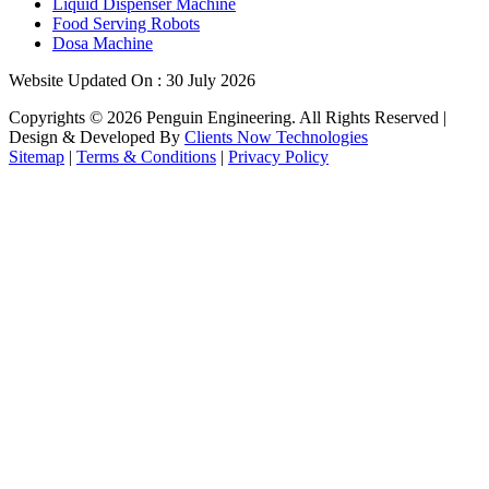
Liquid Dispenser Machine
Food Serving Robots
Dosa Machine
Website Updated On : 30 July 2026
Copyrights ©
2026
Penguin Engineering. All Rights Reserved |
Design & Developed By
Clients Now Technologies
Sitemap
|
Terms & Conditions
|
Privacy Policy