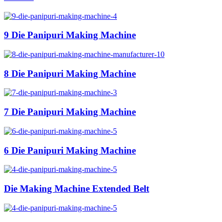
9 Die Panipuri Making Machine
8 Die Panipuri Making Machine
7 Die Panipuri Making Machine
6 Die Panipuri Making Machine
Die Making Machine Extended Belt