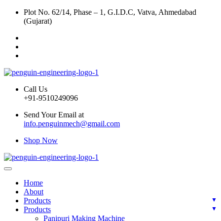
Plot No. 62/14, Phase – 1, G.I.D.C, Vatva, Ahmedabad
(Gujarat)
Call Us
+91-9510249096
Send Your Email at
info.penguinmech@gmail.com
Shop Now
Home
About
Products
Products
Panipuri Making Machine