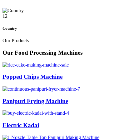
12
+
Country
Our Products
Our Food Processing Machines
Popped Chips Machine
Panipuri Frying Machine
Electric Kadai