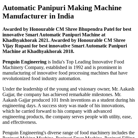
Automatic Panipuri Making Machine
Manufacturer in India
Awarded by Honourable CM Shree Bhupendra Patel for best
innovative Smart Automatic Panipuri Machine at
Khadhyakhorak 2021. Awarded by Honourable CM Shree
Vijay Rupani for best innovative Smart Automatic Panipuri
Machine at Khadhyakhorak 2018.
Penguin Engineering
is India's Top Leading Innovative Food
Machinery Company, established in 1992 and is prominent in
manufacturing of innovative food processing machines that have
revolutionized food industry automation.
Under the leadership of the young and visionary owner, Mr. Aakash
Gajjar, the company has achieved remarkable milestones. Mr.
Aakash Gajjar produced 101 fresh inventions as a student during his
engineering days. A success story was made of his innovations,
which he carried forward to his company with advanced
engineering products, the company serves people with utility, ease,
and effectiveness.
Penguin Engineering's diverse range of food machinery includes the