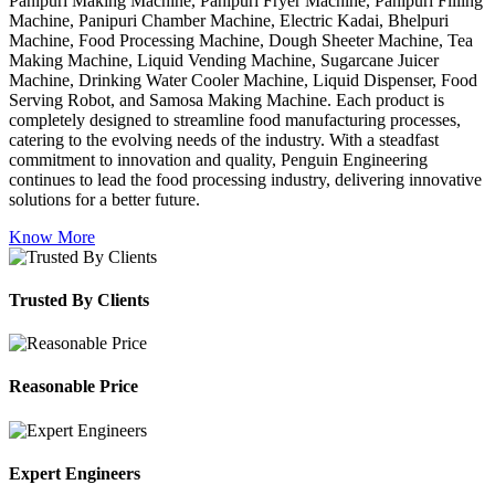
Panipuri Making Machine, Panipuri Fryer Machine, Panipuri Filling
Machine, Panipuri Chamber Machine, Electric Kadai, Bhelpuri
Machine, Food Processing Machine, Dough Sheeter Machine, Tea
Making Machine, Liquid Vending Machine, Sugarcane Juicer
Machine, Drinking Water Cooler Machine, Liquid Dispenser, Food
Serving Robot, and Samosa Making Machine. Each product is
completely designed to streamline food manufacturing processes,
catering to the evolving needs of the industry. With a steadfast
commitment to innovation and quality, Penguin Engineering
continues to lead the food processing industry, delivering innovative
solutions for a better future.
Know More
Trusted By Clients
Reasonable Price
Expert Engineers