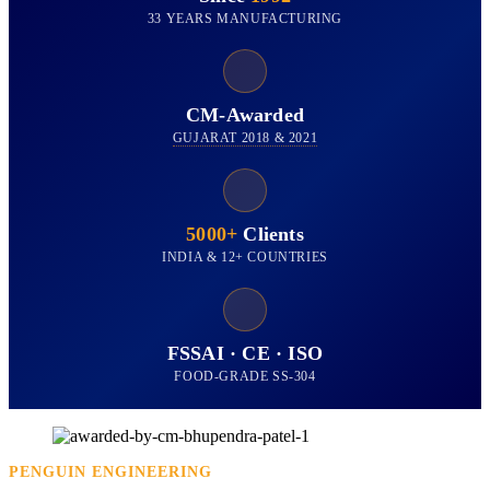
33 YEARS MANUFACTURING
CM-Awarded
GUJARAT 2018 & 2021
5000+
Clients
INDIA & 12+ COUNTRIES
FSSAI · CE · ISO
FOOD-GRADE SS-304
PENGUIN ENGINEERING