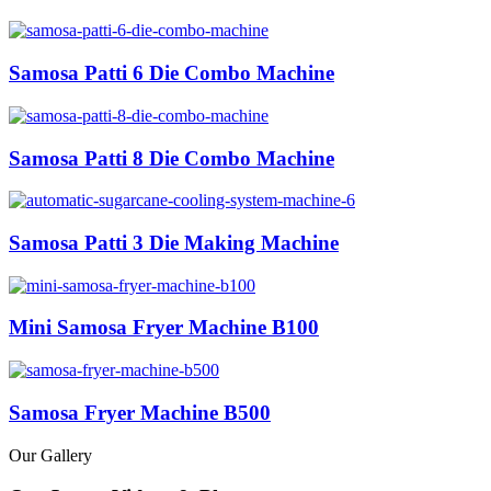
Samosa Patti 6 Die Combo Machine
Samosa Patti 8 Die Combo Machine
Samosa Patti 3 Die Making Machine
Mini Samosa Fryer Machine B100
Samosa Fryer Machine B500
Our Gallery