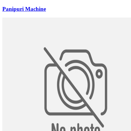
Panipuri Machine