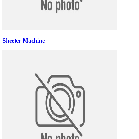
Sheeter Machine