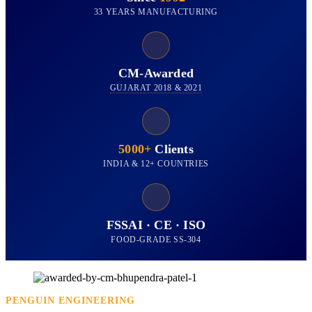
33 YEARS MANUFACTURING
CM-Awarded
GUJARAT 2018 & 2021
5000+
Clients
INDIA & 12+ COUNTRIES
FSSAI · CE · ISO
FOOD-GRADE SS-304
PENGUIN ENGINEERING