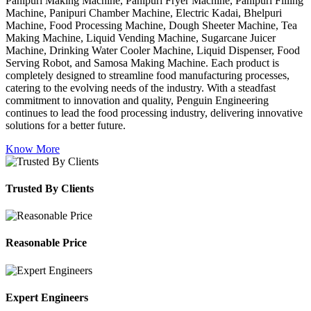
Panipuri Making Machine, Panipuri Fryer Machine, Panipuri Filling
Machine, Panipuri Chamber Machine, Electric Kadai, Bhelpuri
Machine, Food Processing Machine, Dough Sheeter Machine, Tea
Making Machine, Liquid Vending Machine, Sugarcane Juicer
Machine, Drinking Water Cooler Machine, Liquid Dispenser, Food
Serving Robot, and Samosa Making Machine. Each product is
completely designed to streamline food manufacturing processes,
catering to the evolving needs of the industry. With a steadfast
commitment to innovation and quality, Penguin Engineering
continues to lead the food processing industry, delivering innovative
solutions for a better future.
Know More
Trusted By Clients
Reasonable Price
Expert Engineers