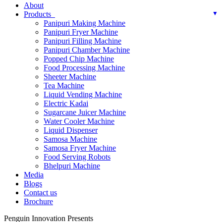
About
Products
Panipuri Making Machine
Panipuri Fryer Machine
Panipuri Filling Machine
Panipuri Chamber Machine
Popped Chip Machine
Food Processing Machine
Sheeter Machine
Tea Machine
Liquid Vending Machine
Electric Kadai
Sugarcane Juicer Machine
Water Cooler Machine
Liquid Dispenser
Samosa Machine
Samosa Fryer Machine
Food Serving Robots
Bhelpuri Machine
Media
Blogs
Contact us
Brochure
Penguin Innovation Presents