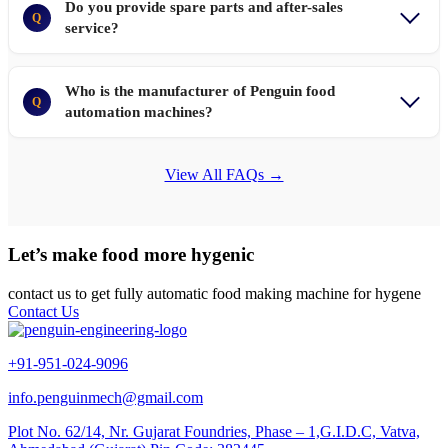
Do you provide spare parts and after-sales
Q
service?
Who is the manufacturer of Penguin food
Q
automation machines?
View All FAQs →
Let’s make food more hygenic
contact us to get fully automatic food making machine for hygene
Contact Us
+91-951-024-9096
info.penguinmech@gmail.com
Plot No. 62/14, Nr. Gujarat Foundries, Phase – 1,G.I.D.C, Vatva,