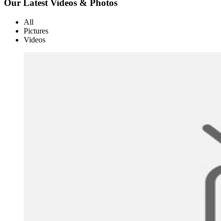
Our Latest Videos & Photos
All
Pictures
Videos