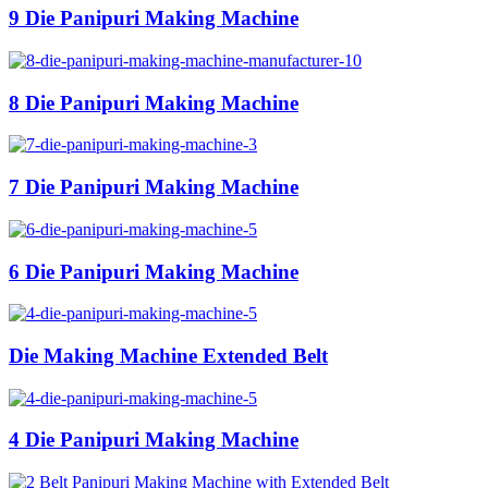
9 Die Panipuri Making Machine
8 Die Panipuri Making Machine
7 Die Panipuri Making Machine
6 Die Panipuri Making Machine
Die Making Machine Extended Belt
4 Die Panipuri Making Machine