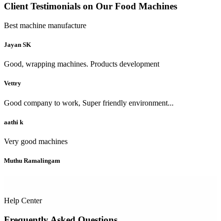
Client Testimonials on Our Food Machines
Best machine manufacture
Jayan SK
Good, wrapping machines. Products development
Vettry
Good company to work, Super friendly environment...
aathi k
Very good machines
Muthu Ramalingam
Help Center
Frequently Asked Questions