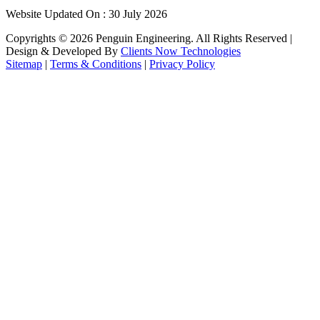
Website Updated On : 30 July 2026
Copyrights ©
2026
Penguin Engineering. All Rights Reserved |
Design & Developed By
Clients Now Technologies
Sitemap
|
Terms & Conditions
|
Privacy Policy