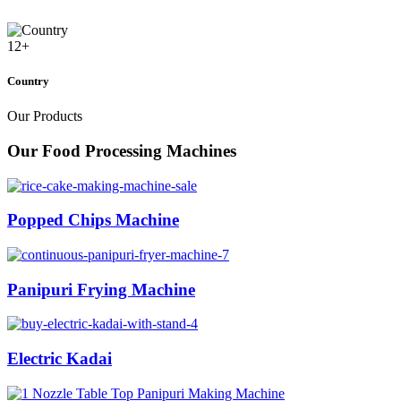
12
+
Country
Our Products
Our Food Processing Machines
Popped Chips Machine
Panipuri Frying Machine
Electric Kadai