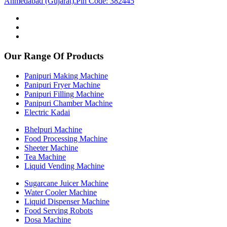
Ahmedabad (Gujarat).Pin Code: 382445
Our Range Of Products
Panipuri Making Machine
Panipuri Fryer Machine
Panipuri Filling Machine
Panipuri Chamber Machine
Electric Kadai
Bhelpuri Machine
Food Processing Machine
Sheeter Machine
Tea Machine
Liquid Vending Machine
Sugarcane Juicer Machine
Water Cooler Machine
Liquid Dispenser Machine
Food Serving Robots
Dosa Machine