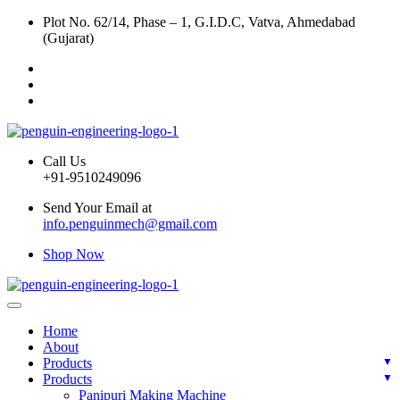
Plot No. 62/14, Phase – 1, G.I.D.C, Vatva, Ahmedabad
(Gujarat)
Call Us
+91-9510249096
Send Your Email at
info.penguinmech@gmail.com
Shop Now
Home
About
Products
Products
Panipuri Making Machine