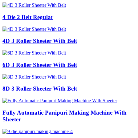
4 Die 2 Belt Regular
4D 3 Roller Sheeter With Belt
6D 3 Roller Sheeter With Belt
8D 3 Roller Sheeter With Belt
Fully Automatic Panipuri Making Machine With
Sheeter