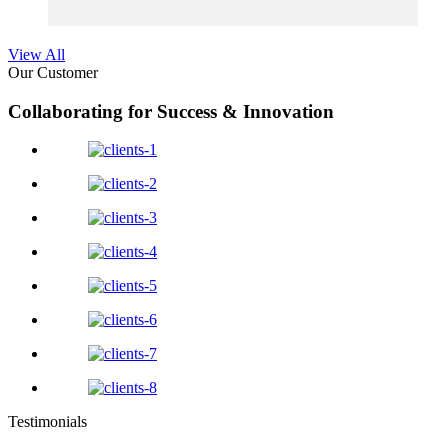
View All
Our Customer
Collaborating for Success & Innovation
Testimonials