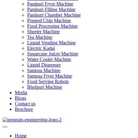
Panipuri Fryer Machine
Panipuri Filling Machine
Panipuri Chamber Machine
Popped Chip Machine
Food Processing Machine
Sheeter Machine
Tea Machine
Liquid Vending Machine
Electric Kadai
Sugarcane Juicer Machine
Water Cooler Machine
Liquid Dispenser
Samosa Machine
Samosa Fryer Machine
Food Serving Robots
Bhelpuri Machine
Media
Blogs
Contact us
Brochure
Home