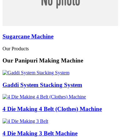
Sugarcane Machine
Our Products
Our Panipuri Making Machine
Gaddi System Stacking System
4 Die Making 4 Belt (Clothes) Machine
4 Die Making 3 Belt Machine