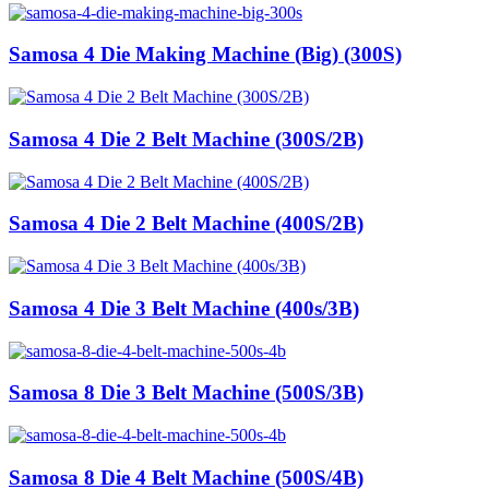
Samosa 4 Die Making Machine (Big) (300S)
Samosa 4 Die 2 Belt Machine (300S/2B)
Samosa 4 Die 2 Belt Machine (400S/2B)
Samosa 4 Die 3 Belt Machine (400s/3B)
Samosa 8 Die 3 Belt Machine (500S/3B)
Samosa 8 Die 4 Belt Machine (500S/4B)