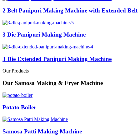
2 Belt Panipuri Making Machine with Extended Belt
3 Die Panipuri Making Machine
3 Die Extended Panipuri Making Machine
Our Products
Our Samosa Making & Fryer Machine
Potato Boiler
Samosa Patti Making Machine