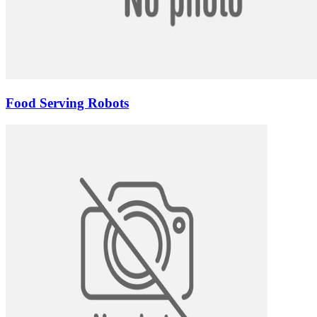
Food Serving Robots