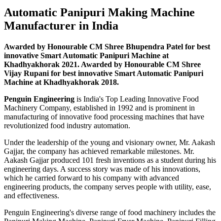
Automatic Panipuri Making Machine
Manufacturer in India
Awarded by Honourable CM Shree Bhupendra Patel for best
innovative Smart Automatic Panipuri Machine at
Khadhyakhorak 2021. Awarded by Honourable CM Shree
Vijay Rupani for best innovative Smart Automatic Panipuri
Machine at Khadhyakhorak 2018.
Penguin Engineering
is India's Top Leading Innovative Food
Machinery Company, established in 1992 and is prominent in
manufacturing of innovative food processing machines that have
revolutionized food industry automation.
Under the leadership of the young and visionary owner, Mr. Aakash
Gajjar, the company has achieved remarkable milestones. Mr.
Aakash Gajjar produced 101 fresh inventions as a student during his
engineering days. A success story was made of his innovations,
which he carried forward to his company with advanced
engineering products, the company serves people with utility, ease,
and effectiveness.
Penguin Engineering's diverse range of food machinery includes the