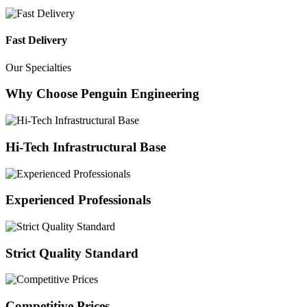
Fast Delivery
Our Specialties
Why Choose Penguin Engineering
Hi-Tech Infrastructural Base
Experienced Professionals
Strict Quality Standard
Competitive Prices