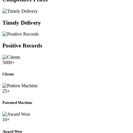
Timely Delivery
Positive Records
5000
+
Clients
25
+
Patented Machine
10
+
Award Won