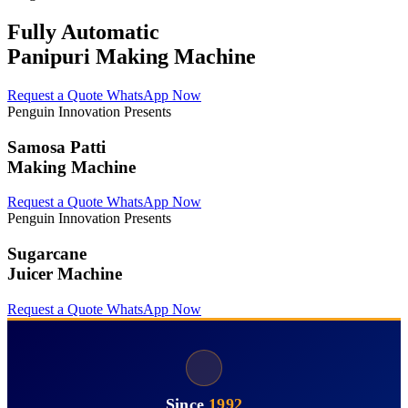
Fully Automatic
Panipuri Making Machine
Request a Quote
WhatsApp Now
Penguin Innovation Presents
Samosa Patti
Making Machine
Request a Quote
WhatsApp Now
Penguin Innovation Presents
Sugarcane
Juicer Machine
Request a Quote
WhatsApp Now
Since
1992