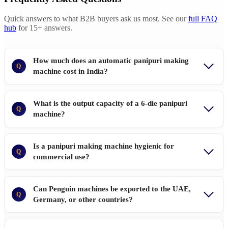
Quick answers to what B2B buyers ask us most. See our
full FAQ
hub
for 15+ answers.
How much does an automatic panipuri making
Q
machine cost in India?
What is the output capacity of a 6-die panipuri
Q
machine?
Is a panipuri making machine hygienic for
Q
commercial use?
Can Penguin machines be exported to the UAE,
Q
Germany, or other countries?