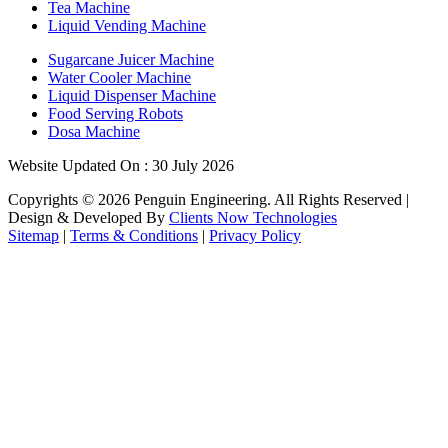
Tea Machine
Liquid Vending Machine
Sugarcane Juicer Machine
Water Cooler Machine
Liquid Dispenser Machine
Food Serving Robots
Dosa Machine
Website Updated On : 30 July 2026
Copyrights ©
2026
Penguin Engineering. All Rights Reserved |
Design & Developed By
Clients Now Technologies
Sitemap
|
Terms & Conditions
|
Privacy Policy