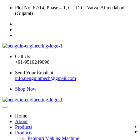
Plot No. 62/14, Phase – 1, G.I.D.C, Vatva, Ahmedabad
(Gujarat)
Call Us
+91-9510249096
Send Your Email at
info.penguinmech@gmail.com
Shop Now
Home
About
Products
Products
Panipuri Making Machine