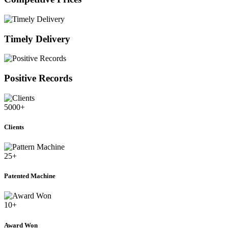
Timely Delivery
Positive Records
5000
+
Clients
25
+
Patented Machine
10
+
Award Won