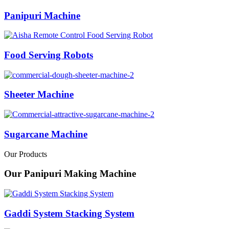
Panipuri Machine
Food Serving Robots
Sheeter Machine
Sugarcane Machine
Our Products
Our Panipuri Making Machine
Gaddi System Stacking System