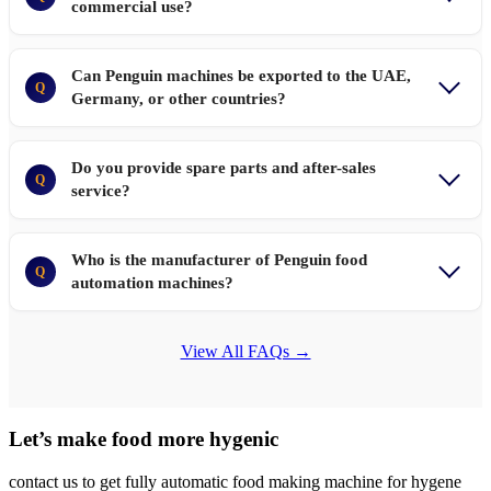
commercial use?
Can Penguin machines be exported to the UAE,
Q
Germany, or other countries?
Do you provide spare parts and after-sales
Q
service?
Who is the manufacturer of Penguin food
Q
automation machines?
View All FAQs →
Let’s make food more hygenic
contact us to get fully automatic food making machine for hygene