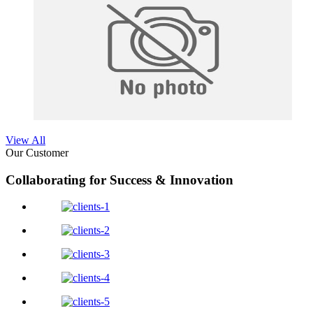
View All
Our Customer
Collaborating for Success & Innovation