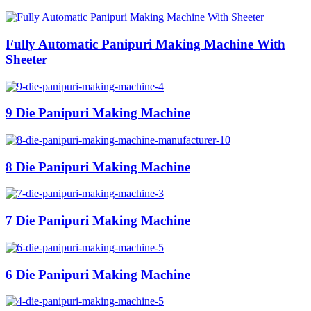
Fully Automatic Panipuri Making Machine With
Sheeter
9 Die Panipuri Making Machine
8 Die Panipuri Making Machine
7 Die Panipuri Making Machine
6 Die Panipuri Making Machine