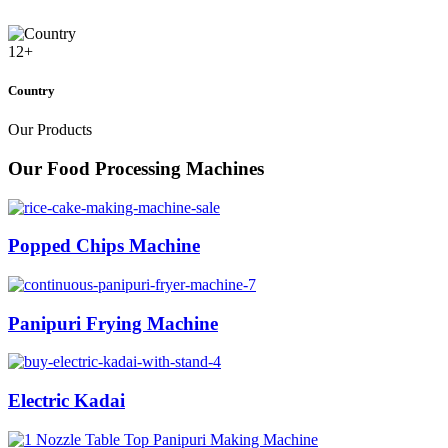
12
+
Country
Our Products
Our Food Processing Machines
Popped Chips Machine
Panipuri Frying Machine
Electric Kadai