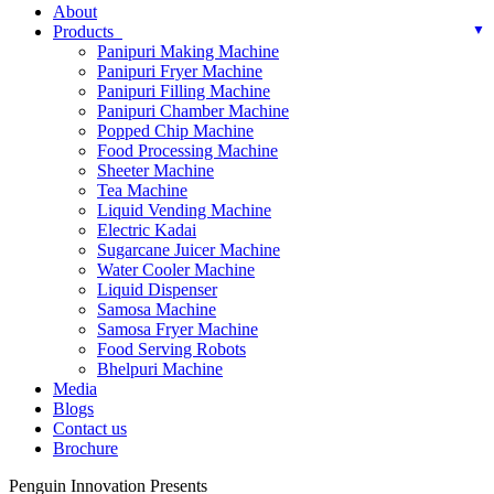
About
Products
Panipuri Making Machine
Panipuri Fryer Machine
Panipuri Filling Machine
Panipuri Chamber Machine
Popped Chip Machine
Food Processing Machine
Sheeter Machine
Tea Machine
Liquid Vending Machine
Electric Kadai
Sugarcane Juicer Machine
Water Cooler Machine
Liquid Dispenser
Samosa Machine
Samosa Fryer Machine
Food Serving Robots
Bhelpuri Machine
Media
Blogs
Contact us
Brochure
Penguin Innovation Presents