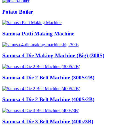
Potato Boiler
Samosa Patti Making Machine
Samosa 4 Die Making Machine (Big) (300S)
Samosa 4 Die 2 Belt Machine (300S/2B)
Samosa 4 Die 2 Belt Machine (400S/2B)
Samosa 4 Die 3 Belt Machine (400s/3B)