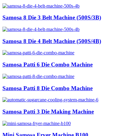
Samosa 8 Die 3 Belt Machine (500S/3B)
Samosa 8 Die 4 Belt Machine (500S/4B)
Samosa Patti 6 Die Combo Machine
Samosa Patti 8 Die Combo Machine
Samosa Patti 3 Die Making Machine
Mini Samosa Fryer Machine B100