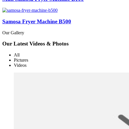
Samosa Fryer Machine B500
Our Gallery
Our Latest Videos & Photos
All
Pictures
Videos