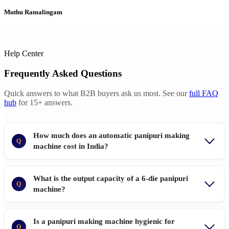
Muthu Ramalingam
Help Center
Frequently Asked Questions
Quick answers to what B2B buyers ask us most. See our
full FAQ
hub
for 15+ answers.
How much does an automatic panipuri making
Q
machine cost in India?
What is the output capacity of a 6-die panipuri
Q
machine?
Is a panipuri making machine hygienic for
Q