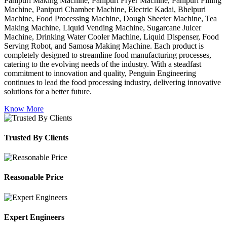
Panipuri Making Machine, Panipuri Fryer Machine, Panipuri Filling
Machine, Panipuri Chamber Machine, Electric Kadai, Bhelpuri
Machine, Food Processing Machine, Dough Sheeter Machine, Tea
Making Machine, Liquid Vending Machine, Sugarcane Juicer
Machine, Drinking Water Cooler Machine, Liquid Dispenser, Food
Serving Robot, and Samosa Making Machine. Each product is
completely designed to streamline food manufacturing processes,
catering to the evolving needs of the industry. With a steadfast
commitment to innovation and quality, Penguin Engineering
continues to lead the food processing industry, delivering innovative
solutions for a better future.
Know More
Trusted By Clients
Reasonable Price
Expert Engineers