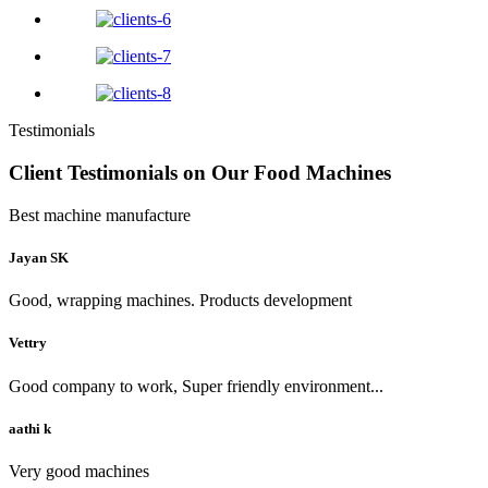
Testimonials
Client Testimonials on Our Food Machines
Best machine manufacture
Jayan SK
Good, wrapping machines. Products development
Vettry
Good company to work, Super friendly environment...
aathi k
Very good machines