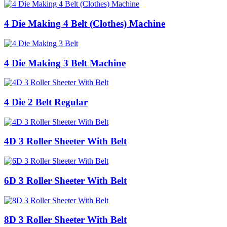
4 Die Making 4 Belt (Clothes) Machine
4 Die Making 3 Belt Machine
4 Die 2 Belt Regular
4D 3 Roller Sheeter With Belt
6D 3 Roller Sheeter With Belt
8D 3 Roller Sheeter With Belt