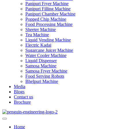
Panipuri Fryer Machine
Panipuri Filling Machine
Panipuri Chamber Machine
Popped Chip Machine
Food Processing Machine
Sheeter Machine
Tea Machine
Liquid Vending Machine
Electric Kadai
Sugarcane Juicer Machine
Water Cooler Machine
Liquid Dispenser
Samosa Machine
Samosa Fryer Machine
Food Serving Robots
Bhelpuri Machine
Media
Blogs
Contact us
Brochure
Home