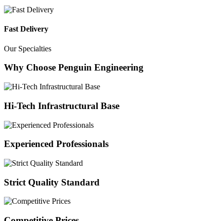
Fast Delivery
Our Specialties
Why Choose Penguin Engineering
Hi-Tech Infrastructural Base
Experienced Professionals
Strict Quality Standard
Competitive Prices