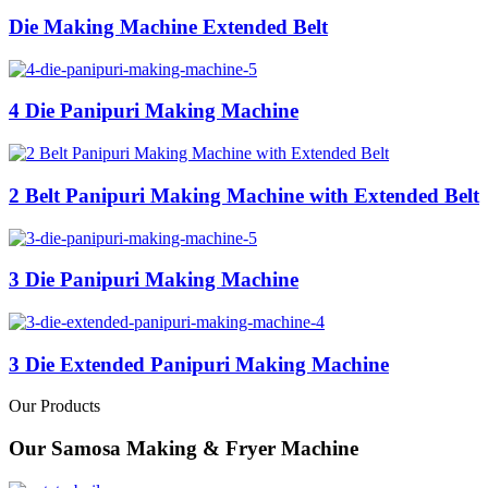
Die Making Machine Extended Belt
4 Die Panipuri Making Machine
2 Belt Panipuri Making Machine with Extended Belt
3 Die Panipuri Making Machine
3 Die Extended Panipuri Making Machine
Our Products
Our Samosa Making & Fryer Machine