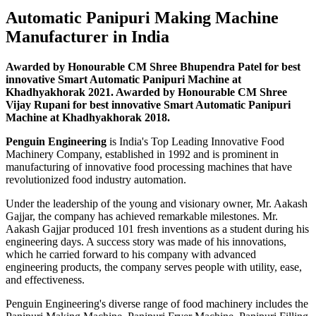
Automatic Panipuri Making Machine
Manufacturer in India
Awarded by Honourable CM Shree Bhupendra Patel for best
innovative Smart Automatic Panipuri Machine at
Khadhyakhorak 2021. Awarded by Honourable CM Shree
Vijay Rupani for best innovative Smart Automatic Panipuri
Machine at Khadhyakhorak 2018.
Penguin Engineering
is India's Top Leading Innovative Food
Machinery Company, established in 1992 and is prominent in
manufacturing of innovative food processing machines that have
revolutionized food industry automation.
Under the leadership of the young and visionary owner, Mr. Aakash
Gajjar, the company has achieved remarkable milestones. Mr.
Aakash Gajjar produced 101 fresh inventions as a student during his
engineering days. A success story was made of his innovations,
which he carried forward to his company with advanced
engineering products, the company serves people with utility, ease,
and effectiveness.
Penguin Engineering's diverse range of food machinery includes the