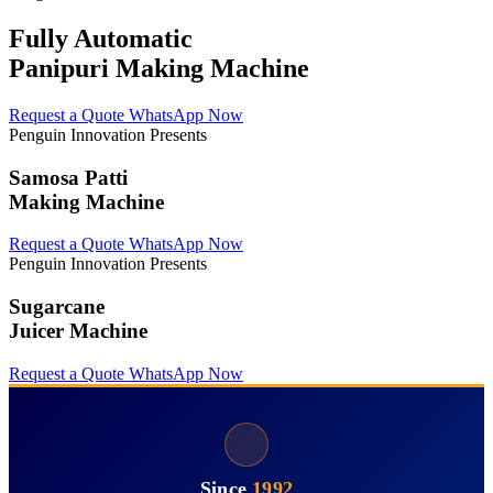
Fully Automatic
Panipuri Making Machine
Request a Quote
WhatsApp Now
Penguin Innovation Presents
Samosa Patti
Making Machine
Request a Quote
WhatsApp Now
Penguin Innovation Presents
Sugarcane
Juicer Machine
Request a Quote
WhatsApp Now
Since
1992