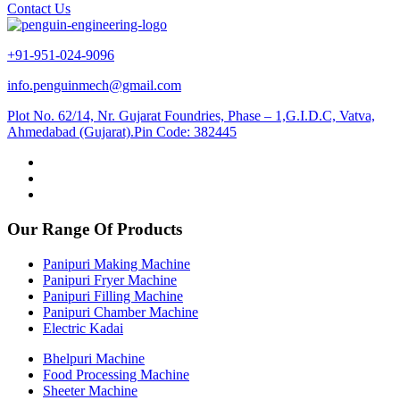
Contact Us
+91-951-024-9096
info.penguinmech@gmail.com
Plot No. 62/14, Nr. Gujarat Foundries, Phase – 1,G.I.D.C, Vatva,
Ahmedabad (Gujarat).Pin Code: 382445
Our Range Of Products
Panipuri Making Machine
Panipuri Fryer Machine
Panipuri Filling Machine
Panipuri Chamber Machine
Electric Kadai
Bhelpuri Machine
Food Processing Machine
Sheeter Machine