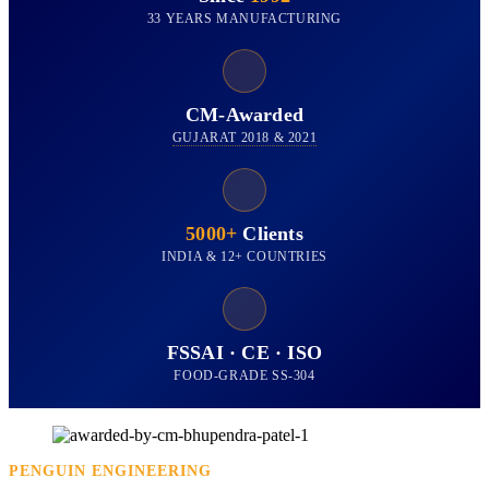
33 YEARS MANUFACTURING
CM-Awarded
GUJARAT 2018 & 2021
5000+
Clients
INDIA & 12+ COUNTRIES
FSSAI · CE · ISO
FOOD-GRADE SS-304
PENGUIN ENGINEERING