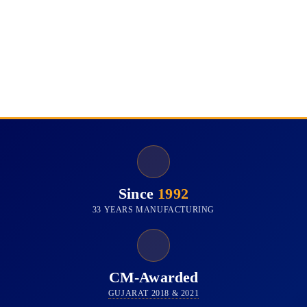
Since
1992
33 YEARS MANUFACTURING
CM-Awarded
GUJARAT 2018 & 2021