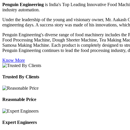
Penguin Engineering
is India's Top Leading Innovative Food Machin
industry automation.
Under the leadership of the young and visionary owner, Mr. Aakash G
engineering days. A success story was made of his innovations, which
Penguin Engineering's diverse range of food machinery includes the
Food Processing Machine, Dough Sheeter Machine, Tea Making Machi
Samosa Making Machine. Each product is completely designed to stream
Penguin Engineering continues to lead the food processing industry, del
Know More
Trusted By Clients
Reasonable Price
Expert Engineers