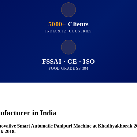
5000+
Clients
INDIA & 12+ COUNTRIES
FSSAI · CE · ISO
FOOD-GRADE SS-304
facturer in India
novative Smart Automatic Panipuri Machine at Khadhyakhorak 2
k 2018.