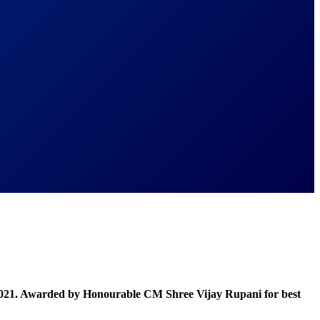
021. Awarded by Honourable CM Shree Vijay Rupani for best