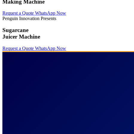
Making Machine
Request a Quote
WhatsApp Now
Penguin Innovation Presents
Sugarcane
Juicer Machine
Request a Quote
WhatsApp Now