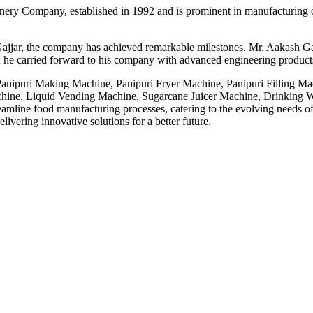
ery Company, established in 1992 and is prominent in manufacturing o
ajjar, the company has achieved remarkable milestones. Mr. Aakash Gaj
 he carried forward to his company with advanced engineering products,
 Panipuri Making Machine, Panipuri Fryer Machine, Panipuri Filling M
ne, Liquid Vending Machine, Sugarcane Juicer Machine, Drinking Wa
line food manufacturing processes, catering to the evolving needs of t
ivering innovative solutions for a better future.