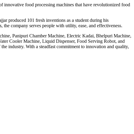
f innovative food processing machines that have revolutionized food
jar produced 101 fresh inventions as a student during his
 the company serves people with utility, ease, and effectiveness.
achine, Panipuri Chamber Machine, Electric Kadai, Bhelpuri Machine,
ter Cooler Machine, Liquid Dispenser, Food Serving Robot, and
he industry. With a steadfast commitment to innovation and quality,