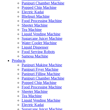
Panipuri Chamber Machine
Popped Chip Machine
Electric Kadai
Bhelpuri Machine
Food Processing Machine
Sheeter Machine
Tea Machine
Liquid Vending Machine
Sugarcane Juicer Machine
Water Cooler Machine
Liquid Dispenser
Food Serving Robots
Samosa Machine
Products
Panipuri Making Machine
Panipuri Fryer Machine
Panipuri Filling Machine
Panipuri Chamber Machine
Popped Chip Machine
Food Processing Machine
Sheeter Machine
Tea Machine
Liquid Vending Machine
Electric Kadai
Sugarcane Juicer Machine