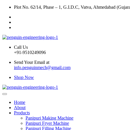
Plot No. 62/14, Phase – 1, G.I.D.C, Vatva, Ahmedabad (Gujara
Call Us
+91-9510249096
Send Your Email at
info.penguinmech@gmail.com
Shop Now
Home
About
Products
Panipuri Making Machine
Panipuri Fryer Machine
Panipuri Filling Machine