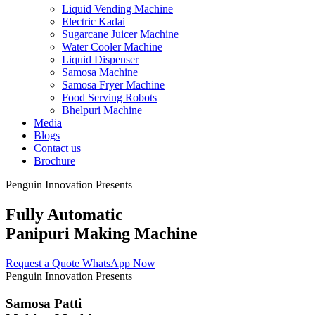
Liquid Vending Machine
Electric Kadai
Sugarcane Juicer Machine
Water Cooler Machine
Liquid Dispenser
Samosa Machine
Samosa Fryer Machine
Food Serving Robots
Bhelpuri Machine
Media
Blogs
Contact us
Brochure
Penguin Innovation Presents
Fully Automatic
Panipuri Making Machine
Request a Quote
WhatsApp Now
Penguin Innovation Presents
Samosa Patti