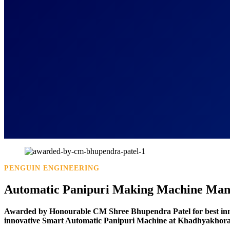
PENGUIN ENGINEERING
Automatic Panipuri Making Machine Manu
Awarded by Honourable CM Shree Bhupendra Patel for best in
innovative Smart Automatic Panipuri Machine at Khadhyakhora