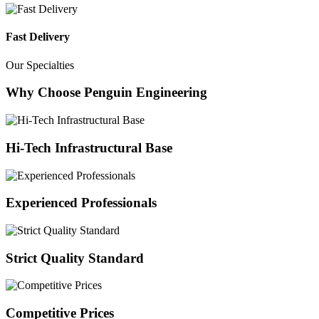
Fast Delivery
Our Specialties
Why Choose Penguin Engineering
Hi-Tech Infrastructural Base
Experienced Professionals
Strict Quality Standard
Competitive Prices