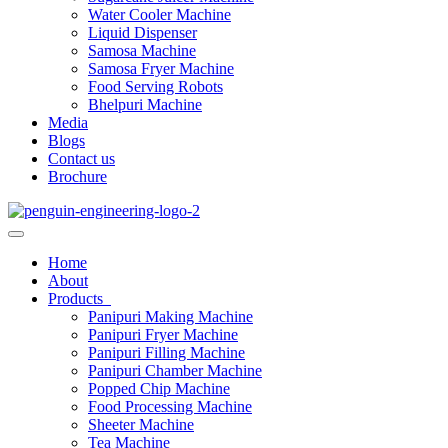
Water Cooler Machine
Liquid Dispenser
Samosa Machine
Samosa Fryer Machine
Food Serving Robots
Bhelpuri Machine
Media
Blogs
Contact us
Brochure
Home
About
Products
Panipuri Making Machine
Panipuri Fryer Machine
Panipuri Filling Machine
Panipuri Chamber Machine
Popped Chip Machine
Food Processing Machine
Sheeter Machine
Tea Machine