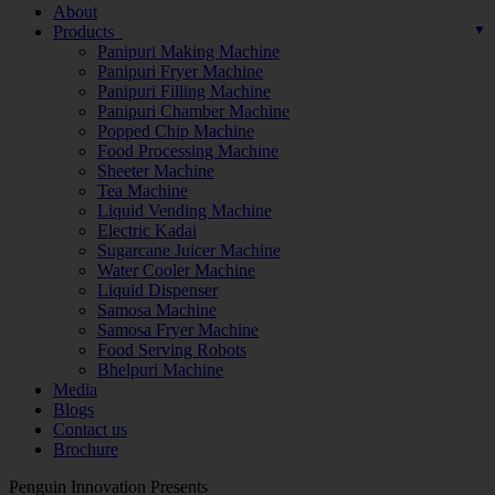
About
Products
Panipuri Making Machine
Panipuri Fryer Machine
Panipuri Filling Machine
Panipuri Chamber Machine
Popped Chip Machine
Food Processing Machine
Sheeter Machine
Tea Machine
Liquid Vending Machine
Electric Kadai
Sugarcane Juicer Machine
Water Cooler Machine
Liquid Dispenser
Samosa Machine
Samosa Fryer Machine
Food Serving Robots
Bhelpuri Machine
Media
Blogs
Contact us
Brochure
Penguin Innovation Presents