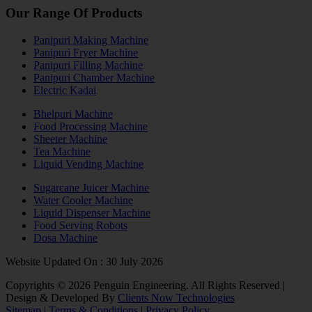
Our Range Of Products
Panipuri Making Machine
Panipuri Fryer Machine
Panipuri Filling Machine
Panipuri Chamber Machine
Electric Kadai
Bhelpuri Machine
Food Processing Machine
Sheeter Machine
Tea Machine
Liquid Vending Machine
Sugarcane Juicer Machine
Water Cooler Machine
Liquid Dispenser Machine
Food Serving Robots
Dosa Machine
Website Updated On : 30 July 2026
Copyrights ©
2026
Penguin Engineering. All Rights Reserved |
Design & Developed By
Clients Now Technologies
Sitemap
|
Terms & Conditions
|
Privacy Policy