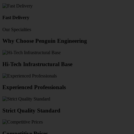
Fast Delivery
Our Specialties
Why Choose Penguin Engineering
Hi-Tech Infrastructural Base
Experienced Professionals
Strict Quality Standard
Competitive Prices