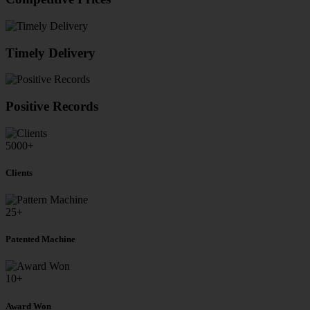
Timely Delivery
Positive Records
5000
+
Clients
25
+
Patented Machine
10
+
Award Won