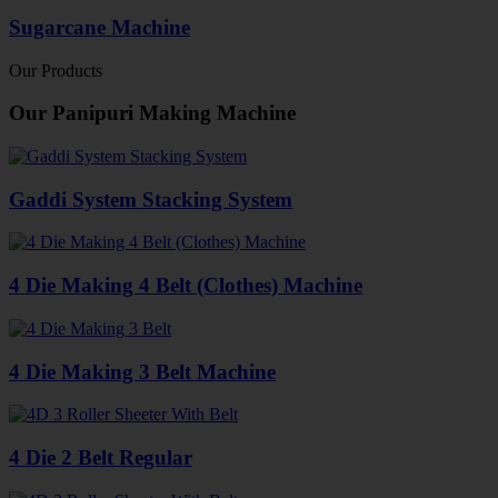
Sugarcane Machine
Our Products
Our Panipuri Making Machine
Gaddi System Stacking System
4 Die Making 4 Belt (Clothes) Machine
4 Die Making 3 Belt Machine
4 Die 2 Belt Regular