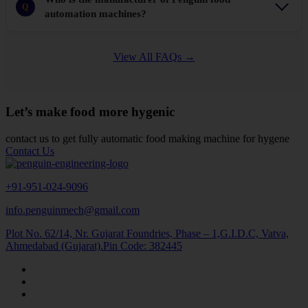
Q
automation machines?
View All FAQs →
Let’s make food more hygenic
contact us to get fully automatic food making machine for hygene
Contact Us
+91-951-024-9096
info.penguinmech@gmail.com
Plot No. 62/14, Nr. Gujarat Foundries, Phase – 1,G.I.D.C, Vatva,
Ahmedabad (Gujarat).Pin Code: 382445