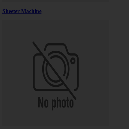
Sheeter Machine