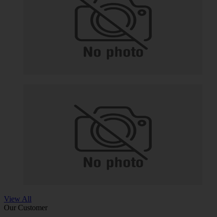
View All
Our Customer