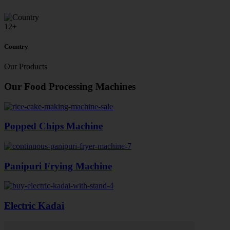
12
+
Country
Our Products
Our Food Processing Machines
Popped Chips Machine
Panipuri Frying Machine
Electric Kadai