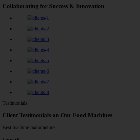
Collaborating for Success & Innovation
Testimonials
Client Testimonials on Our Food Machines
Best machine manufacture
Jayan SK