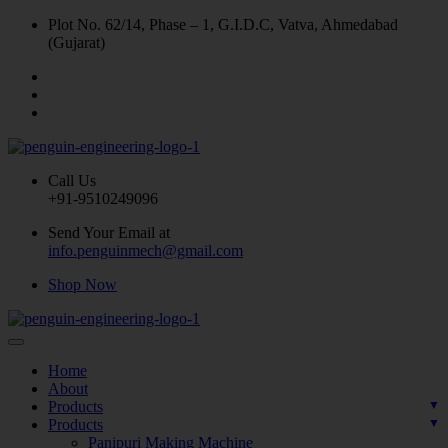
Plot No. 62/14, Phase – 1, G.I.D.C, Vatva, Ahmedabad
(Gujarat)
Call Us
+91-9510249096
Send Your Email at
info.penguinmech@gmail.com
Shop Now
Home
About
Products
Products
Panipuri Making Machine