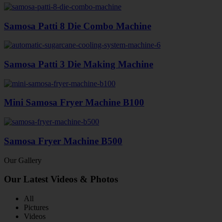
Samosa Patti 8 Die Combo Machine
Samosa Patti 3 Die Making Machine
Mini Samosa Fryer Machine B100
Samosa Fryer Machine B500
Our Gallery
Our Latest Videos & Photos
All
Pictures
Videos