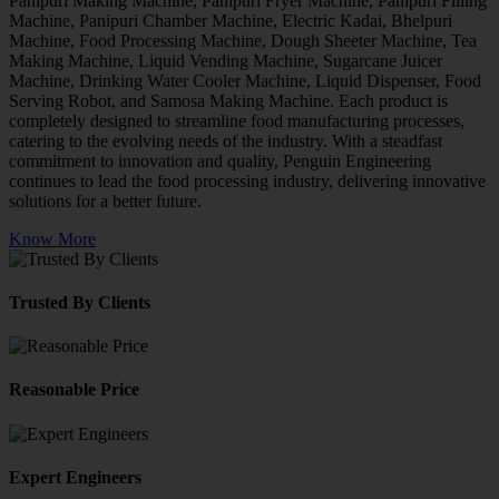
Panipuri Making Machine, Panipuri Fryer Machine, Panipuri Filling
Machine, Panipuri Chamber Machine, Electric Kadai, Bhelpuri
Machine, Food Processing Machine, Dough Sheeter Machine, Tea
Making Machine, Liquid Vending Machine, Sugarcane Juicer
Machine, Drinking Water Cooler Machine, Liquid Dispenser, Food
Serving Robot, and Samosa Making Machine. Each product is
completely designed to streamline food manufacturing processes,
catering to the evolving needs of the industry. With a steadfast
commitment to innovation and quality, Penguin Engineering
continues to lead the food processing industry, delivering innovative
solutions for a better future.
Know More
Trusted By Clients
Reasonable Price
Expert Engineers