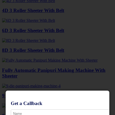
4D 3 Roller Sheeter With Belt
6D 3 Roller Sheeter With Belt
8D 3 Roller Sheeter With Belt
Fully Automatic Panipuri Making Machine With
Sheeter
9 Die Panipuri Making Machine
Get a Callback