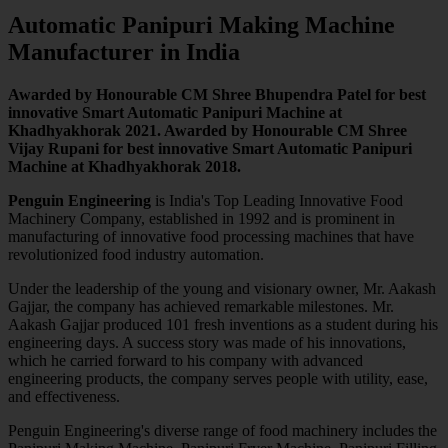
Automatic Panipuri Making Machine
Manufacturer in India
Awarded by Honourable CM Shree Bhupendra Patel for best
innovative Smart Automatic Panipuri Machine at
Khadhyakhorak 2021. Awarded by Honourable CM Shree
Vijay Rupani for best innovative Smart Automatic Panipuri
Machine at Khadhyakhorak 2018.
Penguin Engineering
is India's Top Leading Innovative Food
Machinery Company, established in 1992 and is prominent in
manufacturing of innovative food processing machines that have
revolutionized food industry automation.
Under the leadership of the young and visionary owner, Mr. Aakash
Gajjar, the company has achieved remarkable milestones. Mr.
Aakash Gajjar produced 101 fresh inventions as a student during his
engineering days. A success story was made of his innovations,
which he carried forward to his company with advanced
engineering products, the company serves people with utility, ease,
and effectiveness.
Penguin Engineering's diverse range of food machinery includes the