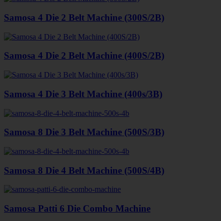
Samosa 4 Die 2 Belt Machine (300S/2B)
Samosa 4 Die 2 Belt Machine (400S/2B)
Samosa 4 Die 3 Belt Machine (400s/3B)
Samosa 8 Die 3 Belt Machine (500S/3B)
Samosa 8 Die 4 Belt Machine (500S/4B)
Samosa Patti 6 Die Combo Machine