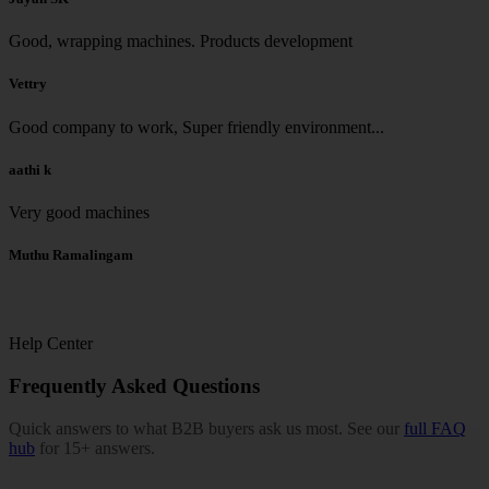
Good, wrapping machines. Products development
Vettry
Good company to work, Super friendly environment...
aathi k
Very good machines
Muthu Ramalingam
Help Center
Frequently Asked Questions
Quick answers to what B2B buyers ask us most. See our
full FAQ
hub
for 15+ answers.