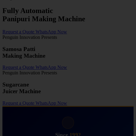
Fully Automatic
Panipuri Making Machine
Request a Quote
WhatsApp Now
Penguin Innovation Presents
Samosa Patti
Making Machine
Request a Quote
WhatsApp Now
Penguin Innovation Presents
Sugarcane
Juicer Machine
Request a Quote
WhatsApp Now
Since
1992