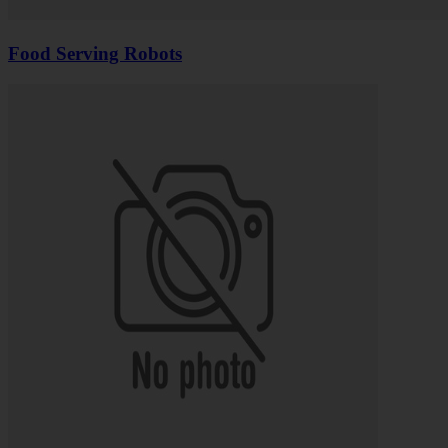
Food Serving Robots