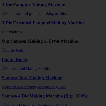
3 Die Panipuri Making Machine
3 Die Extended Panipuri Making Machine
Our Products
Our Samosa Making & Fryer Machine
Potato Boiler
Samosa Patti Making Machine
Samosa 4 Die Making Machine (Big) (300S)