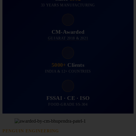
33 YEARS MANUFACTURING
CM-Awarded
GUJARAT 2018 & 2021
5000+
Clients
INDIA & 12+ COUNTRIES
FSSAI · CE · ISO
FOOD-GRADE SS-304
PENGUIN ENGINEERING