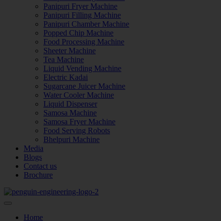
Panipuri Fryer Machine
Panipuri Filling Machine
Panipuri Chamber Machine
Popped Chip Machine
Food Processing Machine
Sheeter Machine
Tea Machine
Liquid Vending Machine
Electric Kadai
Sugarcane Juicer Machine
Water Cooler Machine
Liquid Dispenser
Samosa Machine
Samosa Fryer Machine
Food Serving Robots
Bhelpuri Machine
Media
Blogs
Contact us
Brochure
Home