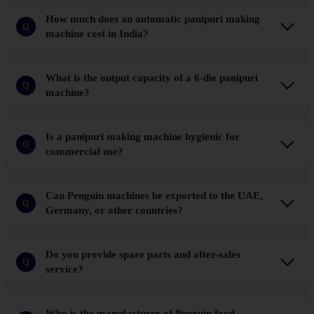
How much does an automatic panipuri making
Q
machine cost in India?
What is the output capacity of a 6-die panipuri
Q
machine?
Is a panipuri making machine hygienic for
Q
commercial use?
Can Penguin machines be exported to the UAE,
Q
Germany, or other countries?
Do you provide spare parts and after-sales
Q
service?
Who is the manufacturer of Penguin food