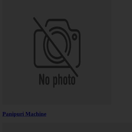
Panipuri Machine