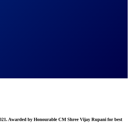
021. Awarded by Honourable CM Shree Vijay Rupani for best