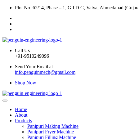
Plot No. 62/14, Phase – 1, G.I.D.C, Vatva, Ahmedabad (Gujara
Call Us
+91-9510249096
Send Your Email at
info.penguinmech@gmail.com
Shop Now
Home
About
Products
Panipuri Making Machine
Panipuri Fryer Machine
Panipuri Filling Machine