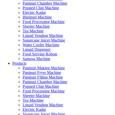
Panipuri Chamber Machine
Popped Chip Machine
Electric Kadai
Bhelpuri Machine
Food Processing Machine
Sheeter Machine
Tea Machine
Liquid Vending Machine
Sugarcane Juicer Machine
Water Cooler Machine
Liquid Dispenser
Food Serving Robots
Samosa Machine
Products
Panipuri Making Machine
Panipuri Fryer Machine
Panipuri Filling Machine
Panipuri Chamber Machine
Popped Chip Machine
Food Processing Machine
Sheeter Machine
Tea Machine
Liquid Vending Machine
Electric Kadai
Sugarcane Juicer Machine