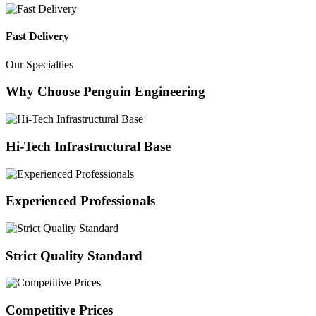
Fast Delivery
Our Specialties
Why Choose Penguin Engineering
Hi-Tech Infrastructural Base
Experienced Professionals
Strict Quality Standard
Competitive Prices