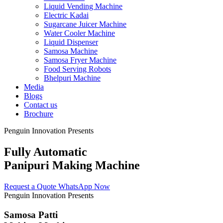
Liquid Vending Machine
Electric Kadai
Sugarcane Juicer Machine
Water Cooler Machine
Liquid Dispenser
Samosa Machine
Samosa Fryer Machine
Food Serving Robots
Bhelpuri Machine
Media
Blogs
Contact us
Brochure
Penguin Innovation Presents
Fully Automatic
Panipuri Making Machine
Request a Quote
WhatsApp Now
Penguin Innovation Presents
Samosa Patti