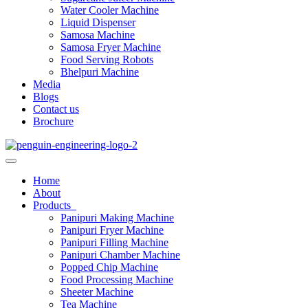
Water Cooler Machine
Liquid Dispenser
Samosa Machine
Samosa Fryer Machine
Food Serving Robots
Bhelpuri Machine
Media
Blogs
Contact us
Brochure
Home
About
Products
Panipuri Making Machine
Panipuri Fryer Machine
Panipuri Filling Machine
Panipuri Chamber Machine
Popped Chip Machine
Food Processing Machine
Sheeter Machine
Tea Machine