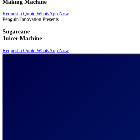
Making Machine
Request a Quote
WhatsApp Now
Penguin Innovation Presents
Sugarcane
Juicer Machine
Request a Quote
WhatsApp Now