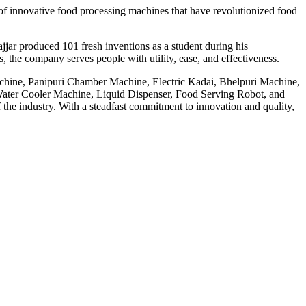
f innovative food processing machines that have revolutionized food
jar produced 101 fresh inventions as a student during his
 the company serves people with utility, ease, and effectiveness.
achine, Panipuri Chamber Machine, Electric Kadai, Bhelpuri Machine,
ter Cooler Machine, Liquid Dispenser, Food Serving Robot, and
he industry. With a steadfast commitment to innovation and quality,