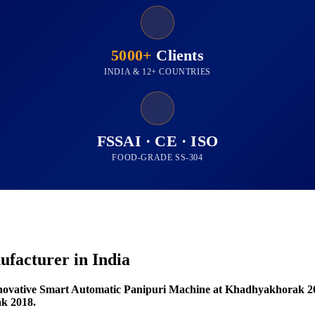
5000+
Clients
INDIA & 12+ COUNTRIES
FSSAI · CE · ISO
FOOD-GRADE SS-304
facturer in India
novative Smart Automatic Panipuri Machine at Khadhyakhorak 2
k 2018.