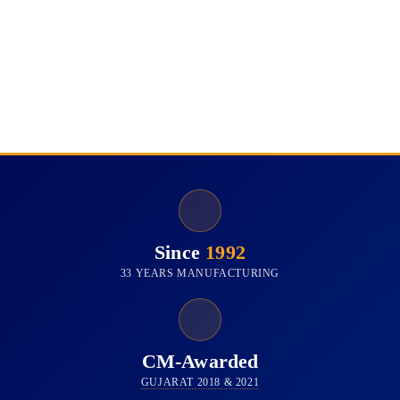
Since
1992
33 YEARS MANUFACTURING
CM-Awarded
GUJARAT 2018 & 2021