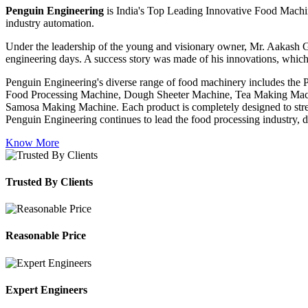
Penguin Engineering
is India's Top Leading Innovative Food Machin
industry automation.
Under the leadership of the young and visionary owner, Mr. Aakash G
engineering days. A success story was made of his innovations, which
Penguin Engineering's diverse range of food machinery includes the
Food Processing Machine, Dough Sheeter Machine, Tea Making Machi
Samosa Making Machine. Each product is completely designed to stream
Penguin Engineering continues to lead the food processing industry, del
Know More
Trusted By Clients
Reasonable Price
Expert Engineers