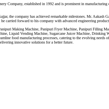
ery Company, established in 1992 and is prominent in manufacturing o
ajjar, the company has achieved remarkable milestones. Mr. Aakash Gaj
 he carried forward to his company with advanced engineering products,
 Panipuri Making Machine, Panipuri Fryer Machine, Panipuri Filling M
ne, Liquid Vending Machine, Sugarcane Juicer Machine, Drinking Wa
line food manufacturing processes, catering to the evolving needs of t
ivering innovative solutions for a better future.