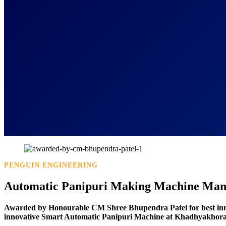
PENGUIN ENGINEERING
Automatic Panipuri Making Machine Manu
Awarded by Honourable CM Shree Bhupendra Patel for best in
innovative Smart Automatic Panipuri Machine at Khadhyakhora