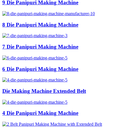
9 Die Panipuri Making Machine
8 Die Panipuri Making Machine
7 Die Panipuri Making Machine
6 Die Panipuri Making Machine
Die Making Machine Extended Belt
4 Die Panipuri Making Machine