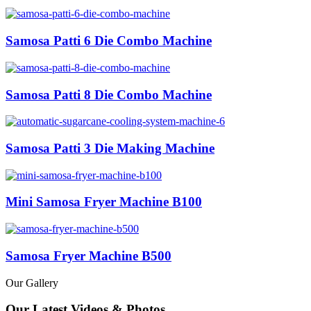
Samosa Patti 6 Die Combo Machine
Samosa Patti 8 Die Combo Machine
Samosa Patti 3 Die Making Machine
Mini Samosa Fryer Machine B100
Samosa Fryer Machine B500
Our Gallery
Our Latest Videos & Photos