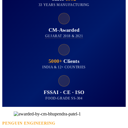
33 YEARS MANUFACTURING
CM-Awarded
GUJARAT 2018 & 2021
5000+
Clients
INDIA & 12+ COUNTRIES
FSSAI · CE · ISO
FOOD-GRADE SS-304
PENGUIN ENGINEERING