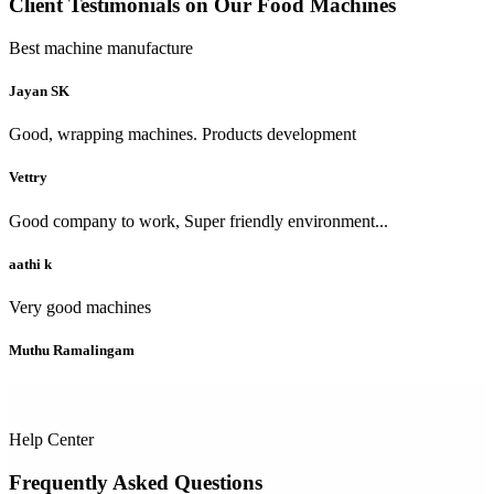
Client Testimonials on Our Food Machines
Best machine manufacture
Jayan SK
Good, wrapping machines. Products development
Vettry
Good company to work, Super friendly environment...
aathi k
Very good machines
Muthu Ramalingam
Help Center
Frequently Asked Questions