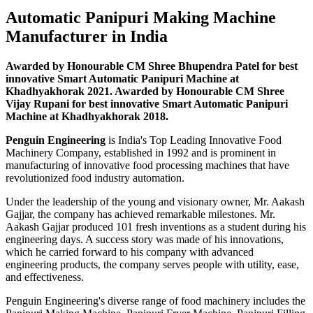
Automatic Panipuri Making Machine
Manufacturer in India
Awarded by Honourable CM Shree Bhupendra Patel for best
innovative Smart Automatic Panipuri Machine at
Khadhyakhorak 2021. Awarded by Honourable CM Shree
Vijay Rupani for best innovative Smart Automatic Panipuri
Machine at Khadhyakhorak 2018.
Penguin Engineering
is India's Top Leading Innovative Food
Machinery Company, established in 1992 and is prominent in
manufacturing of innovative food processing machines that have
revolutionized food industry automation.
Under the leadership of the young and visionary owner, Mr. Aakash
Gajjar, the company has achieved remarkable milestones. Mr.
Aakash Gajjar produced 101 fresh inventions as a student during his
engineering days. A success story was made of his innovations,
which he carried forward to his company with advanced
engineering products, the company serves people with utility, ease,
and effectiveness.
Penguin Engineering's diverse range of food machinery includes the