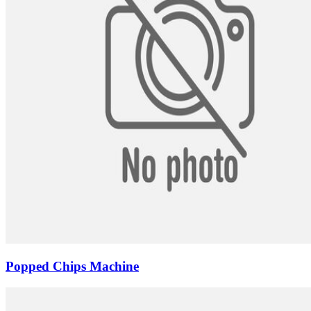
Popped Chips Machine