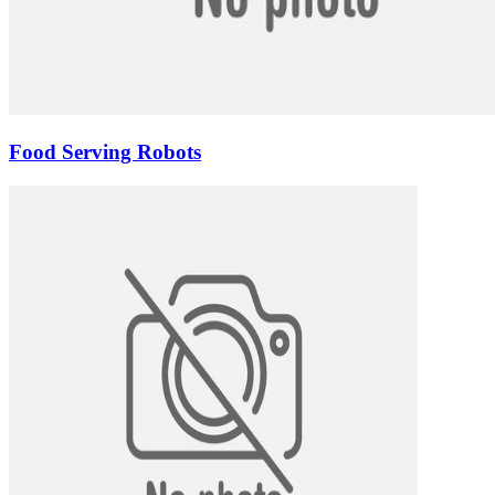
Food Serving Robots