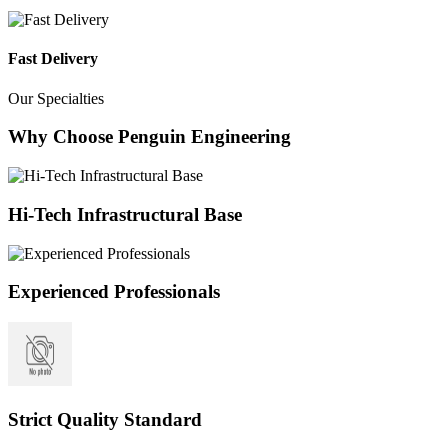
Fast Delivery
Our Specialties
Why Choose Penguin Engineering
Hi-Tech Infrastructural Base
Experienced Professionals
Strict Quality Standard