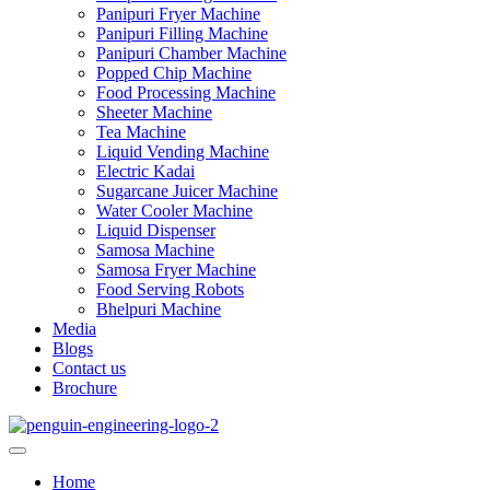
Panipuri Fryer Machine
Panipuri Filling Machine
Panipuri Chamber Machine
Popped Chip Machine
Food Processing Machine
Sheeter Machine
Tea Machine
Liquid Vending Machine
Electric Kadai
Sugarcane Juicer Machine
Water Cooler Machine
Liquid Dispenser
Samosa Machine
Samosa Fryer Machine
Food Serving Robots
Bhelpuri Machine
Media
Blogs
Contact us
Brochure
Home