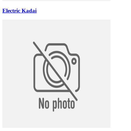
Electric Kadai