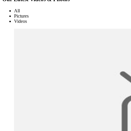
All
Pictures
Videos