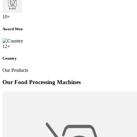
10
+
Award Won
12
+
Country
Our Products
Our Food Processing Machines