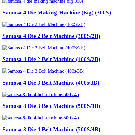
Samosa 4 Die Making Machine (Big) (300S)
Samosa 4 Die 2 Belt Machine (300S/2B)
Samosa 4 Die 2 Belt Machine (400S/2B)
Samosa 4 Die 3 Belt Machine (400s/3B)
Samosa 8 Die 3 Belt Machine (500S/3B)
Samosa 8 Die 4 Belt Machine (500S/4B)