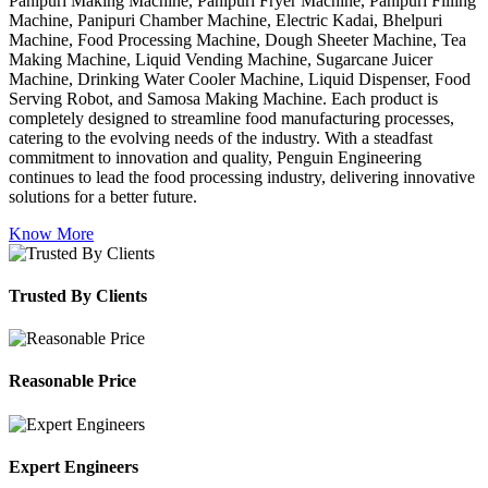
Panipuri Making Machine, Panipuri Fryer Machine, Panipuri Filling
Machine, Panipuri Chamber Machine, Electric Kadai, Bhelpuri
Machine, Food Processing Machine, Dough Sheeter Machine, Tea
Making Machine, Liquid Vending Machine, Sugarcane Juicer
Machine, Drinking Water Cooler Machine, Liquid Dispenser, Food
Serving Robot, and Samosa Making Machine. Each product is
completely designed to streamline food manufacturing processes,
catering to the evolving needs of the industry. With a steadfast
commitment to innovation and quality, Penguin Engineering
continues to lead the food processing industry, delivering innovative
solutions for a better future.
Know More
Trusted By Clients
Reasonable Price
Expert Engineers