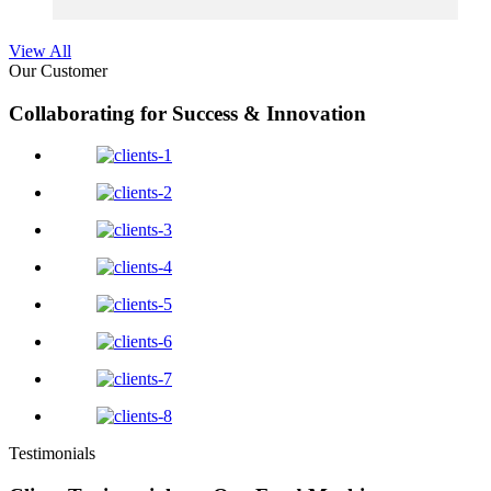
View All
Our Customer
Collaborating for Success & Innovation
Testimonials