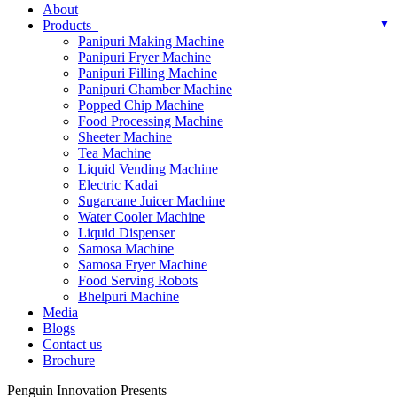
About
Products
Panipuri Making Machine
Panipuri Fryer Machine
Panipuri Filling Machine
Panipuri Chamber Machine
Popped Chip Machine
Food Processing Machine
Sheeter Machine
Tea Machine
Liquid Vending Machine
Electric Kadai
Sugarcane Juicer Machine
Water Cooler Machine
Liquid Dispenser
Samosa Machine
Samosa Fryer Machine
Food Serving Robots
Bhelpuri Machine
Media
Blogs
Contact us
Brochure
Penguin Innovation Presents