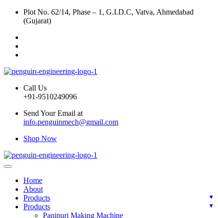
Plot No. 62/14, Phase – 1, G.I.D.C, Vatva, Ahmedabad
(Gujarat)
Call Us
+91-9510249096
Send Your Email at
info.penguinmech@gmail.com
Shop Now
Home
About
Products
Products
Panipuri Making Machine