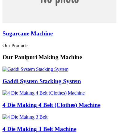
Sugarcane Machine
Our Products
Our Panipuri Making Machine
Gaddi System Stacking System
4 Die Making 4 Belt (Clothes) Machine
4 Die Making 3 Belt Machine