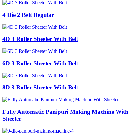
4 Die 2 Belt Regular
4D 3 Roller Sheeter With Belt
6D 3 Roller Sheeter With Belt
8D 3 Roller Sheeter With Belt
Fully Automatic Panipuri Making Machine With
Sheeter