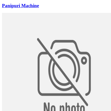
Panipuri Machine