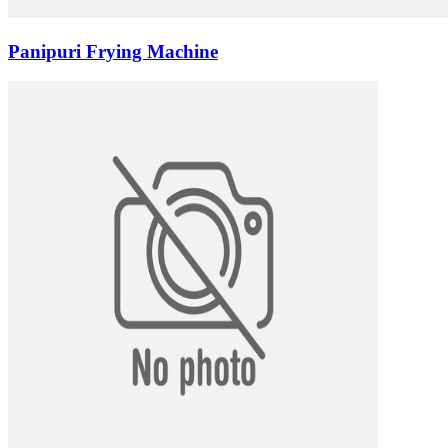
Panipuri Frying Machine