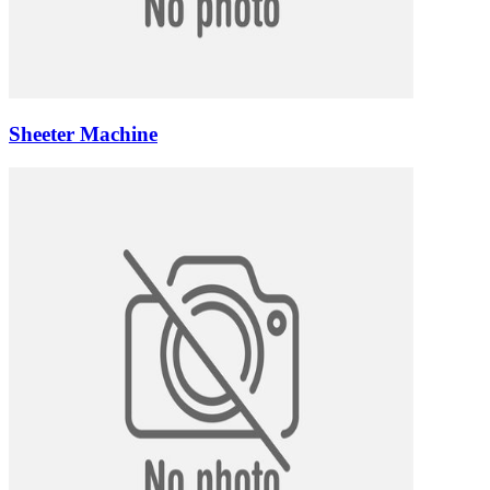
Sheeter Machine