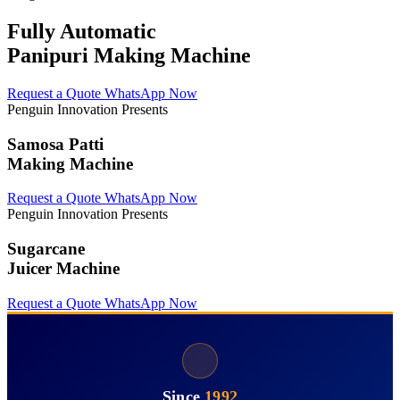
Fully Automatic
Panipuri Making Machine
Request a Quote
WhatsApp Now
Penguin Innovation Presents
Samosa Patti
Making Machine
Request a Quote
WhatsApp Now
Penguin Innovation Presents
Sugarcane
Juicer Machine
Request a Quote
WhatsApp Now
Since
1992