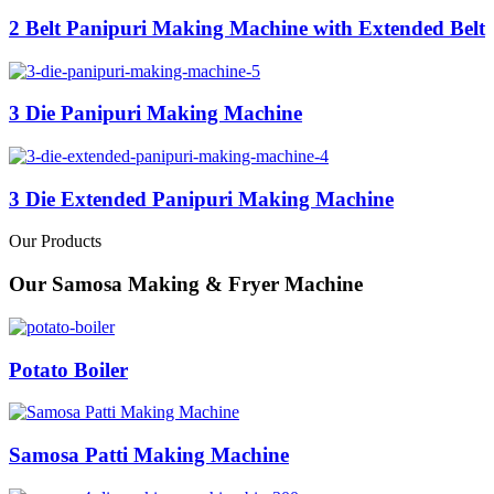
2 Belt Panipuri Making Machine with Extended Belt
3 Die Panipuri Making Machine
3 Die Extended Panipuri Making Machine
Our Products
Our Samosa Making & Fryer Machine
Potato Boiler
Samosa Patti Making Machine