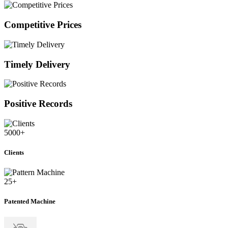
Competitive Prices
Timely Delivery
Positive Records
5000
+
Clients
25
+
Patented Machine