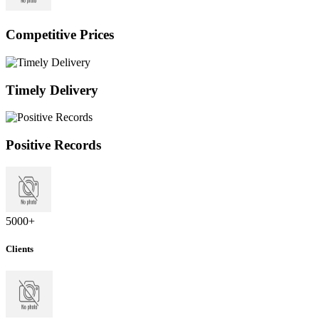
Competitive Prices
Timely Delivery
Positive Records
5000
+
Clients