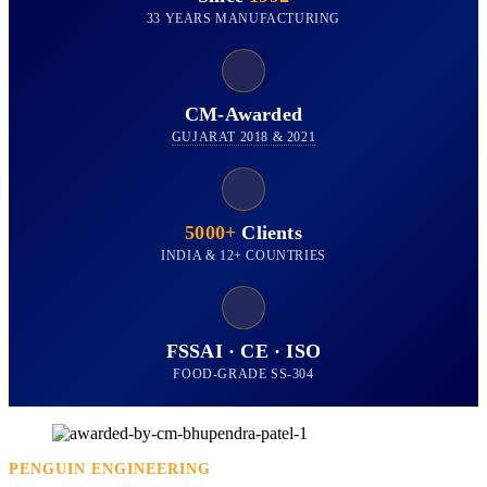
33 YEARS MANUFACTURING
CM-Awarded
GUJARAT 2018 & 2021
5000+
Clients
INDIA & 12+ COUNTRIES
FSSAI · CE · ISO
FOOD-GRADE SS-304
PENGUIN ENGINEERING