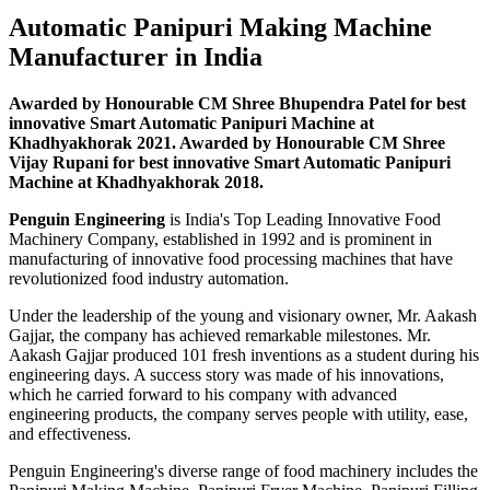
Automatic Panipuri Making Machine
Manufacturer in India
Awarded by Honourable CM Shree Bhupendra Patel for best
innovative Smart Automatic Panipuri Machine at
Khadhyakhorak 2021. Awarded by Honourable CM Shree
Vijay Rupani for best innovative Smart Automatic Panipuri
Machine at Khadhyakhorak 2018.
Penguin Engineering
is India's Top Leading Innovative Food
Machinery Company, established in 1992 and is prominent in
manufacturing of innovative food processing machines that have
revolutionized food industry automation.
Under the leadership of the young and visionary owner, Mr. Aakash
Gajjar, the company has achieved remarkable milestones. Mr.
Aakash Gajjar produced 101 fresh inventions as a student during his
engineering days. A success story was made of his innovations,
which he carried forward to his company with advanced
engineering products, the company serves people with utility, ease,
and effectiveness.
Penguin Engineering's diverse range of food machinery includes the