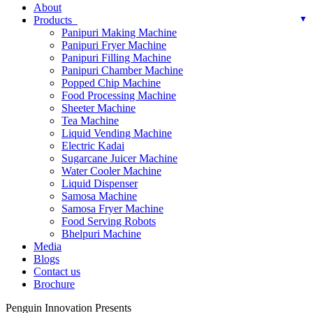
About
Products
Panipuri Making Machine
Panipuri Fryer Machine
Panipuri Filling Machine
Panipuri Chamber Machine
Popped Chip Machine
Food Processing Machine
Sheeter Machine
Tea Machine
Liquid Vending Machine
Electric Kadai
Sugarcane Juicer Machine
Water Cooler Machine
Liquid Dispenser
Samosa Machine
Samosa Fryer Machine
Food Serving Robots
Bhelpuri Machine
Media
Blogs
Contact us
Brochure
Penguin Innovation Presents