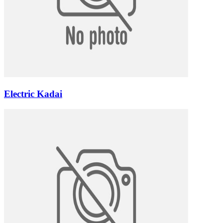
Electric Kadai