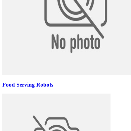
Food Serving Robots