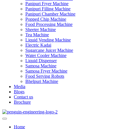
Panipuri Fryer Machine
Panipuri Filling Machine
Panipuri Chamber Machine
Popped Chip Machine
Food Processing Machine
Sheeter Machine
Tea Machine
Liquid Vending Machine
Electric Kadai
Sugarcane Juicer Machine
Water Cooler Machine
Liquid Dispenser
Samosa Machine
Samosa Fryer Machine
Food Serving Robots
Bhelpuri Machine
Media
Blogs
Contact us
Brochure
Home