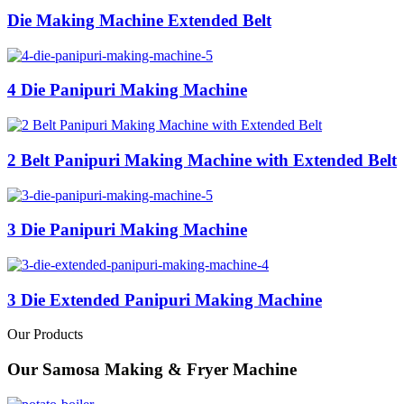
Die Making Machine Extended Belt
4 Die Panipuri Making Machine
2 Belt Panipuri Making Machine with Extended Belt
3 Die Panipuri Making Machine
3 Die Extended Panipuri Making Machine
Our Products
Our Samosa Making & Fryer Machine