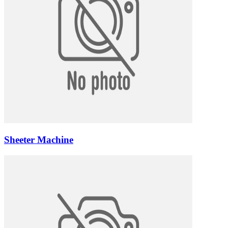
Sheeter Machine