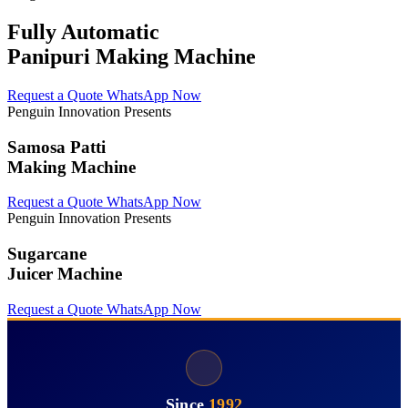
Fully Automatic
Panipuri Making Machine
Request a Quote
WhatsApp Now
Penguin Innovation Presents
Samosa Patti
Making Machine
Request a Quote
WhatsApp Now
Penguin Innovation Presents
Sugarcane
Juicer Machine
Request a Quote
WhatsApp Now
Since
1992