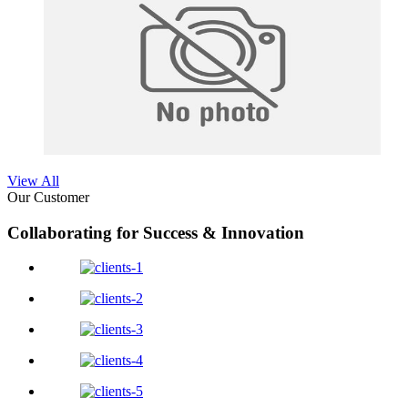
View All
Our Customer
Collaborating for Success & Innovation