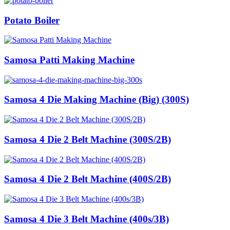
Potato Boiler
Samosa Patti Making Machine
Samosa 4 Die Making Machine (Big) (300S)
Samosa 4 Die 2 Belt Machine (300S/2B)
Samosa 4 Die 2 Belt Machine (400S/2B)
Samosa 4 Die 3 Belt Machine (400s/3B)