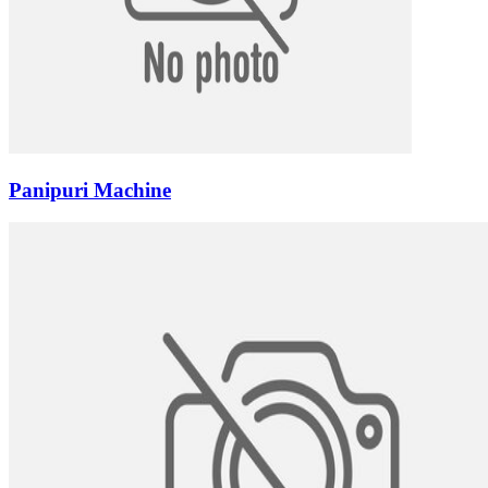
Panipuri Machine