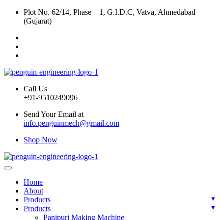
Plot No. 62/14, Phase – 1, G.I.D.C, Vatva, Ahmedabad
(Gujarat)
Call Us
+91-9510249096
Send Your Email at
info.penguinmech@gmail.com
Shop Now
Home
About
Products
Products
Panipuri Making Machine