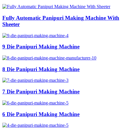
Fully Automatic Panipuri Making Machine With
Sheeter
9 Die Panipuri Making Machine
8 Die Panipuri Making Machine
7 Die Panipuri Making Machine
6 Die Panipuri Making Machine