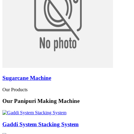
Sugarcane Machine
Our Products
Our Panipuri Making Machine
Gaddi System Stacking System