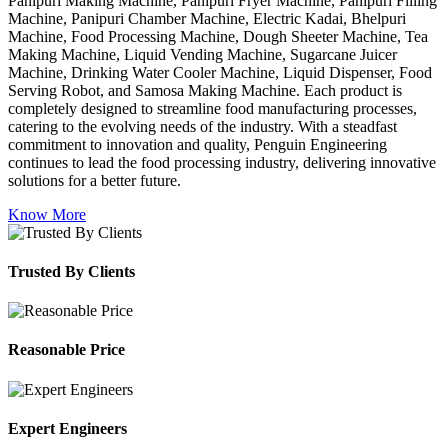
Panipuri Making Machine, Panipuri Fryer Machine, Panipuri Filling
Machine, Panipuri Chamber Machine, Electric Kadai, Bhelpuri
Machine, Food Processing Machine, Dough Sheeter Machine, Tea
Making Machine, Liquid Vending Machine, Sugarcane Juicer
Machine, Drinking Water Cooler Machine, Liquid Dispenser, Food
Serving Robot, and Samosa Making Machine. Each product is
completely designed to streamline food manufacturing processes,
catering to the evolving needs of the industry. With a steadfast
commitment to innovation and quality, Penguin Engineering
continues to lead the food processing industry, delivering innovative
solutions for a better future.
Know More
Trusted By Clients
Reasonable Price
Expert Engineers