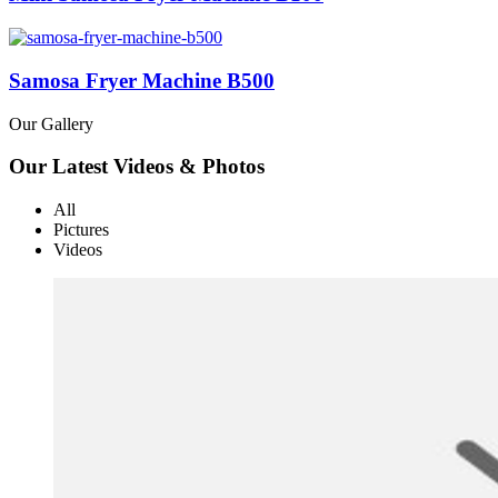
Samosa Fryer Machine B500
Our Gallery
Our Latest Videos & Photos
All
Pictures
Videos