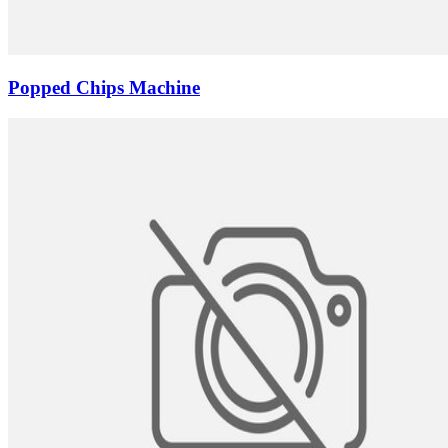
Popped Chips Machine