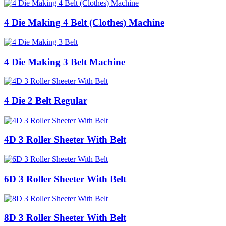
4 Die Making 4 Belt (Clothes) Machine
4 Die Making 3 Belt Machine
4 Die 2 Belt Regular
4D 3 Roller Sheeter With Belt
6D 3 Roller Sheeter With Belt
8D 3 Roller Sheeter With Belt