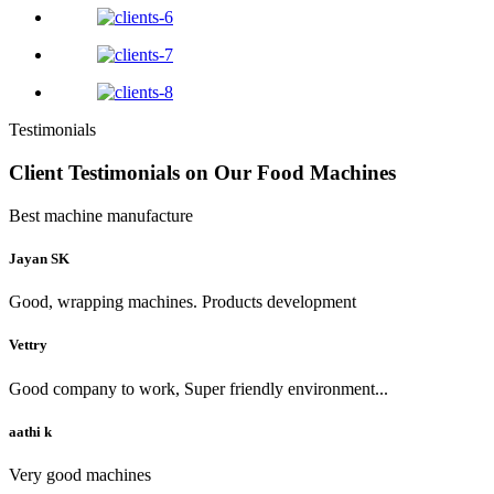
Testimonials
Client Testimonials on Our Food Machines
Best machine manufacture
Jayan SK
Good, wrapping machines. Products development
Vettry
Good company to work, Super friendly environment...
aathi k
Very good machines