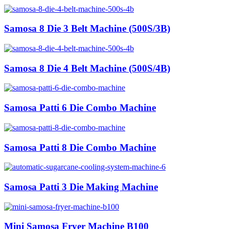
Samosa 8 Die 3 Belt Machine (500S/3B)
Samosa 8 Die 4 Belt Machine (500S/4B)
Samosa Patti 6 Die Combo Machine
Samosa Patti 8 Die Combo Machine
Samosa Patti 3 Die Making Machine
Mini Samosa Fryer Machine B100