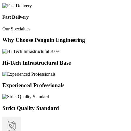
Fast Delivery
Our Specialties
Why Choose Penguin Engineering
Hi-Tech Infrastructural Base
Experienced Professionals
Strict Quality Standard