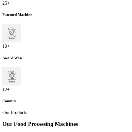
25
+
Patented Machine
10
+
Award Won
12
+
Country
Our Products
Our Food Processing Machines