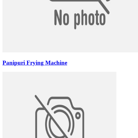
Panipuri Frying Machine