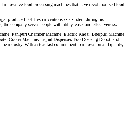
f innovative food processing machines that have revolutionized food
jar produced 101 fresh inventions as a student during his
 the company serves people with utility, ease, and effectiveness.
achine, Panipuri Chamber Machine, Electric Kadai, Bhelpuri Machine,
ter Cooler Machine, Liquid Dispenser, Food Serving Robot, and
he industry. With a steadfast commitment to innovation and quality,