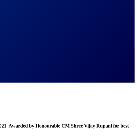
021. Awarded by Honourable CM Shree Vijay Rupani for best