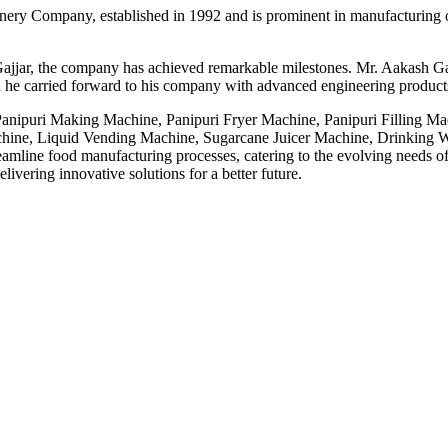
ery Company, established in 1992 and is prominent in manufacturing o
ajjar, the company has achieved remarkable milestones. Mr. Aakash Gaj
 he carried forward to his company with advanced engineering products,
 Panipuri Making Machine, Panipuri Fryer Machine, Panipuri Filling M
ne, Liquid Vending Machine, Sugarcane Juicer Machine, Drinking Wa
line food manufacturing processes, catering to the evolving needs of t
ivering innovative solutions for a better future.