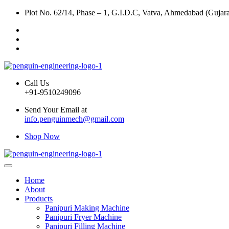
Plot No. 62/14, Phase – 1, G.I.D.C, Vatva, Ahmedabad (Gujara
Call Us
+91-9510249096
Send Your Email at
info.penguinmech@gmail.com
Shop Now
Home
About
Products
Panipuri Making Machine
Panipuri Fryer Machine
Panipuri Filling Machine