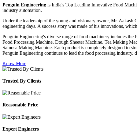
Penguin Engineering
is India's Top Leading Innovative Food Machin
industry automation.
Under the leadership of the young and visionary owner, Mr. Aakash G
engineering days. A success story was made of his innovations, which
Penguin Engineering's diverse range of food machinery includes the
Food Processing Machine, Dough Sheeter Machine, Tea Making Machi
Samosa Making Machine. Each product is completely designed to stream
Penguin Engineering continues to lead the food processing industry, del
Know More
Trusted By Clients
Reasonable Price
Expert Engineers