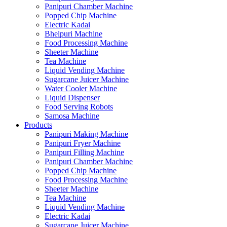
Panipuri Chamber Machine
Popped Chip Machine
Electric Kadai
Bhelpuri Machine
Food Processing Machine
Sheeter Machine
Tea Machine
Liquid Vending Machine
Sugarcane Juicer Machine
Water Cooler Machine
Liquid Dispenser
Food Serving Robots
Samosa Machine
Products
Panipuri Making Machine
Panipuri Fryer Machine
Panipuri Filling Machine
Panipuri Chamber Machine
Popped Chip Machine
Food Processing Machine
Sheeter Machine
Tea Machine
Liquid Vending Machine
Electric Kadai
Sugarcane Juicer Machine