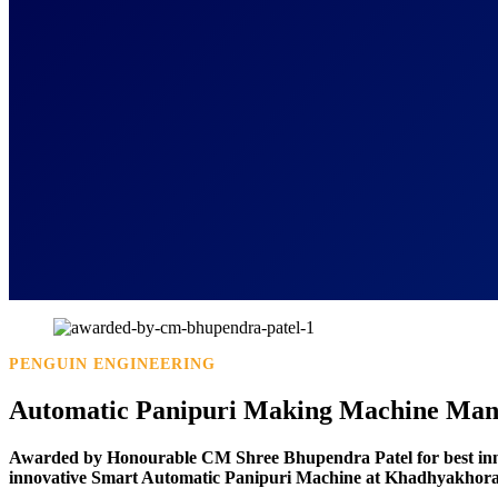
PENGUIN ENGINEERING
Automatic Panipuri Making Machine Manu
Awarded by Honourable CM Shree Bhupendra Patel for best in
innovative Smart Automatic Panipuri Machine at Khadhyakhora