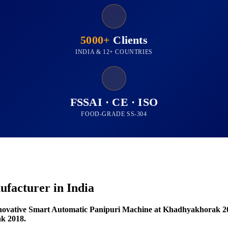
5000+
Clients
INDIA & 12+ COUNTRIES
FSSAI · CE · ISO
FOOD-GRADE SS-304
facturer in India
novative Smart Automatic Panipuri Machine at Khadhyakhorak 2
k 2018.