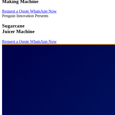
Making Machine
Request a Quote
WhatsApp Now
Penguin Innovation Presents
Sugarcane
Juicer Machine
Request a Quote
WhatsApp Now