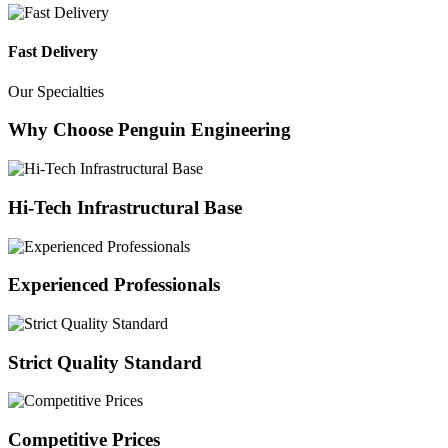
Fast Delivery
Our Specialties
Why Choose Penguin Engineering
Hi-Tech Infrastructural Base
Experienced Professionals
Strict Quality Standard
Competitive Prices