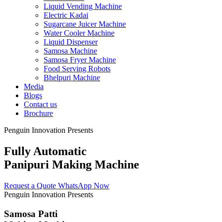
Liquid Vending Machine
Electric Kadai
Sugarcane Juicer Machine
Water Cooler Machine
Liquid Dispenser
Samosa Machine
Samosa Fryer Machine
Food Serving Robots
Bhelpuri Machine
Media
Blogs
Contact us
Brochure
Penguin Innovation Presents
Fully Automatic
Panipuri Making Machine
Request a Quote
WhatsApp Now
Penguin Innovation Presents
Samosa Patti