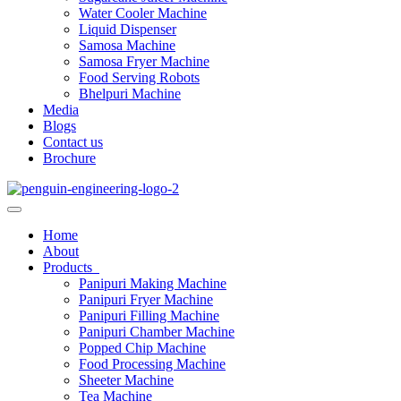
Water Cooler Machine
Liquid Dispenser
Samosa Machine
Samosa Fryer Machine
Food Serving Robots
Bhelpuri Machine
Media
Blogs
Contact us
Brochure
Home
About
Products
Panipuri Making Machine
Panipuri Fryer Machine
Panipuri Filling Machine
Panipuri Chamber Machine
Popped Chip Machine
Food Processing Machine
Sheeter Machine
Tea Machine