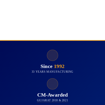
Since
1992
33 YEARS MANUFACTURING
CM-Awarded
GUJARAT 2018 & 2021