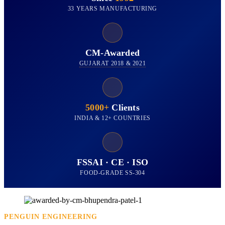
33 YEARS MANUFACTURING
CM-Awarded
GUJARAT 2018 & 2021
5000+
Clients
INDIA & 12+ COUNTRIES
FSSAI · CE · ISO
FOOD-GRADE SS-304
PENGUIN ENGINEERING