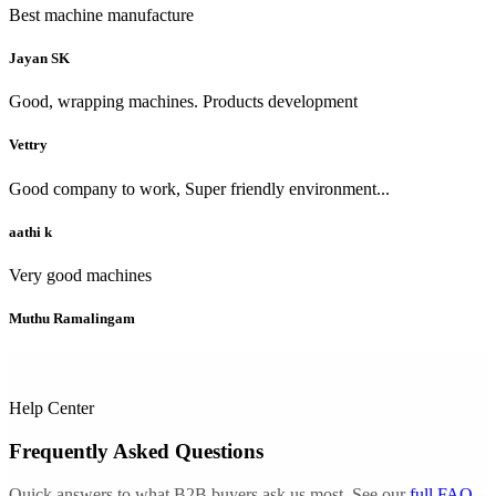
Best machine manufacture
Jayan SK
Good, wrapping machines. Products development
Vettry
Good company to work, Super friendly environment...
aathi k
Very good machines
Muthu Ramalingam
Help Center
Frequently Asked Questions
Quick answers to what B2B buyers ask us most. See our
full FAQ