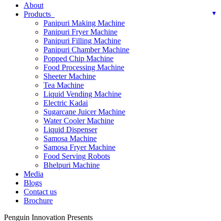
About
Products
Panipuri Making Machine
Panipuri Fryer Machine
Panipuri Filling Machine
Panipuri Chamber Machine
Popped Chip Machine
Food Processing Machine
Sheeter Machine
Tea Machine
Liquid Vending Machine
Electric Kadai
Sugarcane Juicer Machine
Water Cooler Machine
Liquid Dispenser
Samosa Machine
Samosa Fryer Machine
Food Serving Robots
Bhelpuri Machine
Media
Blogs
Contact us
Brochure
Penguin Innovation Presents