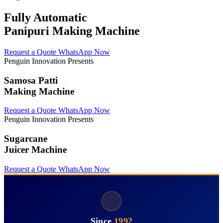
Fully Automatic
Panipuri Making Machine
Request a Quote
WhatsApp Now
Penguin Innovation Presents
Samosa Patti
Making Machine
Request a Quote
WhatsApp Now
Penguin Innovation Presents
Sugarcane
Juicer Machine
Request a Quote
WhatsApp Now
Since
1992