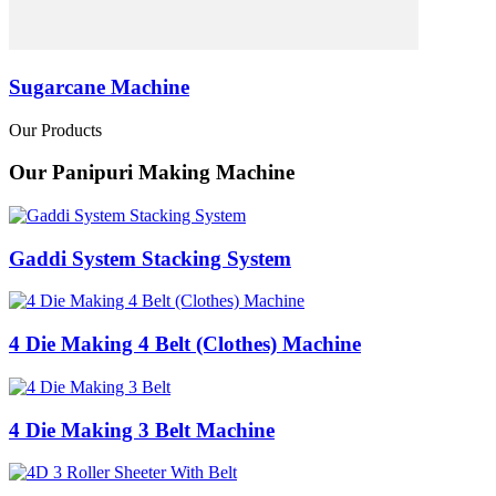
Sugarcane Machine
Our Products
Our Panipuri Making Machine
Gaddi System Stacking System
4 Die Making 4 Belt (Clothes) Machine
4 Die Making 3 Belt Machine