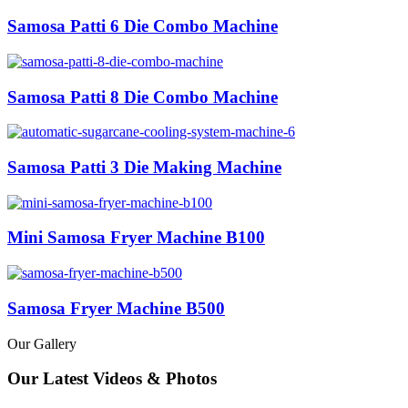
Samosa Patti 6 Die Combo Machine
Samosa Patti 8 Die Combo Machine
Samosa Patti 3 Die Making Machine
Mini Samosa Fryer Machine B100
Samosa Fryer Machine B500
Our Gallery
Our Latest Videos & Photos