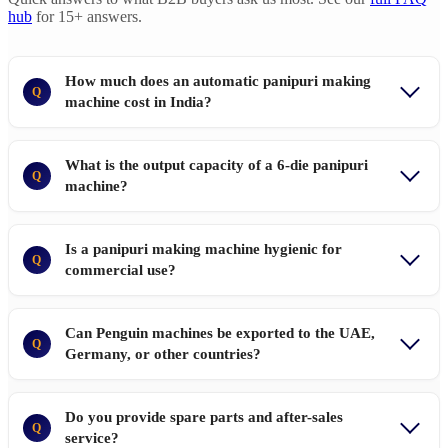
hub
for 15+ answers.
How much does an automatic panipuri making
Q
machine cost in India?
What is the output capacity of a 6-die panipuri
Q
machine?
Is a panipuri making machine hygienic for
Q
commercial use?
Can Penguin machines be exported to the UAE,
Q
Germany, or other countries?
Do you provide spare parts and after-sales
Q
service?