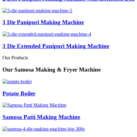
3 Die Panipuri Making Machine
3 Die Extended Panipuri Making Machine
Our Products
Our Samosa Making & Fryer Machine
Potato Boiler
Samosa Patti Making Machine