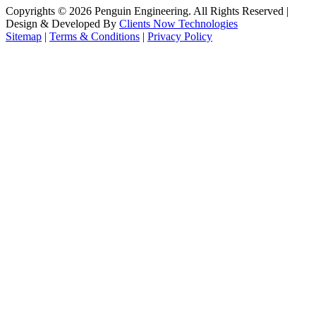
Copyrights ©
2026
Penguin Engineering. All Rights Reserved |
Design & Developed By
Clients Now Technologies
Sitemap
|
Terms & Conditions
|
Privacy Policy