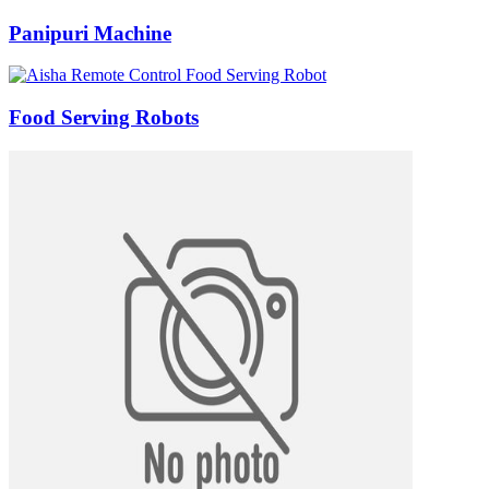
Panipuri Machine
Food Serving Robots