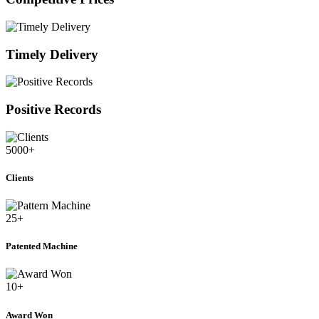
Timely Delivery
Positive Records
5000
+
Clients
25
+
Patented Machine
10
+
Award Won