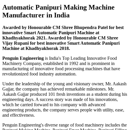
Automatic Panipuri Making Machine
Manufacturer in India
Awarded by Honourable CM Shree Bhupendra Patel for best
innovative Smart Automatic Panipuri Machine at
Khadhyakhorak 2021. Awarded by Honourable CM Shree
Vijay Rupani for best innovative Smart Automatic Panipuri
Machine at Khadhyakhorak 2018.
Penguin Engineering
is India's Top Leading Innovative Food
Machinery Company, established in 1992 and is prominent in
manufacturing of innovative food processing machines that have
revolutionized food industry automation.
Under the leadership of the young and visionary owner, Mr. Aakash
Gajjar, the company has achieved remarkable milestones. Mr.
Aakash Gajjar produced 101 fresh inventions as a student during his
engineering days. A success story was made of his innovations,
which he carried forward to his company with advanced
engineering products, the company serves people with utility, ease,
and effectiveness.
Penguin Engineering's diverse range of food machinery includes the