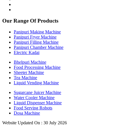
Our Range Of Products
Panipuri Making Machine
Panipuri Fryer Machine
Panipuri Filling Machine
Panipuri Chamber Machine
Electric Kadai
Bhelpuri Machine
Food Processing Machine
Sheeter Machine
Tea Machine
Liquid Vending Machine
Sugarcane Juicer Machine
Water Cooler Machine
Liquid Dispenser Machine
Food Serving Robots
Dosa Machine
Website Updated On : 30 July 2026