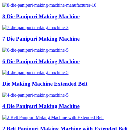
8 Die Panipuri Making Machine
7 Die Panipuri Making Machine
6 Die Panipuri Making Machine
Die Making Machine Extended Belt
4 Die Panipuri Making Machine
2 Belt Panipuri Making Machine with Extended Belt