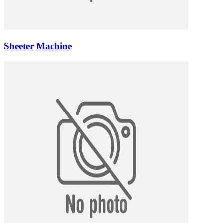
Sheeter Machine