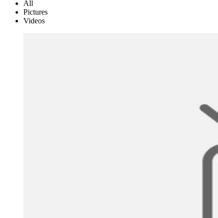
All
Pictures
Videos