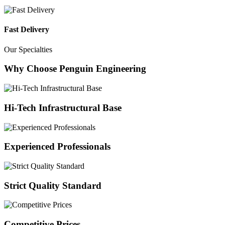
Fast Delivery
Our Specialties
Why Choose Penguin Engineering
Hi-Tech Infrastructural Base
Experienced Professionals
Strict Quality Standard
Competitive Prices