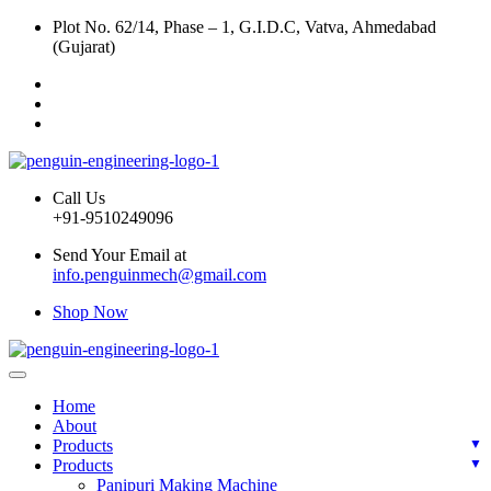
Plot No. 62/14, Phase – 1, G.I.D.C, Vatva, Ahmedabad
(Gujarat)
Call Us
+91-9510249096
Send Your Email at
info.penguinmech@gmail.com
Shop Now
Home
About
Products
Products
Panipuri Making Machine