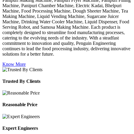
Panipuri Making Machine, Panipuri Fryer Machine, Panipuri Filling
Machine, Panipuri Chamber Machine, Electric Kadai, Bhelpuri
Machine, Food Processing Machine, Dough Sheeter Machine, Tea
Making Machine, Liquid Vending Machine, Sugarcane Juicer
Machine, Drinking Water Cooler Machine, Liquid Dispenser, Food
Serving Robot, and Samosa Making Machine. Each product is
completely designed to streamline food manufacturing processes,
catering to the evolving needs of the industry. With a steadfast
commitment to innovation and quality, Penguin Engineering
continues to lead the food processing industry, delivering innovative
solutions for a better future.
Know More
Trusted By Clients
Reasonable Price
Expert Engineers