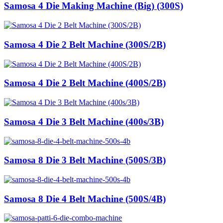
Samosa 4 Die Making Machine (Big) (300S)
Samosa 4 Die 2 Belt Machine (300S/2B)
Samosa 4 Die 2 Belt Machine (400S/2B)
Samosa 4 Die 3 Belt Machine (400s/3B)
Samosa 8 Die 3 Belt Machine (500S/3B)
Samosa 8 Die 4 Belt Machine (500S/4B)