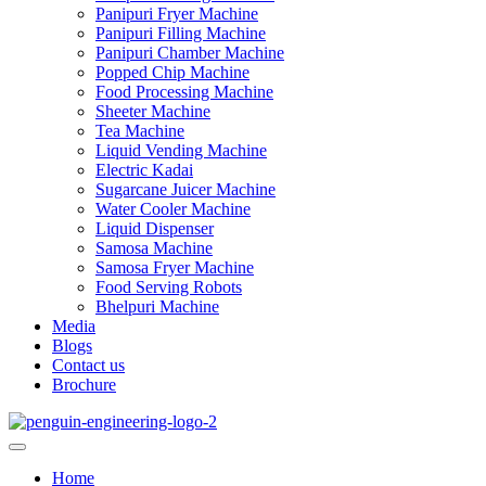
Panipuri Fryer Machine
Panipuri Filling Machine
Panipuri Chamber Machine
Popped Chip Machine
Food Processing Machine
Sheeter Machine
Tea Machine
Liquid Vending Machine
Electric Kadai
Sugarcane Juicer Machine
Water Cooler Machine
Liquid Dispenser
Samosa Machine
Samosa Fryer Machine
Food Serving Robots
Bhelpuri Machine
Media
Blogs
Contact us
Brochure
Home