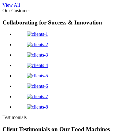
View All
Our Customer
Collaborating for Success & Innovation
Testimonials
Client Testimonials on Our Food Machines