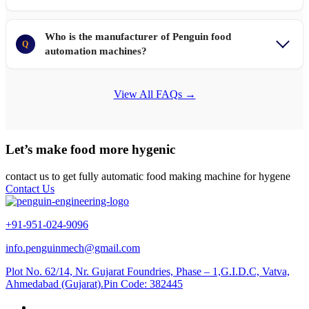
Who is the manufacturer of Penguin food
Q
automation machines?
View All FAQs →
Let’s make food more hygenic
contact us to get fully automatic food making machine for hygene
Contact Us
+91-951-024-9096
info.penguinmech@gmail.com
Plot No. 62/14, Nr. Gujarat Foundries, Phase – 1,G.I.D.C, Vatva,
Ahmedabad (Gujarat).Pin Code: 382445