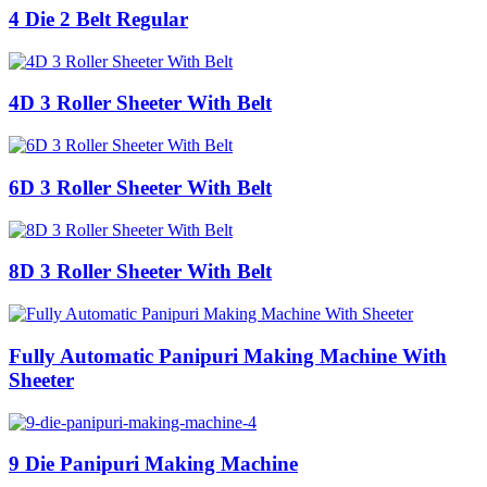
4 Die 2 Belt Regular
4D 3 Roller Sheeter With Belt
6D 3 Roller Sheeter With Belt
8D 3 Roller Sheeter With Belt
Fully Automatic Panipuri Making Machine With
Sheeter
9 Die Panipuri Making Machine