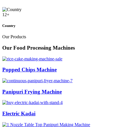
12
+
Country
Our Products
Our Food Processing Machines
Popped Chips Machine
Panipuri Frying Machine
Electric Kadai