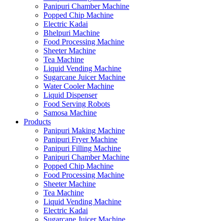
Panipuri Chamber Machine
Popped Chip Machine
Electric Kadai
Bhelpuri Machine
Food Processing Machine
Sheeter Machine
Tea Machine
Liquid Vending Machine
Sugarcane Juicer Machine
Water Cooler Machine
Liquid Dispenser
Food Serving Robots
Samosa Machine
Products
Panipuri Making Machine
Panipuri Fryer Machine
Panipuri Filling Machine
Panipuri Chamber Machine
Popped Chip Machine
Food Processing Machine
Sheeter Machine
Tea Machine
Liquid Vending Machine
Electric Kadai
Sugarcane Juicer Machine