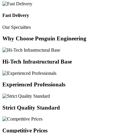
Fast Delivery
Our Specialties
Why Choose Penguin Engineering
Hi-Tech Infrastructural Base
Experienced Professionals
Strict Quality Standard
Competitive Prices