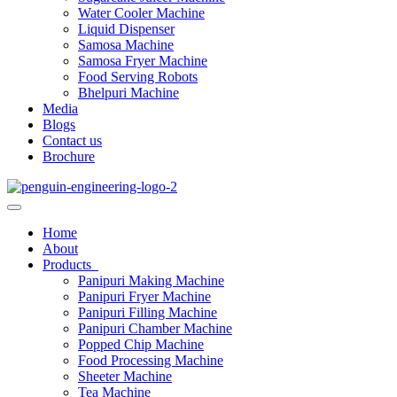
Water Cooler Machine
Liquid Dispenser
Samosa Machine
Samosa Fryer Machine
Food Serving Robots
Bhelpuri Machine
Media
Blogs
Contact us
Brochure
Home
About
Products
Panipuri Making Machine
Panipuri Fryer Machine
Panipuri Filling Machine
Panipuri Chamber Machine
Popped Chip Machine
Food Processing Machine
Sheeter Machine
Tea Machine