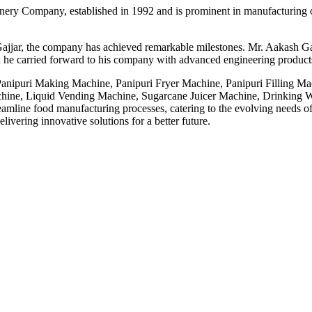
ery Company, established in 1992 and is prominent in manufacturing o
ajjar, the company has achieved remarkable milestones. Mr. Aakash Gaj
 he carried forward to his company with advanced engineering products,
 Panipuri Making Machine, Panipuri Fryer Machine, Panipuri Filling M
ne, Liquid Vending Machine, Sugarcane Juicer Machine, Drinking Wa
line food manufacturing processes, catering to the evolving needs of t
ivering innovative solutions for a better future.