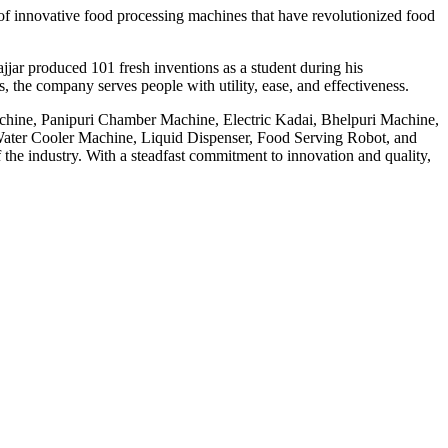
f innovative food processing machines that have revolutionized food
jar produced 101 fresh inventions as a student during his
 the company serves people with utility, ease, and effectiveness.
achine, Panipuri Chamber Machine, Electric Kadai, Bhelpuri Machine,
ter Cooler Machine, Liquid Dispenser, Food Serving Robot, and
he industry. With a steadfast commitment to innovation and quality,