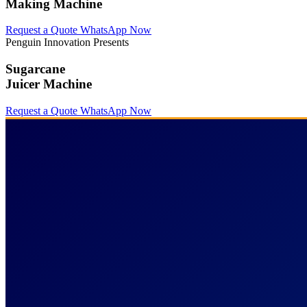
Making Machine
Request a Quote
WhatsApp Now
Penguin Innovation Presents
Sugarcane
Juicer Machine
Request a Quote
WhatsApp Now