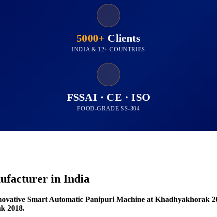
5000+
Clients
INDIA & 12+ COUNTRIES
FSSAI · CE · ISO
FOOD-GRADE SS-304
facturer in India
novative Smart Automatic Panipuri Machine at Khadhyakhorak 2
k 2018.