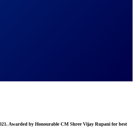
021. Awarded by Honourable CM Shree Vijay Rupani for best