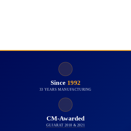
Since
1992
33 YEARS MANUFACTURING
CM-Awarded
GUJARAT 2018 & 2021