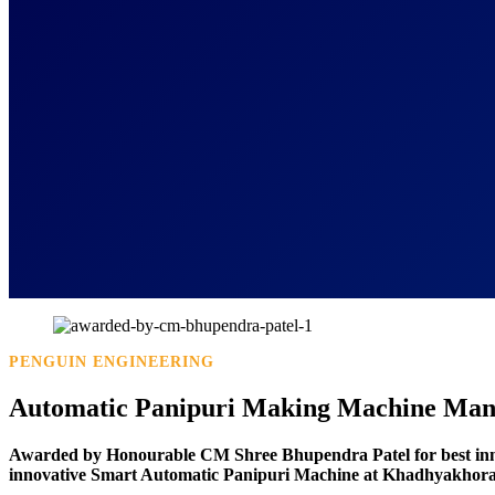
PENGUIN ENGINEERING
Automatic Panipuri Making Machine Manu
Awarded by Honourable CM Shree Bhupendra Patel for best in
innovative Smart Automatic Panipuri Machine at Khadhyakhora