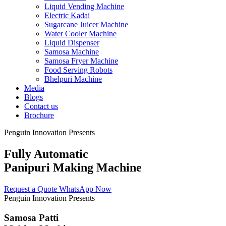
Liquid Vending Machine
Electric Kadai
Sugarcane Juicer Machine
Water Cooler Machine
Liquid Dispenser
Samosa Machine
Samosa Fryer Machine
Food Serving Robots
Bhelpuri Machine
Media
Blogs
Contact us
Brochure
Penguin Innovation Presents
Fully Automatic
Panipuri Making Machine
Request a Quote
WhatsApp Now
Penguin Innovation Presents
Samosa Patti