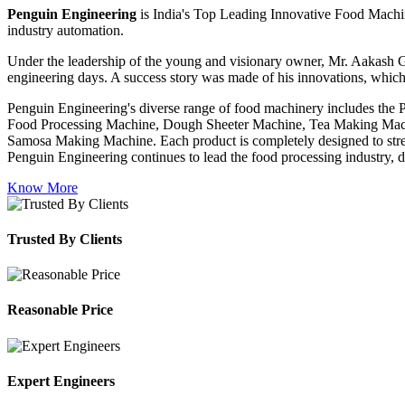
Penguin Engineering
is India's Top Leading Innovative Food Machin
industry automation.
Under the leadership of the young and visionary owner, Mr. Aakash G
engineering days. A success story was made of his innovations, which
Penguin Engineering's diverse range of food machinery includes the
Food Processing Machine, Dough Sheeter Machine, Tea Making Machi
Samosa Making Machine. Each product is completely designed to stream
Penguin Engineering continues to lead the food processing industry, del
Know More
Trusted By Clients
Reasonable Price
Expert Engineers