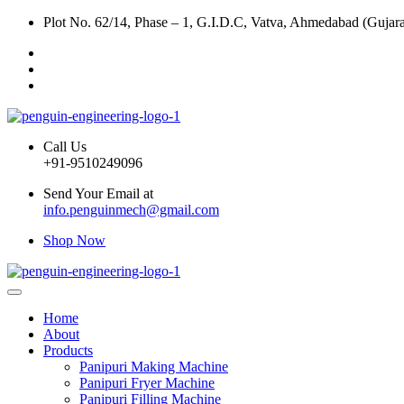
Plot No. 62/14, Phase – 1, G.I.D.C, Vatva, Ahmedabad (Gujara
Call Us
+91-9510249096
Send Your Email at
info.penguinmech@gmail.com
Shop Now
Home
About
Products
Panipuri Making Machine
Panipuri Fryer Machine
Panipuri Filling Machine