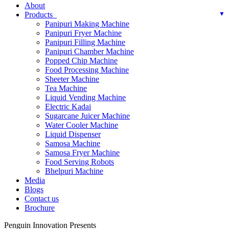
About
Products
Panipuri Making Machine
Panipuri Fryer Machine
Panipuri Filling Machine
Panipuri Chamber Machine
Popped Chip Machine
Food Processing Machine
Sheeter Machine
Tea Machine
Liquid Vending Machine
Electric Kadai
Sugarcane Juicer Machine
Water Cooler Machine
Liquid Dispenser
Samosa Machine
Samosa Fryer Machine
Food Serving Robots
Bhelpuri Machine
Media
Blogs
Contact us
Brochure
Penguin Innovation Presents