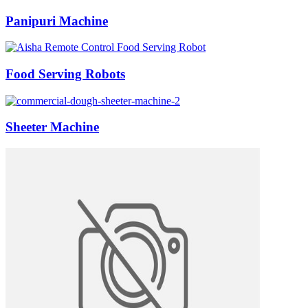
Panipuri Machine
Food Serving Robots
Sheeter Machine