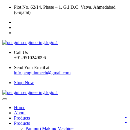
Plot No. 62/14, Phase – 1, G.I.D.C, Vatva, Ahmedabad
(Gujarat)
Call Us
+91-9510249096
Send Your Email at
info.penguinmech@gmail.com
Shop Now
Home
About
Products
Products
Panipuri Making Machine