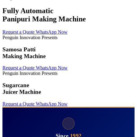
Fully Automatic
Panipuri Making Machine
Request a Quote
WhatsApp Now
Penguin Innovation Presents
Samosa Patti
Making Machine
Request a Quote
WhatsApp Now
Penguin Innovation Presents
Sugarcane
Juicer Machine
Request a Quote
WhatsApp Now
Since
1992