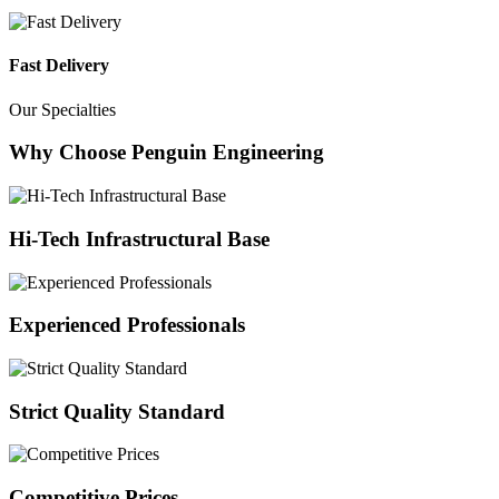
Fast Delivery
Our Specialties
Why Choose Penguin Engineering
Hi-Tech Infrastructural Base
Experienced Professionals
Strict Quality Standard
Competitive Prices