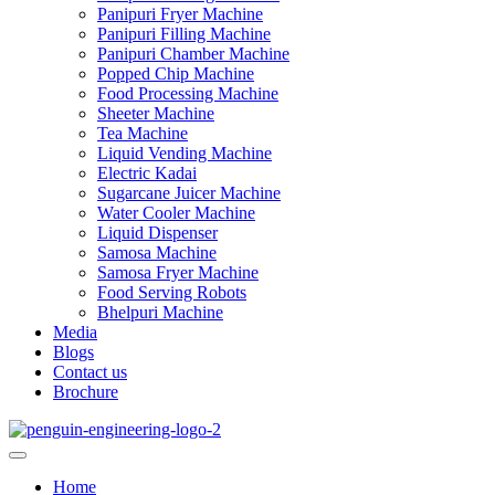
Panipuri Fryer Machine
Panipuri Filling Machine
Panipuri Chamber Machine
Popped Chip Machine
Food Processing Machine
Sheeter Machine
Tea Machine
Liquid Vending Machine
Electric Kadai
Sugarcane Juicer Machine
Water Cooler Machine
Liquid Dispenser
Samosa Machine
Samosa Fryer Machine
Food Serving Robots
Bhelpuri Machine
Media
Blogs
Contact us
Brochure
Home