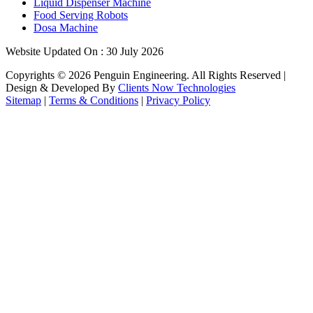
Liquid Dispenser Machine
Food Serving Robots
Dosa Machine
Website Updated On : 30 July 2026
Copyrights ©
2026
Penguin Engineering. All Rights Reserved |
Design & Developed By
Clients Now Technologies
Sitemap
|
Terms & Conditions
|
Privacy Policy