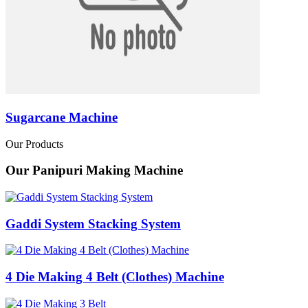
Sugarcane Machine
Our Products
Our Panipuri Making Machine
Gaddi System Stacking System
4 Die Making 4 Belt (Clothes) Machine