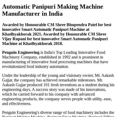
Automatic Panipuri Making Machine
Manufacturer in India
Awarded by Honourable CM Shree Bhupendra Patel for best
innovative Smart Automatic Panipuri Machine at
Khadhyakhorak 2021. Awarded by Honourable CM Shree
Vijay Rupani for best innovative Smart Automatic Panipuri
Machine at Khadhyakhorak 2018.
Penguin Engineering
is India's Top Leading Innovative Food
Machinery Company, established in 1992 and is prominent in
manufacturing of innovative food processing machines that have
revolutionized food industry automation.
Under the leadership of the young and visionary owner, Mr. Aakash
Gajjar, the company has achieved remarkable milestones. Mr.
Aakash Gajjar produced 101 fresh inventions as a student during his
engineering days. A success story was made of his innovations,
which he carried forward to his company with advanced
engineering products, the company serves people with utility, ease,
and effectiveness.
Penguin Engineering's diverse range of food machinery includes the