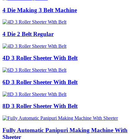
4 Die Making 3 Belt Machine
4 Die 2 Belt Regular
4D 3 Roller Sheeter With Belt
6D 3 Roller Sheeter With Belt
8D 3 Roller Sheeter With Belt
Fully Automatic Panipuri Making Machine With
Sheeter