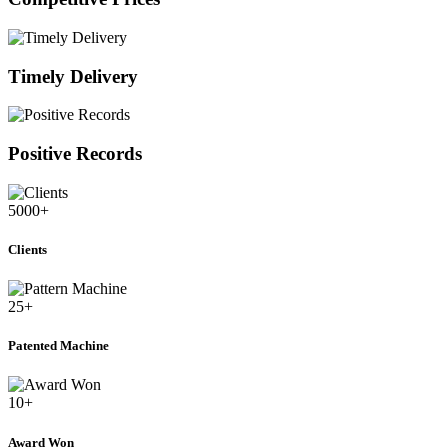
Timely Delivery
Positive Records
5000
+
Clients
25
+
Patented Machine
10
+
Award Won