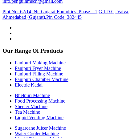
info.penguinmech@gmail.com
Plot No. 62/14, Nr. Gujarat Foundries, Phase – 1,G.I.D.C, Vatva,
Ahmedabad (Gujarat).Pin Code: 382445
Our Range Of Products
Panipuri Making Machine
Panipuri Fryer Machine
Panipuri Filling Machine
Panipuri Chamber Machine
Electric Kadai
Bhelpuri Machine
Food Processing Machine
Sheeter Machine
Tea Machine
Liquid Vending Machine
Sugarcane Juicer Machine
Water Cooler Machine