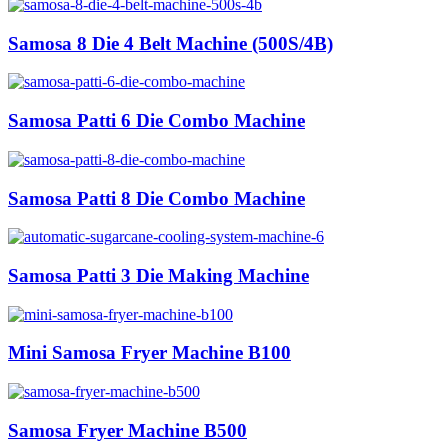
Samosa 8 Die 4 Belt Machine (500S/4B)
Samosa Patti 6 Die Combo Machine
Samosa Patti 8 Die Combo Machine
Samosa Patti 3 Die Making Machine
Mini Samosa Fryer Machine B100
Samosa Fryer Machine B500