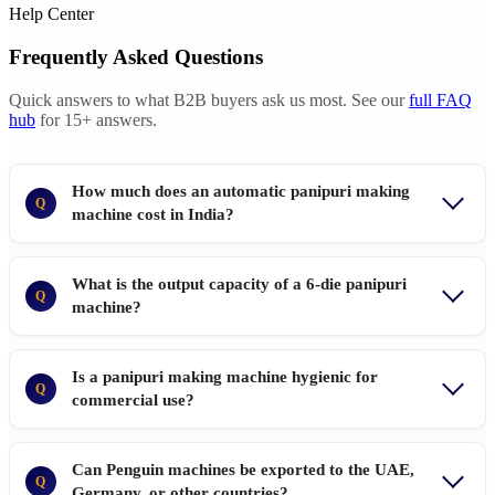
Help Center
Frequently Asked Questions
Quick answers to what B2B buyers ask us most. See our
full FAQ
hub
for 15+ answers.
How much does an automatic panipuri making
Q
machine cost in India?
What is the output capacity of a 6-die panipuri
Q
machine?
Is a panipuri making machine hygienic for
Q
commercial use?
Can Penguin machines be exported to the UAE,
Q
Germany, or other countries?