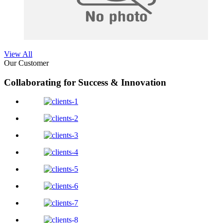
View All
Our Customer
Collaborating for Success & Innovation