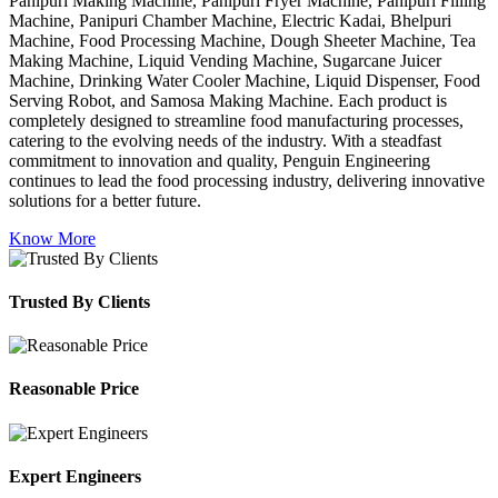
Panipuri Making Machine, Panipuri Fryer Machine, Panipuri Filling
Machine, Panipuri Chamber Machine, Electric Kadai, Bhelpuri
Machine, Food Processing Machine, Dough Sheeter Machine, Tea
Making Machine, Liquid Vending Machine, Sugarcane Juicer
Machine, Drinking Water Cooler Machine, Liquid Dispenser, Food
Serving Robot, and Samosa Making Machine. Each product is
completely designed to streamline food manufacturing processes,
catering to the evolving needs of the industry. With a steadfast
commitment to innovation and quality, Penguin Engineering
continues to lead the food processing industry, delivering innovative
solutions for a better future.
Know More
Trusted By Clients
Reasonable Price
Expert Engineers