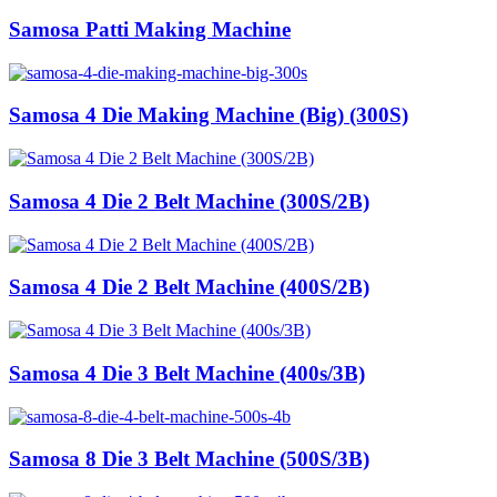
Samosa Patti Making Machine
Samosa 4 Die Making Machine (Big) (300S)
Samosa 4 Die 2 Belt Machine (300S/2B)
Samosa 4 Die 2 Belt Machine (400S/2B)
Samosa 4 Die 3 Belt Machine (400s/3B)
Samosa 8 Die 3 Belt Machine (500S/3B)