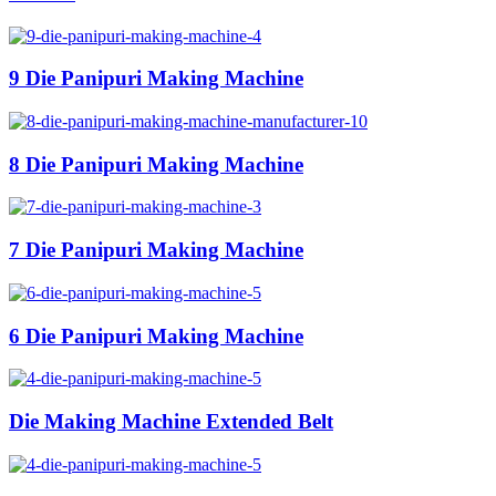
9 Die Panipuri Making Machine
8 Die Panipuri Making Machine
7 Die Panipuri Making Machine
6 Die Panipuri Making Machine
Die Making Machine Extended Belt