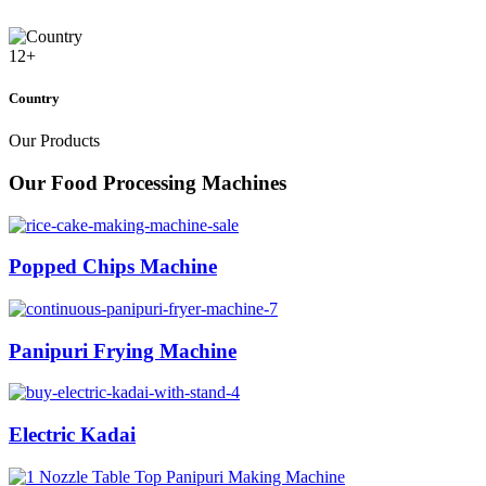
12
+
Country
Our Products
Our Food Processing Machines
Popped Chips Machine
Panipuri Frying Machine
Electric Kadai