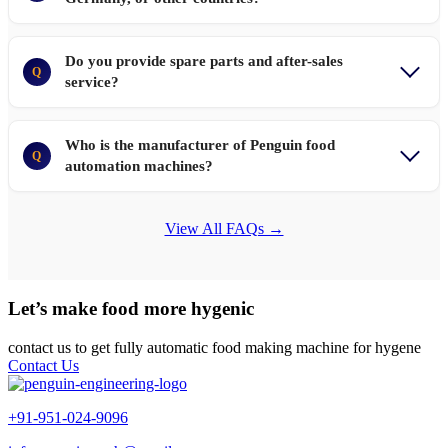
Do you provide spare parts and after-sales
Q
service?
Who is the manufacturer of Penguin food
Q
automation machines?
View All FAQs →
Let’s make food more hygenic
contact us to get fully automatic food making machine for hygene
Contact Us
+91-951-024-9096