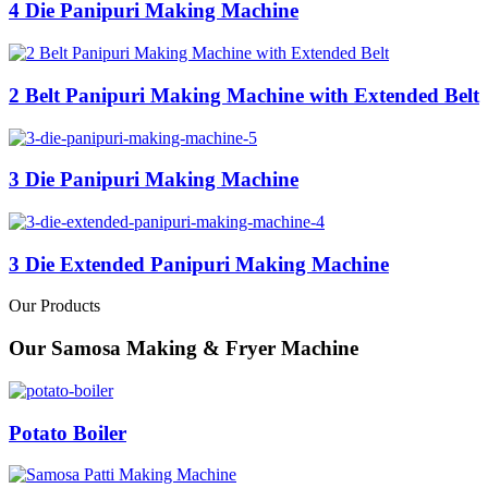
4 Die Panipuri Making Machine
2 Belt Panipuri Making Machine with Extended Belt
3 Die Panipuri Making Machine
3 Die Extended Panipuri Making Machine
Our Products
Our Samosa Making & Fryer Machine
Potato Boiler