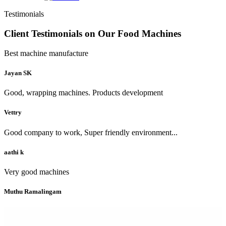
Testimonials
Client Testimonials on Our Food Machines
Best machine manufacture
Jayan SK
Good, wrapping machines. Products development
Vettry
Good company to work, Super friendly environment...
aathi k
Very good machines
Muthu Ramalingam