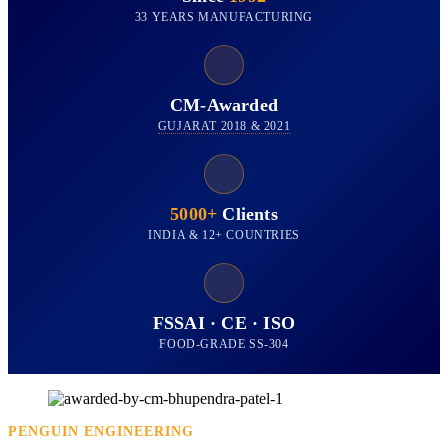
33 YEARS MANUFACTURING
CM-Awarded
GUJARAT 2018 & 2021
5000+
Clients
INDIA & 12+ COUNTRIES
FSSAI · CE · ISO
FOOD-GRADE SS-304
PENGUIN ENGINEERING