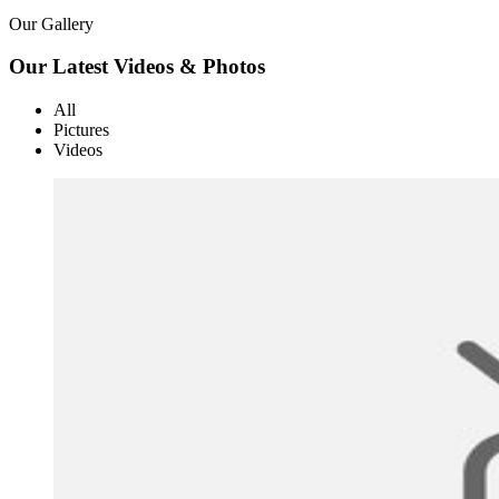
Our Gallery
Our Latest Videos & Photos
All
Pictures
Videos