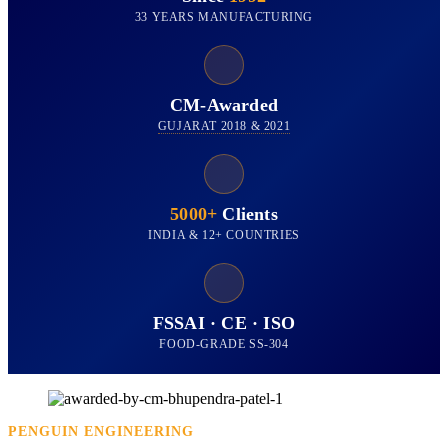
33 YEARS MANUFACTURING
CM-Awarded
GUJARAT 2018 & 2021
5000+
Clients
INDIA & 12+ COUNTRIES
FSSAI · CE · ISO
FOOD-GRADE SS-304
PENGUIN ENGINEERING