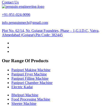
Contact Us
+91-951-024-9096
info.penguinmech@gmail.com
Plot No. 62/14, Nr. Gujarat Foundries, Phase – 1,G.I.D.C, Vatva,
Ahmedabad (Gujarat).Pin Code: 382445
Our Range Of Products
Panipuri Making Machine
Panipuri Fryer Machine
Panipuri Filling Machine
Panipuri Chamber Machine
Electric Kadai
Bhelpuri Machine
Food Processing Machine
Sheeter Machine