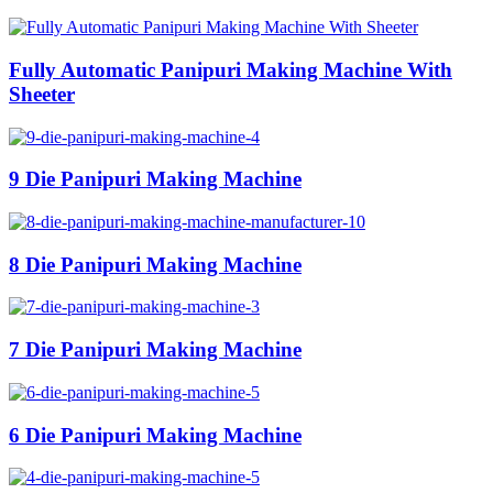
Fully Automatic Panipuri Making Machine With
Sheeter
9 Die Panipuri Making Machine
8 Die Panipuri Making Machine
7 Die Panipuri Making Machine
6 Die Panipuri Making Machine