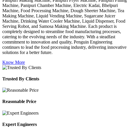
Panipuri Making Machine, Panipuri Fryer Machine, Panipuri Filling
Machine, Panipuri Chamber Machine, Electric Kadai, Bhelpuri
Machine, Food Processing Machine, Dough Sheeter Machine, Tea
Making Machine, Liquid Vending Machine, Sugarcane Juicer
Machine, Drinking Water Cooler Machine, Liquid Dispenser, Food
Serving Robot, and Samosa Making Machine. Each product is
completely designed to streamline food manufacturing processes,
catering to the evolving needs of the industry. With a steadfast
commitment to innovation and quality, Penguin Engineering
continues to lead the food processing industry, delivering innovative
solutions for a better future.
Know More
Trusted By Clients
Reasonable Price
Expert Engineers