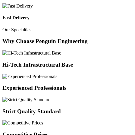
Fast Delivery
Our Specialties
Why Choose Penguin Engineering
Hi-Tech Infrastructural Base
Experienced Professionals
Strict Quality Standard
Competitive Prices