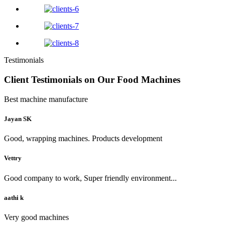
Testimonials
Client Testimonials on Our Food Machines
Best machine manufacture
Jayan SK
Good, wrapping machines. Products development
Vettry
Good company to work, Super friendly environment...
aathi k
Very good machines