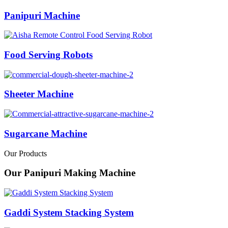
Panipuri Machine
Food Serving Robots
Sheeter Machine
Sugarcane Machine
Our Products
Our Panipuri Making Machine
Gaddi System Stacking System