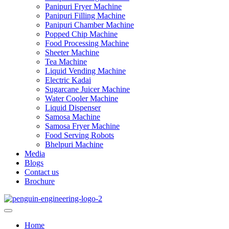
Panipuri Fryer Machine
Panipuri Filling Machine
Panipuri Chamber Machine
Popped Chip Machine
Food Processing Machine
Sheeter Machine
Tea Machine
Liquid Vending Machine
Electric Kadai
Sugarcane Juicer Machine
Water Cooler Machine
Liquid Dispenser
Samosa Machine
Samosa Fryer Machine
Food Serving Robots
Bhelpuri Machine
Media
Blogs
Contact us
Brochure
Home