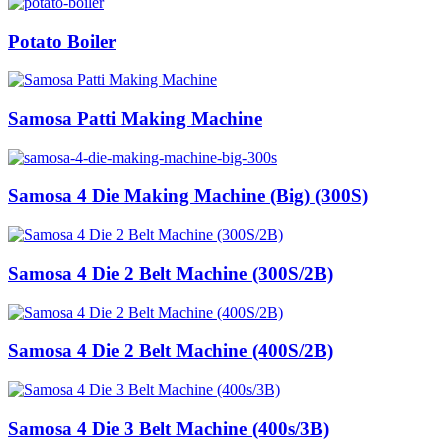
Potato Boiler
Samosa Patti Making Machine
Samosa 4 Die Making Machine (Big) (300S)
Samosa 4 Die 2 Belt Machine (300S/2B)
Samosa 4 Die 2 Belt Machine (400S/2B)
Samosa 4 Die 3 Belt Machine (400s/3B)