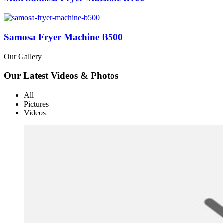
Samosa Fryer Machine B500
Our Gallery
Our Latest Videos & Photos
All
Pictures
Videos