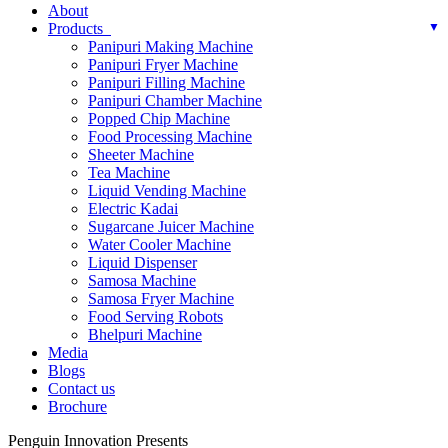
About
Products
Panipuri Making Machine
Panipuri Fryer Machine
Panipuri Filling Machine
Panipuri Chamber Machine
Popped Chip Machine
Food Processing Machine
Sheeter Machine
Tea Machine
Liquid Vending Machine
Electric Kadai
Sugarcane Juicer Machine
Water Cooler Machine
Liquid Dispenser
Samosa Machine
Samosa Fryer Machine
Food Serving Robots
Bhelpuri Machine
Media
Blogs
Contact us
Brochure
Penguin Innovation Presents