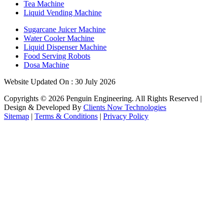
Tea Machine
Liquid Vending Machine
Sugarcane Juicer Machine
Water Cooler Machine
Liquid Dispenser Machine
Food Serving Robots
Dosa Machine
Website Updated On : 30 July 2026
Copyrights ©
2026
Penguin Engineering. All Rights Reserved |
Design & Developed By
Clients Now Technologies
Sitemap
|
Terms & Conditions
|
Privacy Policy