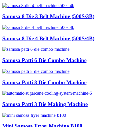
Samosa 8 Die 3 Belt Machine (500S/3B)
Samosa 8 Die 4 Belt Machine (500S/4B)
Samosa Patti 6 Die Combo Machine
Samosa Patti 8 Die Combo Machine
Samosa Patti 3 Die Making Machine
Mini Samosa Fryer Machine B100