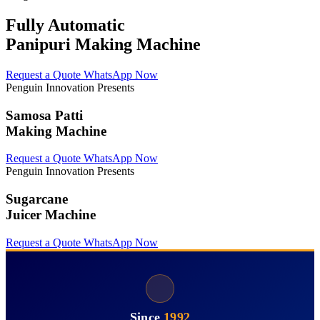
Fully Automatic
Panipuri Making Machine
Request a Quote
WhatsApp Now
Penguin Innovation Presents
Samosa Patti
Making Machine
Request a Quote
WhatsApp Now
Penguin Innovation Presents
Sugarcane
Juicer Machine
Request a Quote
WhatsApp Now
Since
1992