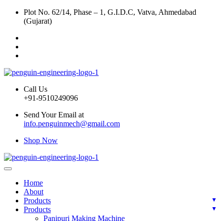
Plot No. 62/14, Phase – 1, G.I.D.C, Vatva, Ahmedabad
(Gujarat)
Call Us
+91-9510249096
Send Your Email at
info.penguinmech@gmail.com
Shop Now
Home
About
Products
Products
Panipuri Making Machine