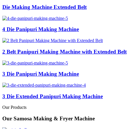
Die Making Machine Extended Belt
4 Die Panipuri Making Machine
2 Belt Panipuri Making Machine with Extended Belt
3 Die Panipuri Making Machine
3 Die Extended Panipuri Making Machine
Our Products
Our Samosa Making & Fryer Machine