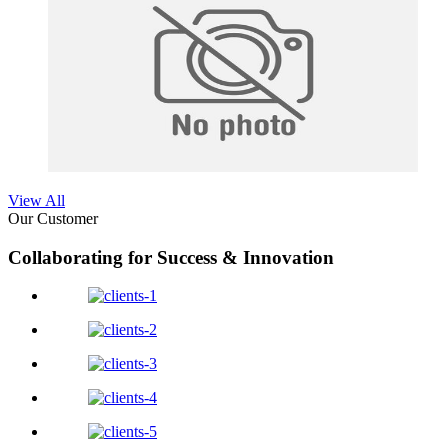
View All
Our Customer
Collaborating for Success & Innovation