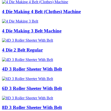
4 Die Making 4 Belt (Clothes) Machine
4 Die Making 3 Belt Machine
4 Die 2 Belt Regular
4D 3 Roller Sheeter With Belt
6D 3 Roller Sheeter With Belt
8D 3 Roller Sheeter With Belt