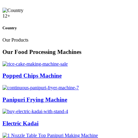
12
+
Country
Our Products
Our Food Processing Machines
Popped Chips Machine
Panipuri Frying Machine
Electric Kadai