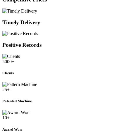
Timely Delivery
Positive Records
5000
+
Clients
25
+
Patented Machine
10
+
Award Won