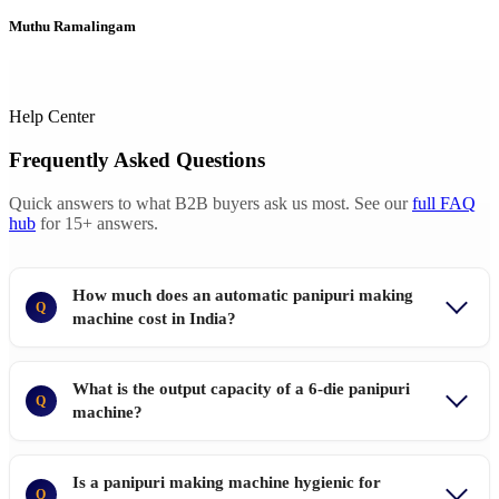
Muthu Ramalingam
Help Center
Frequently Asked Questions
Quick answers to what B2B buyers ask us most. See our
full FAQ
hub
for 15+ answers.
How much does an automatic panipuri making
Q
machine cost in India?
What is the output capacity of a 6-die panipuri
Q
machine?
Is a panipuri making machine hygienic for
Q