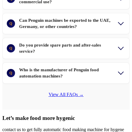
commercial use?
Can Penguin machines be exported to the UAE,
Q
Germany, or other countries?
Do you provide spare parts and after-sales
Q
service?
Who is the manufacturer of Penguin food
Q
automation machines?
View All FAQs →
Let’s make food more hygenic
contact us to get fully automatic food making machine for hygene