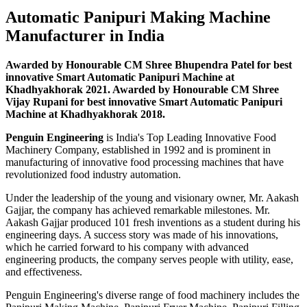
Automatic Panipuri Making Machine
Manufacturer in India
Awarded by Honourable CM Shree Bhupendra Patel for best
innovative Smart Automatic Panipuri Machine at
Khadhyakhorak 2021. Awarded by Honourable CM Shree
Vijay Rupani for best innovative Smart Automatic Panipuri
Machine at Khadhyakhorak 2018.
Penguin Engineering
is India's Top Leading Innovative Food
Machinery Company, established in 1992 and is prominent in
manufacturing of innovative food processing machines that have
revolutionized food industry automation.
Under the leadership of the young and visionary owner, Mr. Aakash
Gajjar, the company has achieved remarkable milestones. Mr.
Aakash Gajjar produced 101 fresh inventions as a student during his
engineering days. A success story was made of his innovations,
which he carried forward to his company with advanced
engineering products, the company serves people with utility, ease,
and effectiveness.
Penguin Engineering's diverse range of food machinery includes the