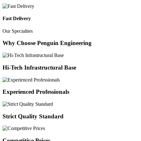
Fast Delivery
Our Specialties
Why Choose Penguin Engineering
Hi-Tech Infrastructural Base
Experienced Professionals
Strict Quality Standard
Competitive Prices