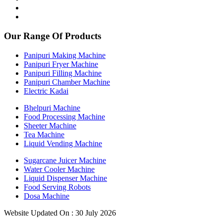
Our Range Of Products
Panipuri Making Machine
Panipuri Fryer Machine
Panipuri Filling Machine
Panipuri Chamber Machine
Electric Kadai
Bhelpuri Machine
Food Processing Machine
Sheeter Machine
Tea Machine
Liquid Vending Machine
Sugarcane Juicer Machine
Water Cooler Machine
Liquid Dispenser Machine
Food Serving Robots
Dosa Machine
Website Updated On : 30 July 2026