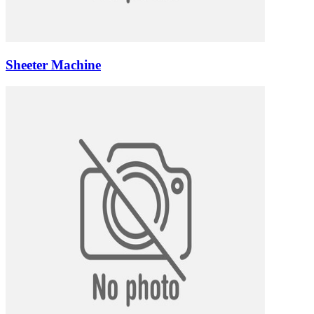
Sheeter Machine