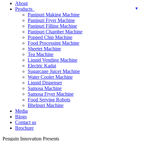
About
Products
Panipuri Making Machine
Panipuri Fryer Machine
Panipuri Filling Machine
Panipuri Chamber Machine
Popped Chip Machine
Food Processing Machine
Sheeter Machine
Tea Machine
Liquid Vending Machine
Electric Kadai
Sugarcane Juicer Machine
Water Cooler Machine
Liquid Dispenser
Samosa Machine
Samosa Fryer Machine
Food Serving Robots
Bhelpuri Machine
Media
Blogs
Contact us
Brochure
Penguin Innovation Presents