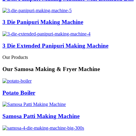
3 Die Panipuri Making Machine
3 Die Extended Panipuri Making Machine
Our Products
Our Samosa Making & Fryer Machine
Potato Boiler
Samosa Patti Making Machine