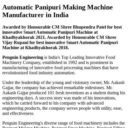
Automatic Panipuri Making Machine
Manufacturer in India
Awarded by Honourable CM Shree Bhupendra Patel for best
innovative Smart Automatic Panipuri Machine at
Khadhyakhorak 2021. Awarded by Honourable CM Shree
Vijay Rupani for best innovative Smart Automatic Panipuri
Machine at Khadhyakhorak 2018.
Penguin Engineering
is India's Top Leading Innovative Food
Machinery Company, established in 1992 and is prominent in
manufacturing of innovative food processing machines that have
revolutionized food industry automation.
Under the leadership of the young and visionary owner, Mr. Aakash
Gajjar, the company has achieved remarkable milestones. Mr.
Aakash Gajjar produced 101 fresh inventions as a student during his
engineering days. A success story was made of his innovations,
which he carried forward to his company with advanced
engineering products, the company serves people with utility, ease,
and effectiveness.
Penguin Engineering's diverse range of food machinery includes the