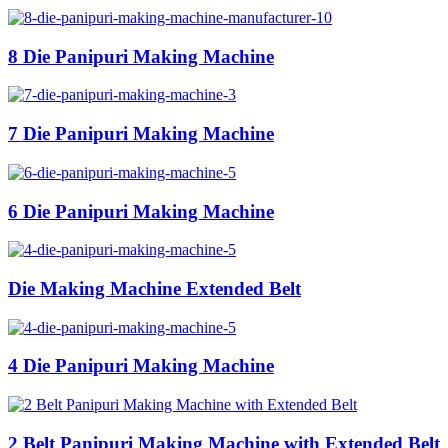
8 Die Panipuri Making Machine
7 Die Panipuri Making Machine
6 Die Panipuri Making Machine
Die Making Machine Extended Belt
4 Die Panipuri Making Machine
2 Belt Panipuri Making Machine with Extended Belt