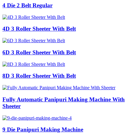
4 Die 2 Belt Regular
4D 3 Roller Sheeter With Belt
6D 3 Roller Sheeter With Belt
8D 3 Roller Sheeter With Belt
Fully Automatic Panipuri Making Machine With
Sheeter
9 Die Panipuri Making Machine