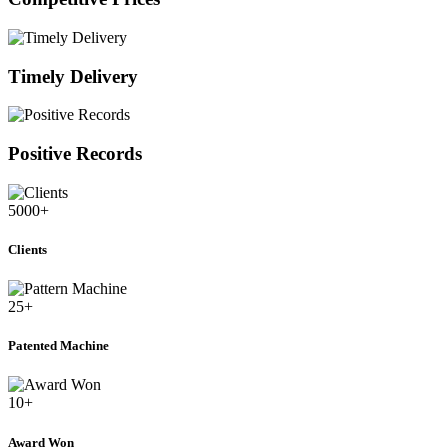
Timely Delivery
Positive Records
5000
+
Clients
25
+
Patented Machine
10
+
Award Won