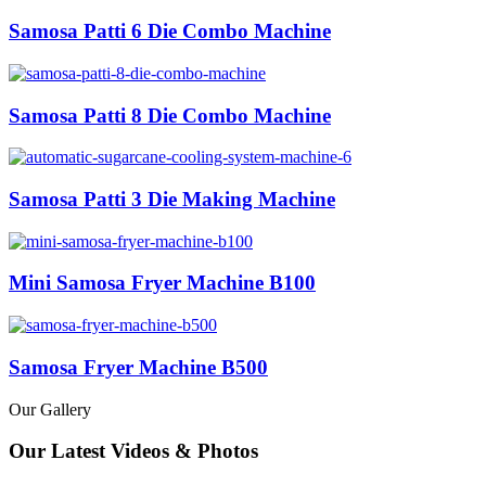
Samosa Patti 6 Die Combo Machine
Samosa Patti 8 Die Combo Machine
Samosa Patti 3 Die Making Machine
Mini Samosa Fryer Machine B100
Samosa Fryer Machine B500
Our Gallery
Our Latest Videos & Photos