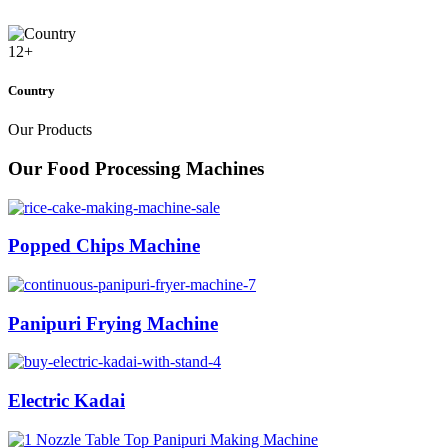
12
+
Country
Our Products
Our Food Processing Machines
Popped Chips Machine
Panipuri Frying Machine
Electric Kadai