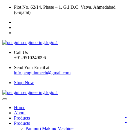
Plot No. 62/14, Phase – 1, G.I.D.C, Vatva, Ahmedabad
(Gujarat)
Call Us
+91-9510249096
Send Your Email at
info.penguinmech@gmail.com
Shop Now
Home
About
Products
Products
Panipuri Making Machine