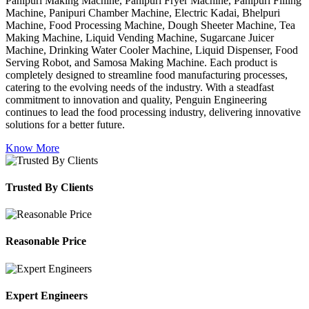
Panipuri Making Machine, Panipuri Fryer Machine, Panipuri Filling
Machine, Panipuri Chamber Machine, Electric Kadai, Bhelpuri
Machine, Food Processing Machine, Dough Sheeter Machine, Tea
Making Machine, Liquid Vending Machine, Sugarcane Juicer
Machine, Drinking Water Cooler Machine, Liquid Dispenser, Food
Serving Robot, and Samosa Making Machine. Each product is
completely designed to streamline food manufacturing processes,
catering to the evolving needs of the industry. With a steadfast
commitment to innovation and quality, Penguin Engineering
continues to lead the food processing industry, delivering innovative
solutions for a better future.
Know More
Trusted By Clients
Reasonable Price
Expert Engineers