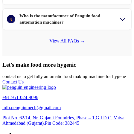
Who is the manufacturer of Penguin food
Q
automation machines?
View All FAQs →
Let’s make food more hygenic
contact us to get fully automatic food making machine for hygene
Contact Us
+91-951-024-9096
info.penguinmech@gmail.com
Plot No. 62/14, Nr. Gujarat Foundries, Phase – 1,G.I.D.C, Vatva,
Ahmedabad (Gujarat).Pin Code: 382445