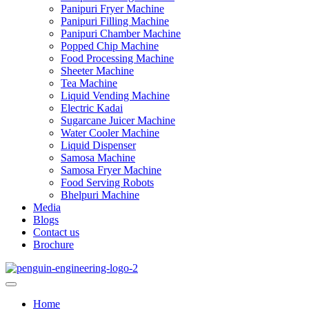
Panipuri Fryer Machine
Panipuri Filling Machine
Panipuri Chamber Machine
Popped Chip Machine
Food Processing Machine
Sheeter Machine
Tea Machine
Liquid Vending Machine
Electric Kadai
Sugarcane Juicer Machine
Water Cooler Machine
Liquid Dispenser
Samosa Machine
Samosa Fryer Machine
Food Serving Robots
Bhelpuri Machine
Media
Blogs
Contact us
Brochure
Home