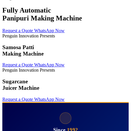
Fully Automatic
Panipuri Making Machine
Request a Quote
WhatsApp Now
Penguin Innovation Presents
Samosa Patti
Making Machine
Request a Quote
WhatsApp Now
Penguin Innovation Presents
Sugarcane
Juicer Machine
Request a Quote
WhatsApp Now
Since
1992