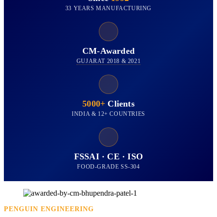
33 YEARS MANUFACTURING
CM-Awarded
GUJARAT 2018 & 2021
5000+
Clients
INDIA & 12+ COUNTRIES
FSSAI · CE · ISO
FOOD-GRADE SS-304
PENGUIN ENGINEERING