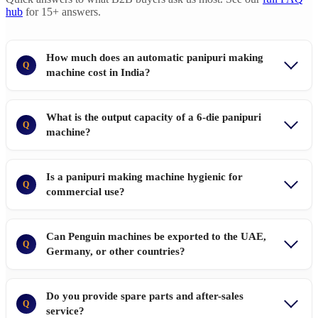
hub
for 15+ answers.
How much does an automatic panipuri making
Q
machine cost in India?
What is the output capacity of a 6-die panipuri
Q
machine?
Is a panipuri making machine hygienic for
Q
commercial use?
Can Penguin machines be exported to the UAE,
Q
Germany, or other countries?
Do you provide spare parts and after-sales
Q
service?