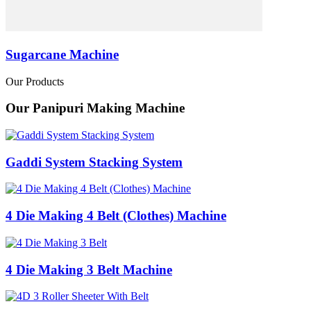
Sugarcane Machine
Our Products
Our Panipuri Making Machine
Gaddi System Stacking System
4 Die Making 4 Belt (Clothes) Machine
4 Die Making 3 Belt Machine