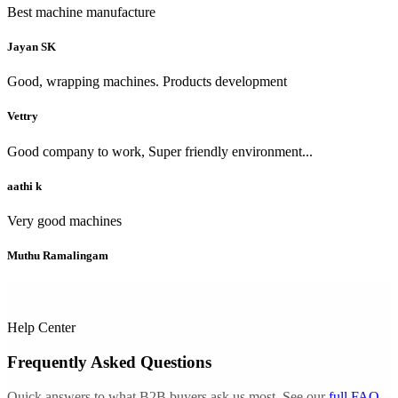
Best machine manufacture
Jayan SK
Good, wrapping machines. Products development
Vettry
Good company to work, Super friendly environment...
aathi k
Very good machines
Muthu Ramalingam
Help Center
Frequently Asked Questions
Quick answers to what B2B buyers ask us most. See our
full FAQ