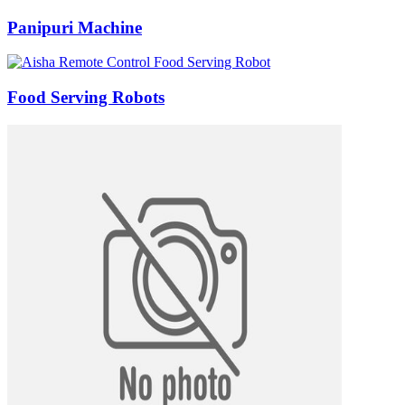
Panipuri Machine
Food Serving Robots