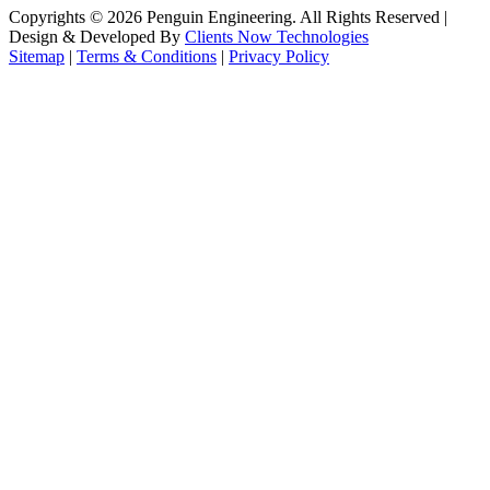
Copyrights ©
2026
Penguin Engineering. All Rights Reserved |
Design & Developed By
Clients Now Technologies
Sitemap
|
Terms & Conditions
|
Privacy Policy