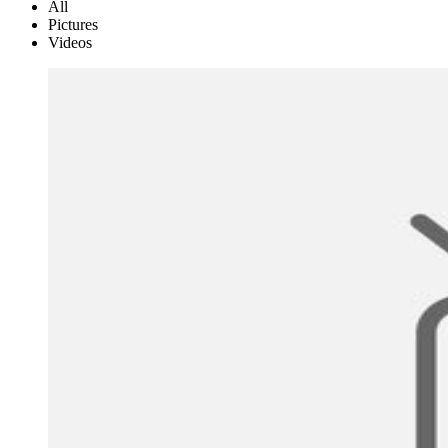
All
Pictures
Videos