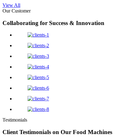
View All
Our Customer
Collaborating for Success & Innovation
Testimonials
Client Testimonials on Our Food Machines