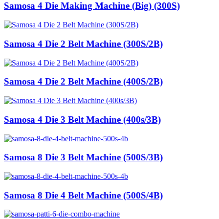
Samosa 4 Die Making Machine (Big) (300S)
Samosa 4 Die 2 Belt Machine (300S/2B)
Samosa 4 Die 2 Belt Machine (400S/2B)
Samosa 4 Die 3 Belt Machine (400s/3B)
Samosa 8 Die 3 Belt Machine (500S/3B)
Samosa 8 Die 4 Belt Machine (500S/4B)