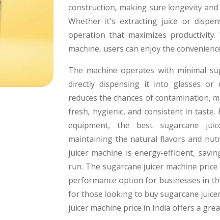
construction, making sure longevity and
Whether it's extracting juice or dispe
operation that maximizes productivity.
machine, users can enjoy the convenienc
The machine operates with minimal sup
directly dispensing it into glasses or
reduces the chances of contamination, ma
fresh, hygienic, and consistent in taste.
equipment, the best sugarcane juic
maintaining the natural flavors and nutr
juicer machine is energy-efficient, sav
run. The sugarcane juicer machine price i
performance option for businesses in the 
for those looking to buy sugarcane juicer
juicer machine price in India offers a grea