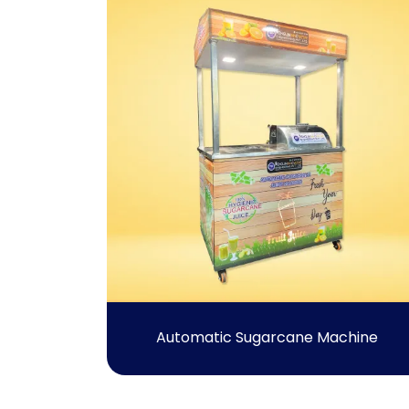
Automatic Sugarcane Machine