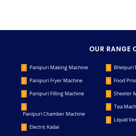
OUR RANGE 
Panipuri Making Machine
Bhelpuri
Panipuri Fryer Machine
Food Pro
Panipuri Filling Machine
Sheeter 
Tea Mach
Panipuri Chamber Machine
Liquid V
Electric Kadai