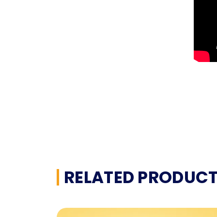
RELATED PRODUC