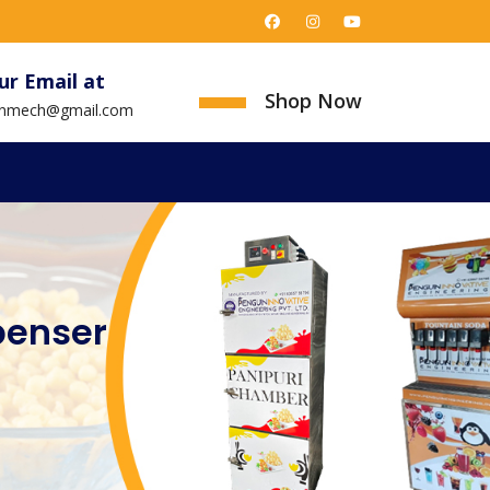
ur Email at
Shop Now
uinmech@gmail.com
penser