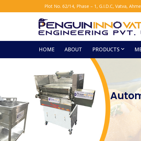
Plot No. 62/14, Phase – 1, G.I.D.C, Vatva, Ahm
HOME
ABOUT
PRODUCTS
ME
Autom