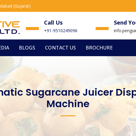
edabad (Gujarat)
Call Us
Send Yo
+91-9510249096
info.peng
DIA
BLOGS
CONTACT US
BROCHURE
atic Sugarcane Juicer Dis
Machine