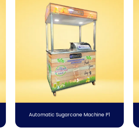
Automatic Sugarcane Machine P1