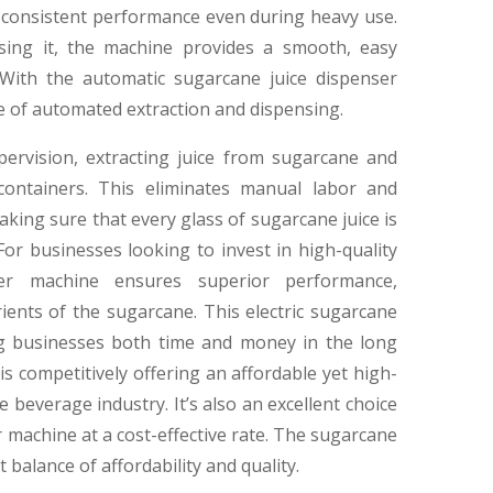
 consistent performance even during heavy use.
nsing it, the machine provides a smooth, easy
 With the automatic sugarcane juice dispenser
e of automated extraction and dispensing.
ervision, extracting juice from sugarcane and
 containers. This eliminates manual labor and
king sure that every glass of sugarcane juice is
 For businesses looking to invest in high-quality
er machine ensures superior performance,
ients of the sugarcane. This electric sugarcane
ing businesses both time and money in the long
s competitively offering an affordable yet high-
beverage industry. It’s also an excellent choice
 machine at a cost-effective rate. The sugarcane
t balance of affordability and quality.