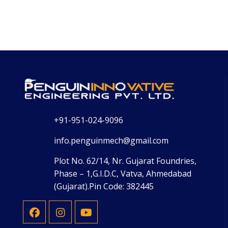
+91-951-024-9096
info.penguinmech@gmail.com
Plot No. 62/14, Nr. Gujarat Foundries,
Phase – 1,G.I.D.C, Vatva, Ahmedabad
(Gujarat).Pin Code: 382445