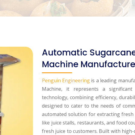
Automatic Sugarcane 
Machine Manufacturer
Penguin Engineering
is a leading manufa
Machine, it represents a significan
technology, combining efficiency, durabil
designed to cater to the needs of comm
automated solution for extracting fresh s
like juice stalls, restaurants, and food c
fresh juice to customers. Built with high