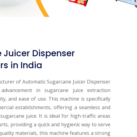
Juicer Dispenser
s in India
cturer of Automatic Sugarcane Juicer Dispenser
t advancement in sugarcane juice extraction
ity, and ease of use. This machine is specifically
ercial establishments, offering a seamless and
ugarcane juice. It is ideal for high-traffic areas
ourts, providing a quick and hygienic way to serve
-quality materials, this machine features a strong