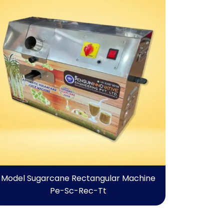
Model Sugarcane Rectangular Machine
Pe-Sc-Rec-Tt