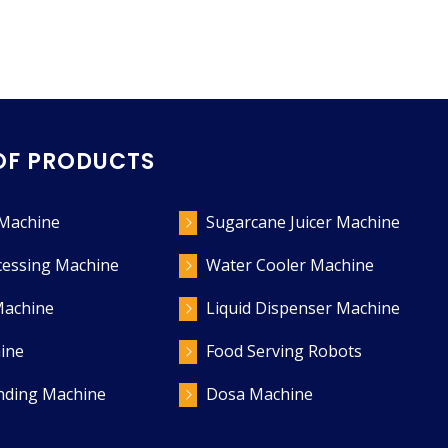
OF PRODUCTS
 Machine
Sugarcane Juicer Machine
cessing Machine
Water Cooler Machine
Machine
Liquid Dispenser Machine
ine
Food Serving Robots
ending Machine
Dosa Machine