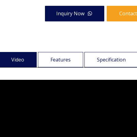
Inquiry Now
Contact
Video
Features
Specification