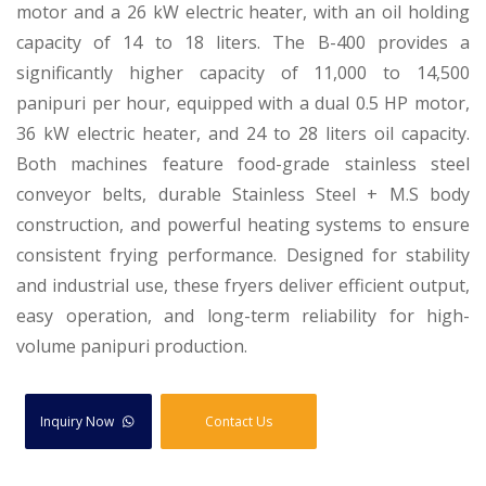
motor and a 26 kW electric heater, with an oil holding
capacity of 14 to 18 liters. The B-400 provides a
significantly higher capacity of 11,000 to 14,500
panipuri per hour, equipped with a dual 0.5 HP motor,
36 kW electric heater, and 24 to 28 liters oil capacity.
Both machines feature food-grade stainless steel
conveyor belts, durable Stainless Steel + M.S body
construction, and powerful heating systems to ensure
consistent frying performance. Designed for stability
and industrial use, these fryers deliver efficient output,
easy operation, and long-term reliability for high-
volume panipuri production.
Inquiry Now
Contact Us