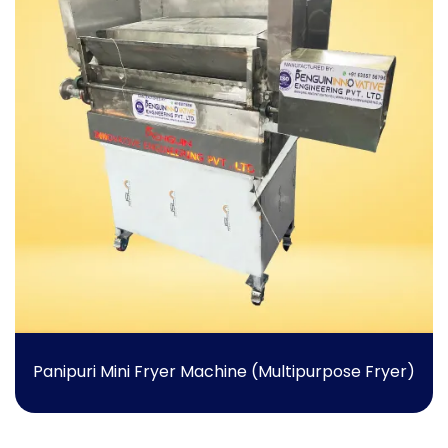
Panipuri Mini Fryer Machine (Multipurpose Fryer)