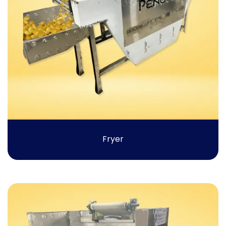
Fryer