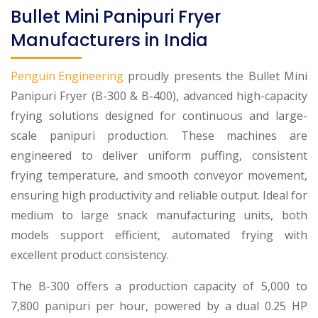
Bullet Mini Panipuri Fryer
Manufacturers in India
Penguin Engineering
proudly presents the Bullet Mini
Panipuri Fryer (B-300 & B-400), advanced high-capacity
frying solutions designed for continuous and large-
scale panipuri production. These machines are
engineered to deliver uniform puffing, consistent
frying temperature, and smooth conveyor movement,
ensuring high productivity and reliable output. Ideal for
medium to large snack manufacturing units, both
models support efficient, automated frying with
excellent product consistency.
The B-300 offers a production capacity of 5,000 to
7,800 panipuri per hour, powered by a dual 0.25 HP