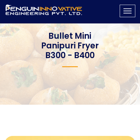
Bullet Mini
Panipuri Fryer
B300 - B400