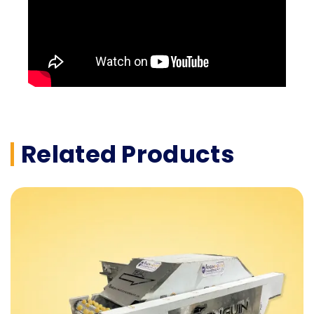
Related Products