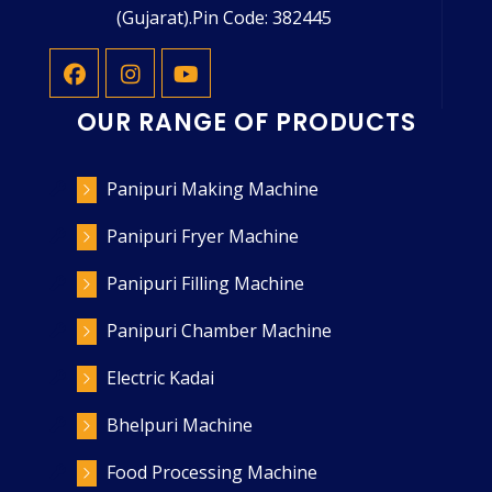
(Gujarat).Pin Code: 382445
OUR RANGE OF PRODUCTS
Panipuri Making Machine
Panipuri Fryer Machine
Panipuri Filling Machine
Panipuri Chamber Machine
Electric Kadai
Bhelpuri Machine
Food Processing Machine