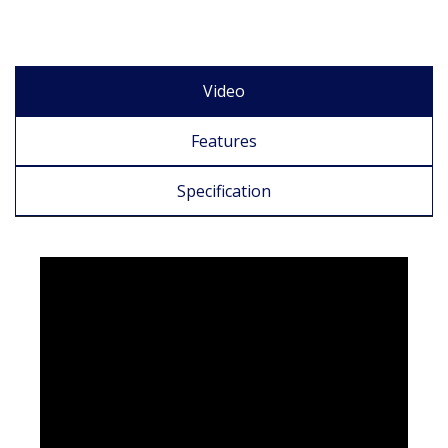
Video
Features
Specification