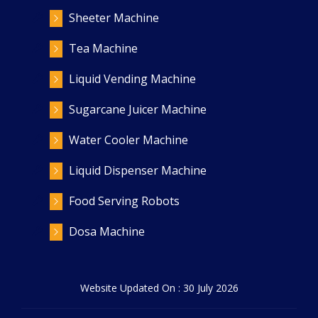
Sheeter Machine
Tea Machine
Liquid Vending Machine
Sugarcane Juicer Machine
Water Cooler Machine
Liquid Dispenser Machine
Food Serving Robots
Dosa Machine
Website Updated On : 30 July 2026