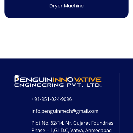
Dryer Machine
+91-951-024-9096
info.penguinmech@gmail.com
Plot No. 62/14, Nr. Gujarat Foundries,
Phase – 1,G.I.D.C, Vatva, Ahmedabad