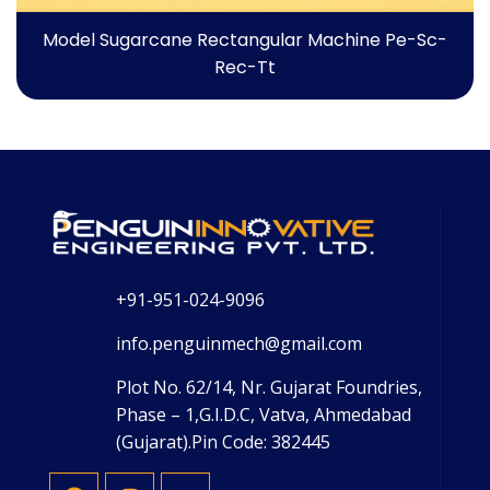
Model Sugarcane Rectangular Machine Pe-Sc-
Rec-Tt
+91-951-024-9096
info.penguinmech@gmail.com
Plot No. 62/14, Nr. Gujarat Foundries,
Phase – 1,G.I.D.C, Vatva, Ahmedabad
(Gujarat).Pin Code: 382445