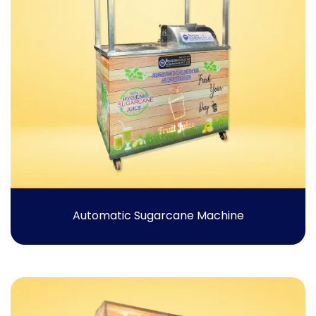
Automatic Sugarcane Machine