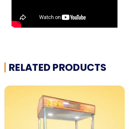
RELATED PRODUCTS