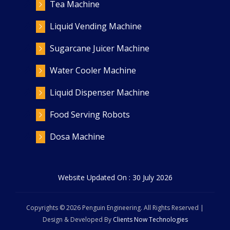
Tea Machine
Liquid Vending Machine
Sugarcane Juicer Machine
Water Cooler Machine
Liquid Dispenser Machine
Food Serving Robots
Dosa Machine
Website Updated On : 30 July 2026
Copyrights ©
2026
Penguin Engineering. All Rights Reserved |
Design & Developed By
Clients Now Technologies