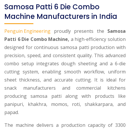
Samosa Patti 6 Die Combo
Machine Manufacturers in India
Penguin Engineering
proudly presents the
Samosa
Patti 6 Die Combo Machine,
a high-efficiency solution
designed for continuous samosa patti production with
precision, speed, and consistent quality. This advanced
combo setup integrates dough sheeting and a 6-die
cutting system, enabling smooth workflow, uniform
sheet thickness, and accurate cutting. It is ideal for
snack manufacturers and commercial kitchens
producing samosa patti along with products like
panipuri, khakhra, momos, roti, shakkarpara, and
papad.
The machine delivers a production capacity of 3300