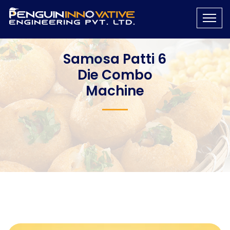
Samosa Patti 6
Die Combo
Machine