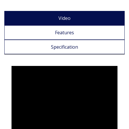
Video
Features
Specification