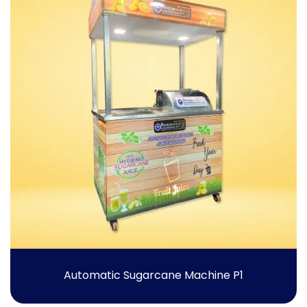
Automatic Sugarcane Machine P1