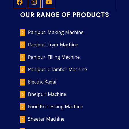
OUR RANGE OF PRODUCTS
Panipuri Making Machine
Panipuri Fryer Machine
Panipuri Filling Machine
Panipuri Chamber Machine
Electric Kadai
Bhelpuri Machine
Food Processing Machine
Sheeter Machine