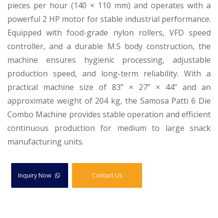
pieces per hour (140 × 110 mm) and operates with a
powerful 2 HP motor for stable industrial performance.
Equipped with food-grade nylon rollers, VFD speed
controller, and a durable M.S body construction, the
machine ensures hygienic processing, adjustable
production speed, and long-term reliability. With a
practical machine size of 83” × 27” × 44” and an
approximate weight of 204 kg, the Samosa Patti 6 Die
Combo Machine provides stable operation and efficient
continuous production for medium to large snack
manufacturing units.
Inquiry Now
Contact Us