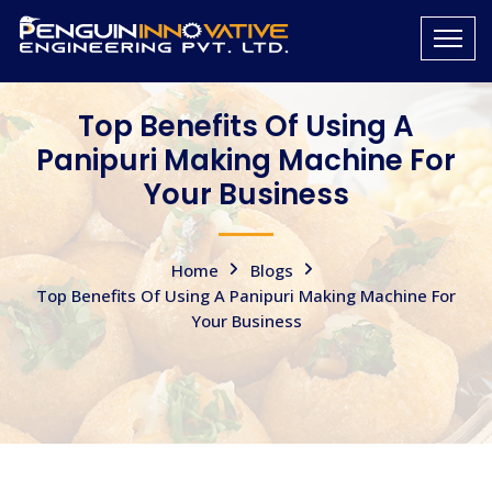
Top Benefits Of Using A
Panipuri Making Machine For
Your Business
Home
Blogs
Top Benefits Of Using A Panipuri Making Machine For
Your Business