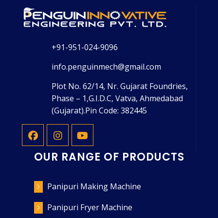
+91-951-024-9096
info.penguinmech@gmail.com
Plot No. 62/14, Nr. Gujarat Foundries,
Phase – 1,G.I.D.C, Vatva, Ahmedabad
(Gujarat).Pin Code: 382445
OUR RANGE OF PRODUCTS
Panipuri Making Machine
Panipuri Fryer Machine