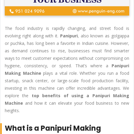
The food industry is rapidly changing, and street food is
evolving right along with it.
Panipuri
, also known as golgappa
or puchka, has long been a favorite in Indian cuisine. However,
as demand continues to rise, businesses must find smarter
ways to meet customer expectations without compromising on
hygiene, consistency, or speed. That’s where a
Panipuri
Making Machine
plays a vital role. Whether you run a food
startup, snack center, or large-scale food production facility,
investing in this machine can offer incredible advantages. We
explore the
top benefits of using a Panipuri Making
Machine
and how it can elevate your food business to new
heights.
What is a Panipuri Making