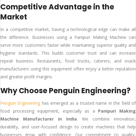
Competitive Advantage in the
Market
In a competitive market, having a technological edge can make all
the difference. Businesses using a Panipuri Making Machine can
serve more customers faster while maintaining superior quality and
hygiene standards. This builds customer trust and can increase
repeat business. Restaurants, food trucks, caterers, and snack
manufacturers using this equipment often enjoy a better reputation
and greater profit margins.
Why Choose Penguin Engineering?
Penguin Engineering
has emerged as a trusted name in the field of
food processing equipment, especially as a
Panipuri Making
Machine Manufacturer in India
. We combine innovation,
durability, and user-focused design to create machines that help
businesses grow with confidence. Our commitment to quality,