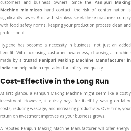
customers and business owners. Since the
Panipuri Making
Machine minimizes
hand contact, the risk of contamination is
significantly lower. Built with stainless steel, these machines comply
with food safety norms, keeping your production process clean and
professional.
Hygiene has become a necessity in business, not just an added
benefit. With increasing customer awareness, choosing a machine
made by a trusted
Panipuri Making Machine Manufacturer in
India
can help build a reputation for safety and quality.
Cost-Effective in the Long Run
At first glance, a Panipuri Making Machine might seem like a costly
investment. However, it quickly pays for itself by saving on labor
costs, reducing wastage, and increasing productivity. Over time, your
return on investment improves as your business grows.
A reputed Panipuri Making Machine Manufacturer will offer energy-