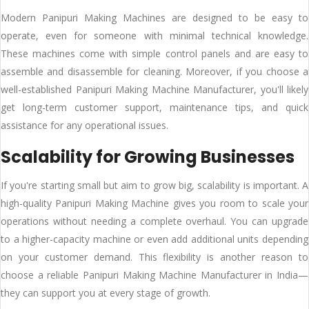
Modern Panipuri Making Machines are designed to be easy to
operate, even for someone with minimal technical knowledge.
These machines come with simple control panels and are easy to
assemble and disassemble for cleaning. Moreover, if you choose a
well-established Panipuri Making Machine Manufacturer, you'll likely
get long-term customer support, maintenance tips, and quick
assistance for any operational issues.
Scalability for Growing Businesses
If you're starting small but aim to grow big, scalability is important. A
high-quality Panipuri Making Machine gives you room to scale your
operations without needing a complete overhaul. You can upgrade
to a higher-capacity machine or even add additional units depending
on your customer demand. This flexibility is another reason to
choose a reliable Panipuri Making Machine Manufacturer in India—
they can support you at every stage of growth.