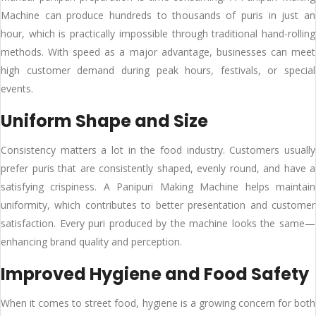
Machine can produce hundreds to thousands of puris in just an
hour, which is practically impossible through traditional hand-rolling
methods. With speed as a major advantage, businesses can meet
high customer demand during peak hours, festivals, or special
events.
Uniform Shape and Size
Consistency matters a lot in the food industry. Customers usually
prefer puris that are consistently shaped, evenly round, and have a
satisfying crispiness. A Panipuri Making Machine helps maintain
uniformity, which contributes to better presentation and customer
satisfaction. Every puri produced by the machine looks the same—
enhancing brand quality and perception.
Improved Hygiene and Food Safety
When it comes to street food, hygiene is a growing concern for both