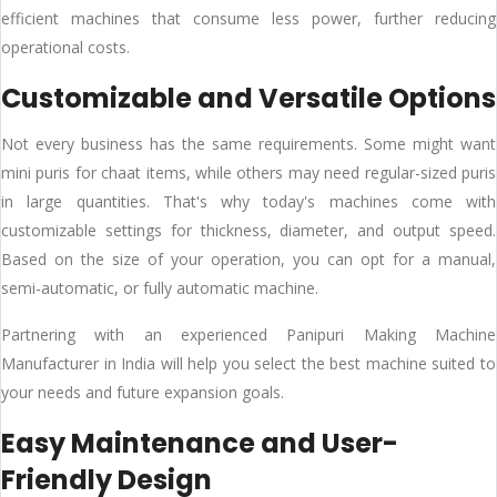
efficient machines that consume less power, further reducing
operational costs.
Customizable and Versatile Options
Not every business has the same requirements. Some might want
mini puris for chaat items, while others may need regular-sized puris
in large quantities. That's why today's machines come with
customizable settings for thickness, diameter, and output speed.
Based on the size of your operation, you can opt for a manual,
semi-automatic, or fully automatic machine.
Partnering with an experienced Panipuri Making Machine
Manufacturer in India will help you select the best machine suited to
your needs and future expansion goals.
Easy Maintenance and User-
Friendly Design