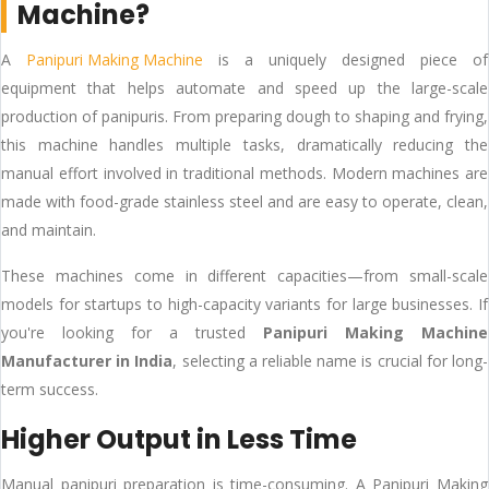
Machine?
A
Panipuri Making Machine
is a uniquely designed piece of
equipment that helps automate and speed up the large-scale
production of panipuris. From preparing dough to shaping and frying,
this machine handles multiple tasks, dramatically reducing the
manual effort involved in traditional methods. Modern machines are
made with food-grade stainless steel and are easy to operate, clean,
and maintain.
These machines come in different capacities—from small-scale
models for startups to high-capacity variants for large businesses. If
you're looking for a trusted
Panipuri Making Machine
Manufacturer in India
, selecting a reliable name is crucial for long-
term success.
Higher Output in Less Time
Manual panipuri preparation is time-consuming. A Panipuri Making