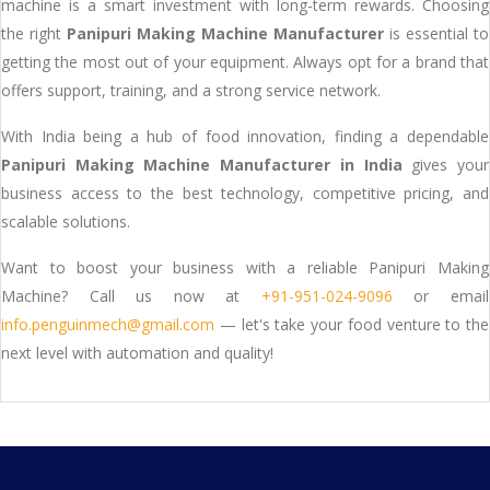
machine is a smart investment with long-term rewards. Choosing
the right
Panipuri Making Machine Manufacturer
is essential to
getting the most out of your equipment. Always opt for a brand that
offers support, training, and a strong service network.
With India being a hub of food innovation, finding a dependable
Panipuri Making Machine Manufacturer in India
gives your
business access to the best technology, competitive pricing, and
scalable solutions.
Want to boost your business with a reliable Panipuri Making
Machine? Call us now at
+91-951-024-9096
or email
info.penguinmech@gmail.com
— let's take your food venture to the
next level with automation and quality!