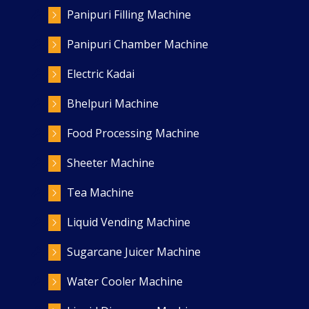
Panipuri Filling Machine
Panipuri Chamber Machine
Electric Kadai
Bhelpuri Machine
Food Processing Machine
Sheeter Machine
Tea Machine
Liquid Vending Machine
Sugarcane Juicer Machine
Water Cooler Machine