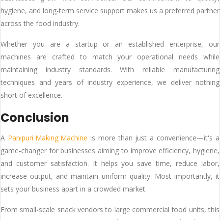
hygiene, and long-term service support makes us a preferred partner
across the food industry.
Whether you are a startup or an established enterprise, our
machines are crafted to match your operational needs while
maintaining industry standards. With reliable manufacturing
techniques and years of industry experience, we deliver nothing
short of excellence.
Conclusion
A
Panipuri Making Machine
is more than just a convenience—it's a
game-changer for businesses aiming to improve efficiency, hygiene,
and customer satisfaction. It helps you save time, reduce labor,
increase output, and maintain uniform quality. Most importantly, it
sets your business apart in a crowded market.
From small-scale snack vendors to large commercial food units, this