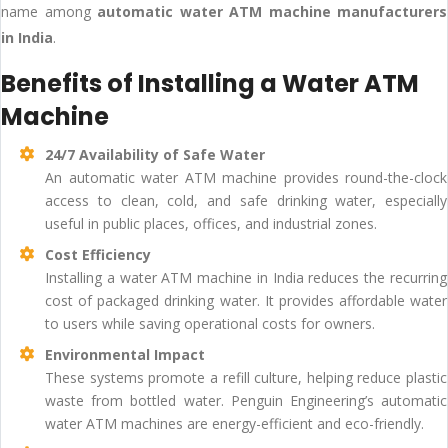
name among
automatic water ATM machine manufacturers
in India
.
Benefits of Installing a Water ATM
Machine
24/7 Availability of Safe Water
An automatic water ATM machine provides round-the-clock
access to clean, cold, and safe drinking water, especially
useful in public places, offices, and industrial zones.
Cost Efficiency
Installing a water ATM machine in India reduces the recurring
cost of packaged drinking water. It provides affordable water
to users while saving operational costs for owners.
Environmental Impact
These systems promote a refill culture, helping reduce plastic
waste from bottled water. Penguin Engineering’s automatic
water ATM machines are energy-efficient and eco-friendly.