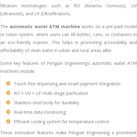
filtration technologies such as RO (Reverse Osmosis), UV
(Ultraviolet), and UF (Ultrafiltration).
The
automatic water ATM machine
works on a pre-paid model
or token system, where users can fill bottles, cans, or containers in
an eco-friendly manner. This helps in promoting accessibility and
affordability of clean water in urban and rural areas alike.
Some key features of Penguin Engineering’s automatic water ATM
machines include:
Touch-free dispensing and smart payment integration
RO + UV + UF multi-stage purification
Stainless-steel body for durability
Real-time data monitoring
Efficient cooling system for temperature control
These innovative features make Penguin Engineering a prominent