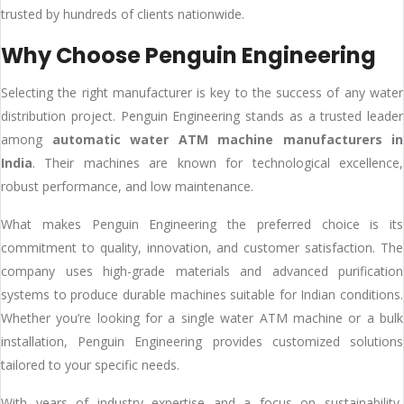
trusted by hundreds of clients nationwide.
Why Choose Penguin Engineering
Selecting the right manufacturer is key to the success of any water
distribution project. Penguin Engineering stands as a trusted leader
among
automatic water ATM machine manufacturers in
India
. Their machines are known for technological excellence,
robust performance, and low maintenance.
What makes Penguin Engineering the preferred choice is its
commitment to quality, innovation, and customer satisfaction. The
company uses high-grade materials and advanced purification
systems to produce durable machines suitable for Indian conditions.
Whether you’re looking for a single water ATM machine or a bulk
installation, Penguin Engineering provides customized solutions
tailored to your specific needs.
With years of industry expertise and a focus on sustainability,