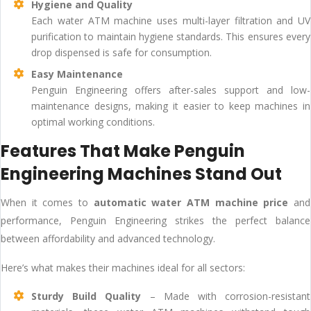
Hygiene and Quality
Each water ATM machine uses multi-layer filtration and UV
purification to maintain hygiene standards. This ensures every
drop dispensed is safe for consumption.
Easy Maintenance
Penguin Engineering offers after-sales support and low-
maintenance designs, making it easier to keep machines in
optimal working conditions.
Features That Make Penguin
Engineering Machines Stand Out
When it comes to
automatic water ATM machine price
and
performance, Penguin Engineering strikes the perfect balance
between affordability and advanced technology.
Here’s what makes their machines ideal for all sectors:
Sturdy Build Quality
– Made with corrosion-resistant