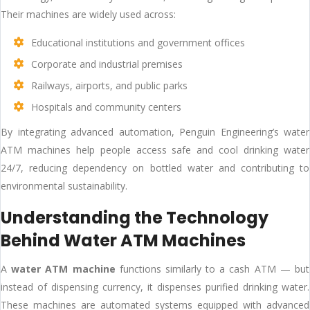
Their machines are widely used across:
Educational institutions and government offices
Corporate and industrial premises
Railways, airports, and public parks
Hospitals and community centers
By integrating advanced automation, Penguin Engineering’s water
ATM machines help people access safe and cool drinking water
24/7, reducing dependency on bottled water and contributing to
environmental sustainability.
Understanding the Technology
Behind Water ATM Machines
A
water ATM machine
functions similarly to a cash ATM — but
instead of dispensing currency, it dispenses purified drinking water.
These machines are automated systems equipped with advanced