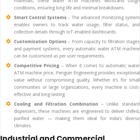
materials, these water ATM machines withstand tough
conditions, ensuring long life and minimal breakdowns.
Smart Control Systems
– The advanced monitoring system
enables owners to track water usage, filter status, and
collection details through IoT-enabled dashboards.
Customization Options
– From capacity to filtration stages
and payment systems, every automatic water ATM machine
can be customized as per user requirements.
Competitive Pricing
– When it comes to automatic water
ATM machine price, Penguin Engineering provides exceptional
value without compromising quality. Whether it’s for small
communities or large organizations, every machine is cost-
effective and long-lasting.
Cooling and Filtration Combination
– Unlike standard
dispensers, these machines are engineered to deliver chilled,
purified water — making them ideal for India’s diverse
climates.
Industrial and Commercial