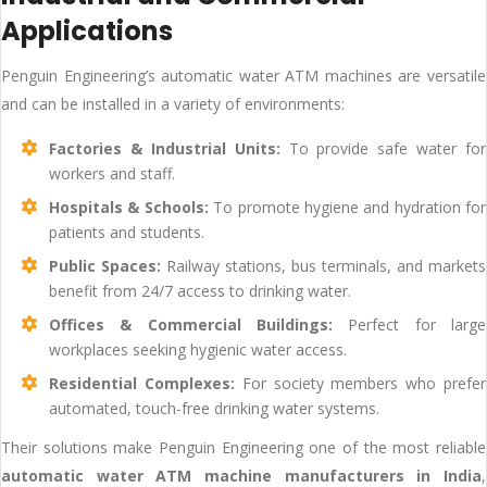
Applications
Penguin Engineering’s automatic water ATM machines are versatile
and can be installed in a variety of environments:
Factories & Industrial Units:
To provide safe water for
workers and staff.
Hospitals & Schools:
To promote hygiene and hydration for
patients and students.
Public Spaces:
Railway stations, bus terminals, and markets
benefit from 24/7 access to drinking water.
Offices & Commercial Buildings:
Perfect for large
workplaces seeking hygienic water access.
Residential Complexes:
For society members who prefer
automated, touch-free drinking water systems.
Their solutions make Penguin Engineering one of the most reliable
automatic water ATM machine manufacturers in India
,