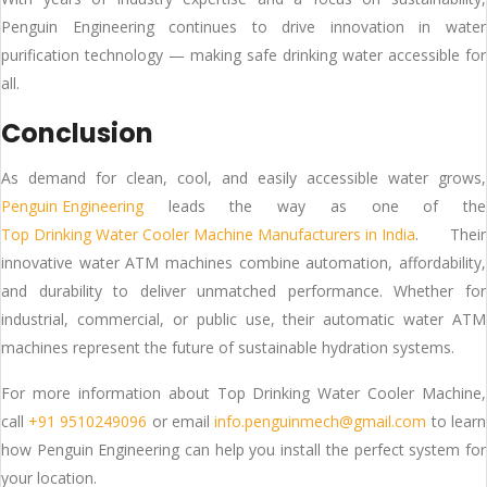
Penguin Engineering continues to drive innovation in water
purification technology — making safe drinking water accessible for
all.
Conclusion
As demand for clean, cool, and easily accessible water grows,
Penguin Engineering
leads the way as one of the
Top Drinking Water Cooler Machine Manufacturers in India
. Their
innovative water ATM machines combine automation, affordability,
and durability to deliver unmatched performance. Whether for
industrial, commercial, or public use, their automatic water ATM
machines represent the future of sustainable hydration systems.
For more information about Top Drinking Water Cooler Machine,
call
+91 9510249096
or email
info.penguinmech@gmail.com
to learn
how Penguin Engineering can help you install the perfect system for
your location.