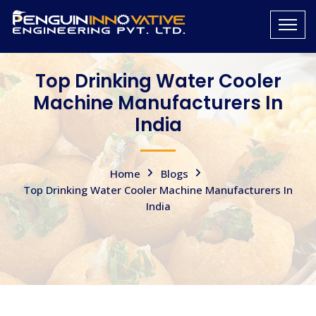
Top Drinking Water Cooler
Machine Manufacturers In
India
Home
Blogs
Top Drinking Water Cooler Machine Manufacturers In
India