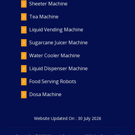
Sheeter Machine
Tea Machine
Liquid Vending Machine
Sugarcane Juicer Machine
Water Cooler Machine
Liquid Dispenser Machine
Food Serving Robots
Dosa Machine
Website Updated On : 30 July 2026