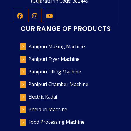
(Gujarat).Pin Code: 382445
OUR RANGE OF PRODUCTS
Panipuri Making Machine
Panipuri Fryer Machine
Panipuri Filling Machine
Panipuri Chamber Machine
Electric Kadai
Bhelpuri Machine
Food Processing Machine