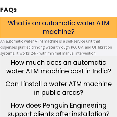
FAQs
What is an automatic water ATM
machine?
An automatic water ATM machine is a self-service unit that
dispenses purified drinking water through RO, UV, and UF filtration
systems. It works 24/7 with minimal manual intervention.
How much does an automatic
water ATM machine cost in India?
Can I install a water ATM machine
in public areas?
How does Penguin Engineering
support clients after installation?