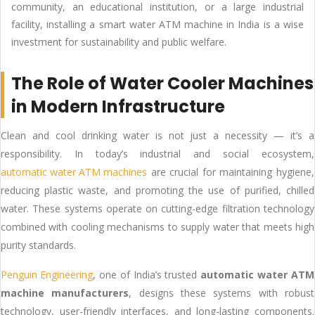
community, an educational institution, or a large industrial
facility, installing a smart water ATM machine in India is a wise
investment for sustainability and public welfare.
The Role of Water Cooler Machines
in Modern Infrastructure
Clean and cool drinking water is not just a necessity — it’s a
responsibility. In today’s industrial and social ecosystem,
automatic water ATM machines
are crucial for maintaining hygiene,
reducing plastic waste, and promoting the use of purified, chilled
water. These systems operate on cutting-edge filtration technology
combined with cooling mechanisms to supply water that meets high
purity standards.
Penguin Engineering
, one of India’s trusted
automatic water ATM
machine manufacturers
, designs these systems with robust
technology, user-friendly interfaces, and long-lasting components.