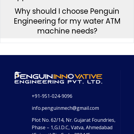
Why should I choose Penguin
Engineering for my water ATM
machine needs?
+91-951-024-9096
info.penguinmech@gmail.com
Plot No. 62/14, Nr. Gujarat Foundries,
Phase – 1,G.I.D.C, Vatva, Ahmedabad