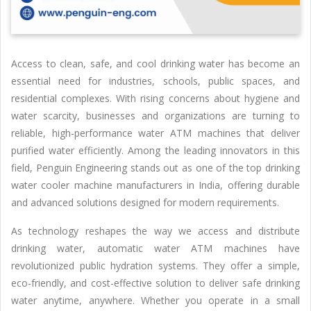
Access to clean, safe, and cool drinking water has become an
essential need for industries, schools, public spaces, and
residential complexes. With rising concerns about hygiene and
water scarcity, businesses and organizations are turning to
reliable, high-performance water ATM machines that deliver
purified water efficiently. Among the leading innovators in this
field, Penguin Engineering stands out as one of the top drinking
water cooler machine manufacturers in India, offering durable
and advanced solutions designed for modern requirements.
As technology reshapes the way we access and distribute
drinking water, automatic water ATM machines have
revolutionized public hydration systems. They offer a simple,
eco-friendly, and cost-effective solution to deliver safe drinking
water anytime, anywhere. Whether you operate in a small