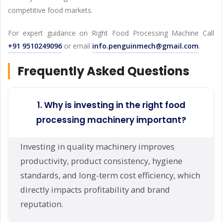
competitive food markets.
For expert guidance on Right Food Processing Machine Call
+91 9510249096
or email
info.penguinmech@gmail.com
.
Frequently Asked Questions
1. Why is investing in the right food
processing machinery important?
Investing in quality machinery improves
productivity, product consistency, hygiene
standards, and long-term cost efficiency, which
directly impacts profitability and brand
reputation.