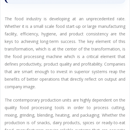
The food industry is developing at an unprecedented rate.
Whether it is a small scale food start-up or large manufacturing
facility, efficiency, hygiene, and product consistency are the
keys to achieving long-term success. The key element of this
transformation, which is at the center of the transformation, is
the food processing machine which is a critical element that
defines productivity, product quality and profitability. Companies
that are smart enough to invest in superior systems reap the
benefits of better operations that directly reflect on output and
company image.
The contemporary production units are highly dependent on the
quality food processing tools in order to process cutting,
mixing, grinding, blending, heating, and packaging. Whether the
production is of snacks, dairy products, spices or ready-to-eat