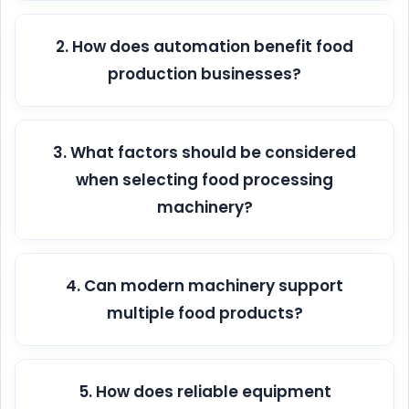
2. How does automation benefit food
production businesses?
3. What factors should be considered
when selecting food processing
machinery?
4. Can modern machinery support
multiple food products?
5. How does reliable equipment