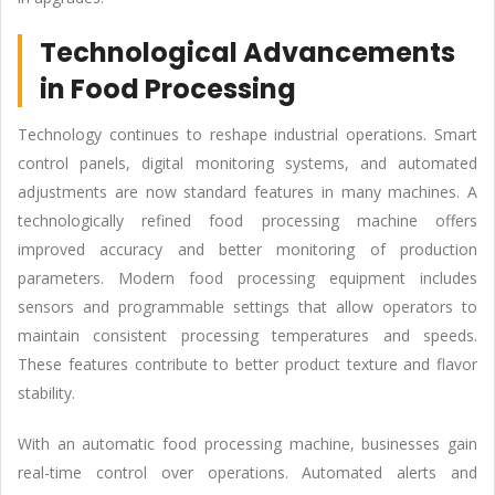
Technological Advancements
in Food Processing
Technology continues to reshape industrial operations. Smart
control panels, digital monitoring systems, and automated
adjustments are now standard features in many machines. A
technologically refined food processing machine offers
improved accuracy and better monitoring of production
parameters. Modern food processing equipment includes
sensors and programmable settings that allow operators to
maintain consistent processing temperatures and speeds.
These features contribute to better product texture and flavor
stability.
With an automatic food processing machine, businesses gain
real-time control over operations. Automated alerts and