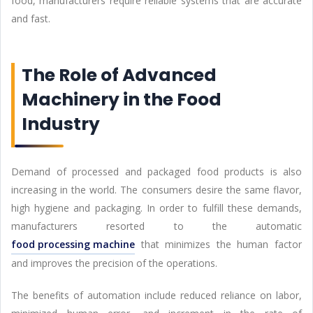
food, manufacturers require reliable systems that are accurate
and fast.
The Role of Advanced
Machinery in the Food
Industry
Demand of processed and packaged food products is also
increasing in the world. The consumers desire the same flavor,
high hygiene and packaging. In order to fulfill these demands,
manufacturers resorted to the automatic
food processing machine
that minimizes the human factor
and improves the precision of the operations.
The benefits of automation include reduced reliance on labor,