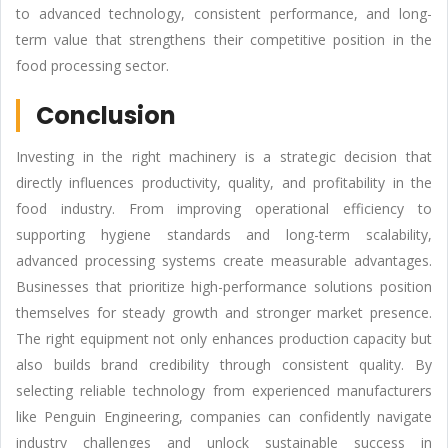
to advanced technology, consistent performance, and long-
term value that strengthens their competitive position in the
food processing sector.
Conclusion
Investing in the right machinery is a strategic decision that
directly influences productivity, quality, and profitability in the
food industry. From improving operational efficiency to
supporting hygiene standards and long-term scalability,
advanced processing systems create measurable advantages.
Businesses that prioritize high-performance solutions position
themselves for steady growth and stronger market presence.
The right equipment not only enhances production capacity but
also builds brand credibility through consistent quality. By
selecting reliable technology from experienced manufacturers
like Penguin Engineering, companies can confidently navigate
industry challenges and unlock sustainable success in