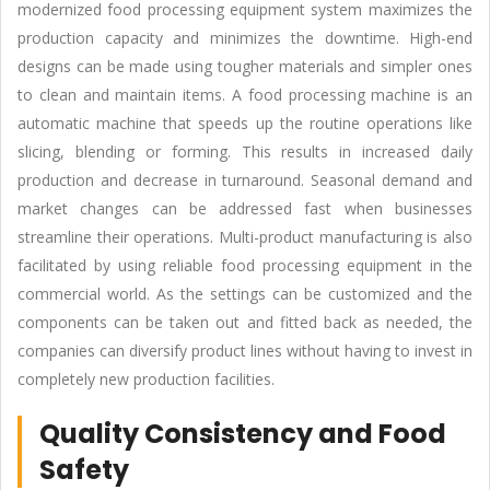
modernized food processing equipment system maximizes the
production capacity and minimizes the downtime. High-end
designs can be made using tougher materials and simpler ones
to clean and maintain items. A food processing machine is an
automatic machine that speeds up the routine operations like
slicing, blending or forming. This results in increased daily
production and decrease in turnaround. Seasonal demand and
market changes can be addressed fast when businesses
streamline their operations. Multi-product manufacturing is also
facilitated by using reliable food processing equipment in the
commercial world. As the settings can be customized and the
components can be taken out and fitted back as needed, the
companies can diversify product lines without having to invest in
completely new production facilities.
Quality Consistency and Food
Safety