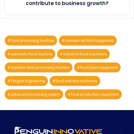
contribute to business growth?
food processing machine
commercial food equipment
automatic food machine
industrial food machinery
stainless steel processing machine
food plant equipment
Penguin Engineering
food industry machinery
advanced processing system
food production equipment