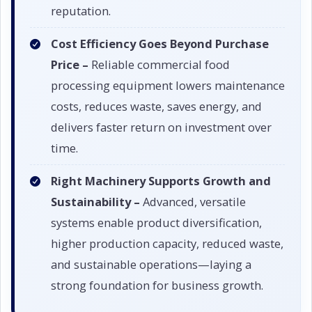
reputation.
Cost Efficiency Goes Beyond Purchase
Price –
Reliable commercial food
processing equipment lowers maintenance
costs, reduces waste, saves energy, and
delivers faster return on investment over
time.
Right Machinery Supports Growth and
Sustainability –
Advanced, versatile
systems enable product diversification,
higher production capacity, reduced waste,
and sustainable operations—laying a
strong foundation for business growth.