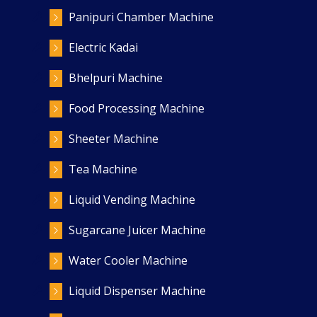
Panipuri Chamber Machine
Electric Kadai
Bhelpuri Machine
Food Processing Machine
Sheeter Machine
Tea Machine
Liquid Vending Machine
Sugarcane Juicer Machine
Water Cooler Machine
Liquid Dispenser Machine