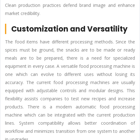
Clean production practices defend brand image and enhance
market credibility.
Customization and Versatility
The food items have different processing methods. Since the
spices must be ground, the snacks are to be made or ready
meals are to be prepared, there is a need for specialized
equipment in every case. A versatile food processing machine is
one which can evolve to different uses without losing its
accuracy. The current food processing machines are usually
equipped with adjustable controls and modular designs. This
flexibility assists companies to test new recipes and increase
products. There is a modern automatic food processing
machine which can be integrated with the current production
lines. System compatibility allows better coordination of
workflow and minimizes transition from one system to another
in upgrades.