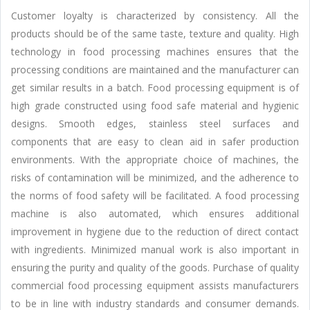
Customer loyalty is characterized by consistency. All the
products should be of the same taste, texture and quality. High
technology in food processing machines ensures that the
processing conditions are maintained and the manufacturer can
get similar results in a batch. Food processing equipment is of
high grade constructed using food safe material and hygienic
designs. Smooth edges, stainless steel surfaces and
components that are easy to clean aid in safer production
environments. With the appropriate choice of machines, the
risks of contamination will be minimized, and the adherence to
the norms of food safety will be facilitated. A food processing
machine is also automated, which ensures additional
improvement in hygiene due to the reduction of direct contact
with ingredients. Minimized manual work is also important in
ensuring the purity and quality of the goods. Purchase of quality
commercial food processing equipment assists manufacturers
to be in line with industry standards and consumer demands.