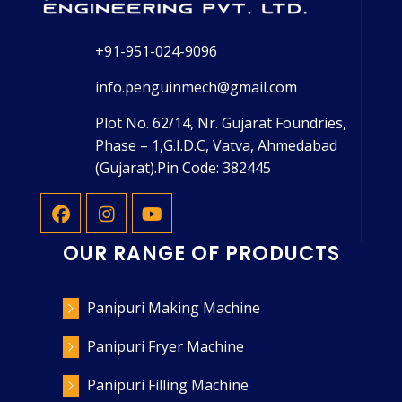
+91-951-024-9096
info.penguinmech@gmail.com
Plot No. 62/14, Nr. Gujarat Foundries,
Phase – 1,G.I.D.C, Vatva, Ahmedabad
(Gujarat).Pin Code: 382445
OUR RANGE OF PRODUCTS
Panipuri Making Machine
Panipuri Fryer Machine
Panipuri Filling Machine