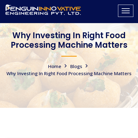
Why Investing In Right Food
Processing Machine Matters
Home
Blogs
Why Investing In Right Food Processing Machine Matters