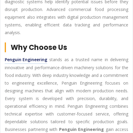
diagnostic systems help identify potential issues before they
disrupt production. Advanced commercial food processing
equipment also integrates with digital production management
systems, enabling efficient data tracking and performance
analysis.
Why Choose Us
Penguin Engineering
stands as a trusted name in delivering
innovative and performance-driven machinery solutions for the
food industry. With deep industry knowledge and a commitment
to engineering excellence, Penguin Engineering focuses on
designing machines that align with modern production needs.
Every system is developed with precision, durability, and
operational efficiency in mind. Penguin Engineering combines
technical expertise with customer-focused service, offering
dependable solutions tailored to specific production goals.
Businesses partnering with
Penguin Engineering
gain access