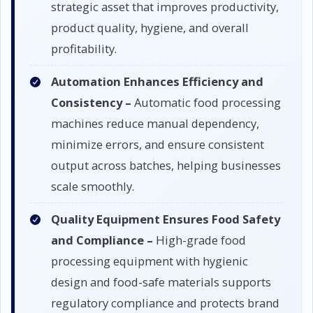
strategic asset that improves productivity,
product quality, hygiene, and overall
profitability.
Automation Enhances Efficiency and
Consistency –
Automatic food processing
machines reduce manual dependency,
minimize errors, and ensure consistent
output across batches, helping businesses
scale smoothly.
Quality Equipment Ensures Food Safety
and Compliance –
High-grade food
processing equipment with hygienic
design and food-safe materials supports
regulatory compliance and protects brand