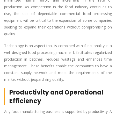
minimized human error, and increment in the rate of
production. As competition in the food industry continues to
rise, the use of dependable commercial food processing
equipment will be critical to the expansion of some companies
seeking to expand their operations without compromising on
quality.
Technology is an aspect that is combined with functionality in a
well designed food processing machine. It facilitates regularized
production in batches, reduces wastage and enhances time
management. These benefits enable the companies to have a
constant supply network and meet the requirements of the
market without jeopardizing quality.
Productivity and Operational
Efficiency
Any food manufacturing business is supported by productivity. A