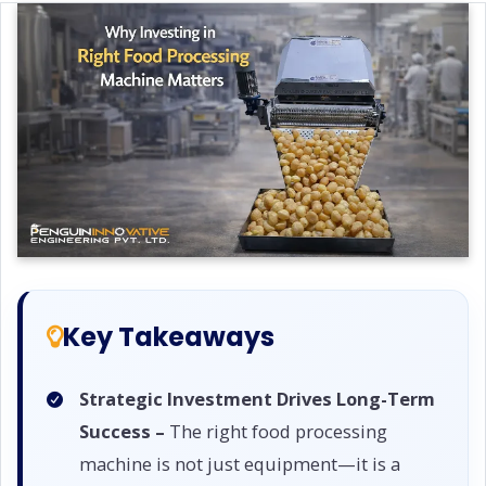
Key Takeaways
Strategic Investment Drives Long-Term
Success –
The right food processing
machine is not just equipment—it is a