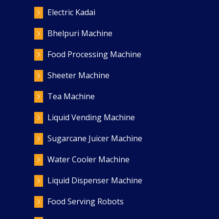
Electric Kadai
Bhelpuri Machine
Food Processing Machine
Sheeter Machine
Tea Machine
Liquid Vending Machine
Sugarcane Juicer Machine
Water Cooler Machine
Liquid Dispenser Machine
Food Serving Robots