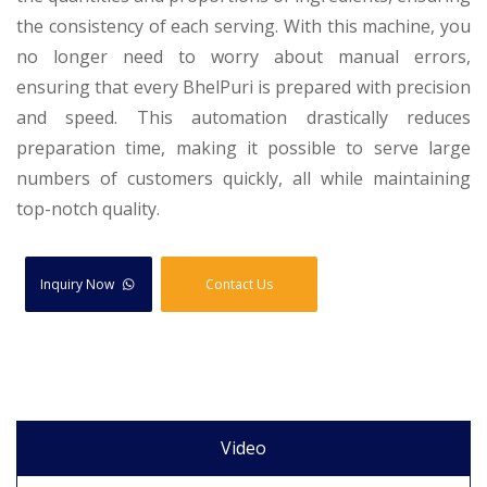
the consistency of each serving. With this machine, you
no longer need to worry about manual errors,
ensuring that every BhelPuri is prepared with precision
and speed. This automation drastically reduces
preparation time, making it possible to serve large
numbers of customers quickly, all while maintaining
top-notch quality.
Inquiry Now
Contact Us
Video