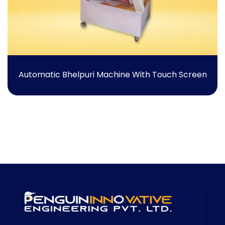
Automatic Bhelpuri Machine With Touch Screen