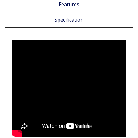
Features
Specification