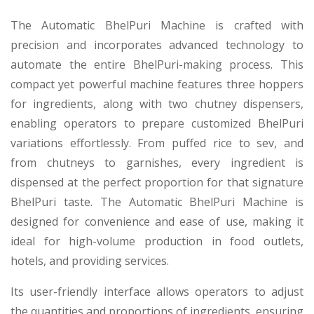
The Automatic BhelPuri Machine is crafted with
precision and incorporates advanced technology to
automate the entire BhelPuri-making process. This
compact yet powerful machine features three hoppers
for ingredients, along with two chutney dispensers,
enabling operators to prepare customized BhelPuri
variations effortlessly. From puffed rice to sev, and
from chutneys to garnishes, every ingredient is
dispensed at the perfect proportion for that signature
BhelPuri taste. The Automatic BhelPuri Machine is
designed for convenience and ease of use, making it
ideal for high-volume production in food outlets,
hotels, and providing services.
Its user-friendly interface allows operators to adjust
the quantities and proportions of ingredients, ensuring