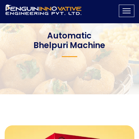
Automatic
Bhelpuri Machine