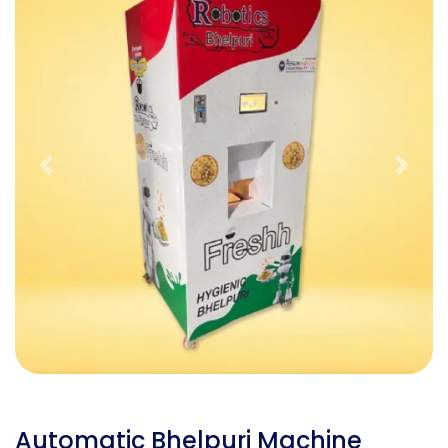
Previous
Next
Automatic Bhelpuri Machine