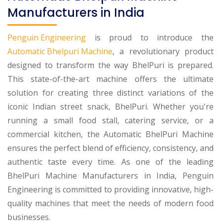
Manufacturers in India
Penguin Engineering
is proud to introduce the
Automatic Bhelpuri Machine
, a revolutionary product
designed to transform the way BhelPuri is prepared.
This state-of-the-art machine offers the ultimate
solution for creating three distinct variations of the
iconic Indian street snack, BhelPuri. Whether you're
running a small food stall, catering service, or a
commercial kitchen, the Automatic BhelPuri Machine
ensures the perfect blend of efficiency, consistency, and
authentic taste every time. As one of the leading
BhelPuri Machine Manufacturers in India, Penguin
Engineering is committed to providing innovative, high-
quality machines that meet the needs of modern food
businesses.