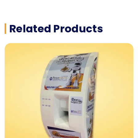
Related Products