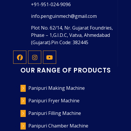
+91-951-024-9096
info.penguinmech@gmail.com
Plot No. 62/14, Nr. Gujarat Foundries,
Phase – 1,G.I.D.C, Vatva, Ahmedabad
(Gujarat).Pin Code: 382445
OUR RANGE OF PRODUCTS
Panipuri Making Machine
Panipuri Fryer Machine
Panipuri Filling Machine
Panipuri Chamber Machine