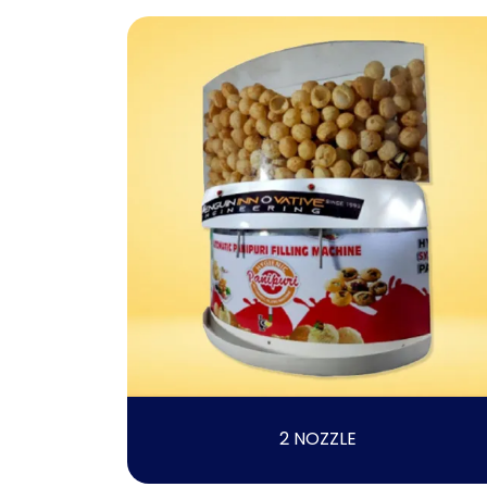
2 NOZZLE