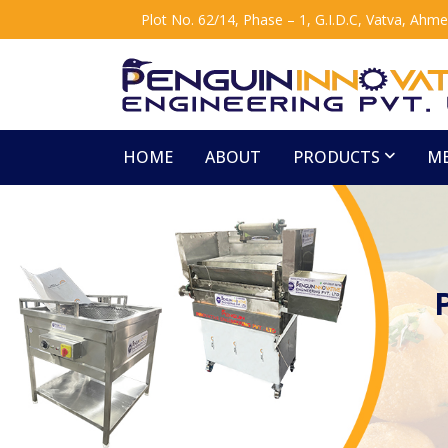
Plot No. 62/14, Phase – 1, G.I.D.C, Vatva, Ahm
HOME
ABOUT
PRODUCTS
ME