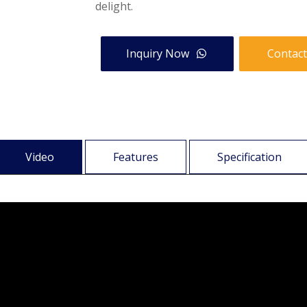
delight.
Inquiry Now
Contact
Video
Features
Specification