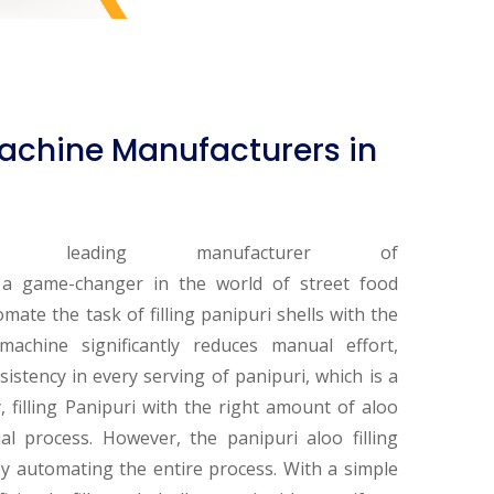
 Machine Manufacturers in
ding manufacturer of
 a game-changer in the world of street food
omate the task of filling panipuri shells with the
machine significantly reduces manual effort,
istency in every serving of panipuri, which is a
y, filling Panipuri with the right amount of aloo
 process. However, the panipuri aloo filling
by automating the entire process. With a simple