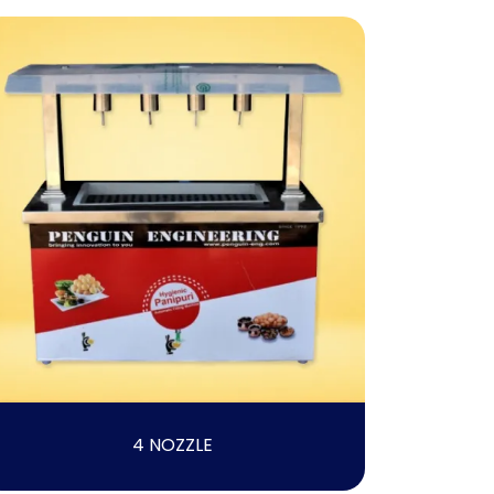
4 NOZZLE