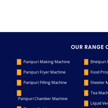
OUR RANGE 
Panipuri Making Machine
Bhelpuri
Panipuri Fryer Machine
Food Pro
Panipuri Filling Machine
Sheeter 
Tea Mach
Panipuri Chamber Machine
Liquid V