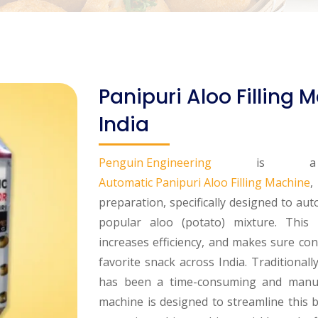
Panipuri Aloo Filling
India
Penguin Engineering
is a lea
Automatic Panipuri Aloo Filling Machine
,
preparation, specifically designed to aut
popular aloo (potato) mixture. This 
increases efficiency, and makes sure cons
favorite snack across India. Traditionall
has been a time-consuming and manual
machine is designed to streamline this 