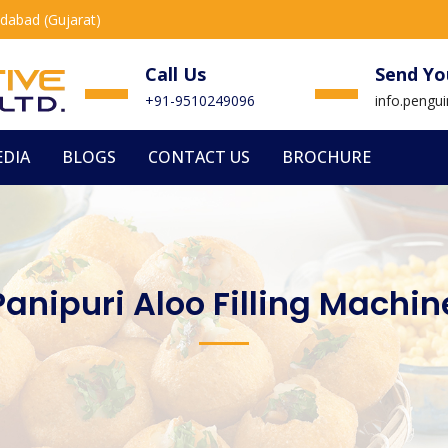
edabad (Gujarat)
Call Us
Send Yo
+91-9510249096
info.peng
DIA
BLOGS
CONTACT US
BROCHURE
Panipuri Aloo Filling Machin