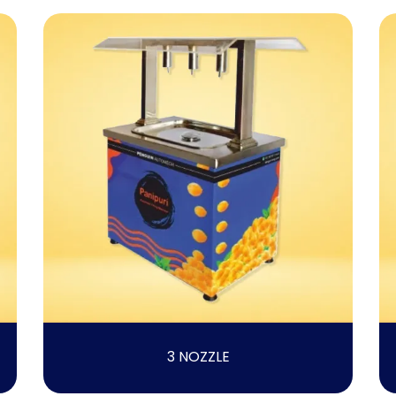
3 NOZZLE