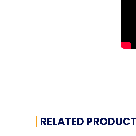
RELATED PRODUC