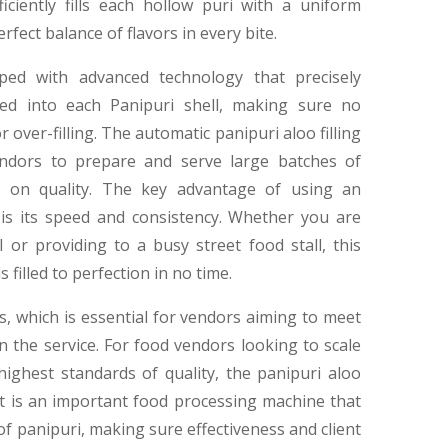
iciently fills each hollow puri with a uniform
rfect balance of flavors in every bite.
pped with advanced technology that precisely
sed into each Panipuri shell, making sure no
 over-filling. The automatic panipuri aloo filling
vendors to prepare and serve large batches of
g on quality. The key advantage of using an
 is its speed and consistency. Whether you are
 or providing to a busy street food stall, this
filled to perfection in no time.
s, which is essential for vendors aiming to meet
the service. For food vendors looking to scale
highest standards of quality, the panipuri aloo
 It is an important food processing machine that
f panipuri, making sure effectiveness and client