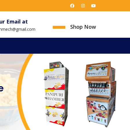
ur Email at
Shop Now
uinmech@gmail.com
e