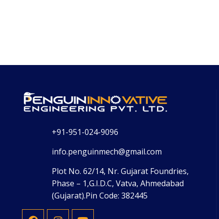
+91-951-024-9096
info.penguinmech@gmail.com
Plot No. 62/14, Nr. Gujarat Foundries,
Phase – 1,G.I.D.C, Vatva, Ahmedabad
(Gujarat).Pin Code: 382445