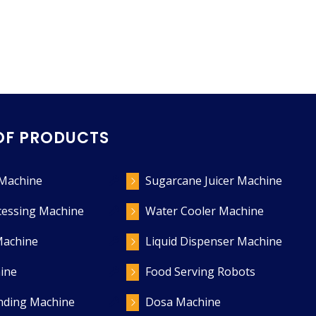
OF PRODUCTS
 Machine
Sugarcane Juicer Machine
cessing Machine
Water Cooler Machine
Machine
Liquid Dispenser Machine
ine
Food Serving Robots
ending Machine
Dosa Machine