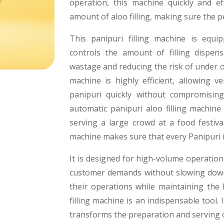
operation, this machine quickly and eff
amount of aloo filling, making sure the pe
This panipuri filling machine is equi
controls the amount of filling dispen
wastage and reducing the risk of under or
machine is highly efficient, allowing 
panipuri quickly without compromisin
automatic panipuri aloo filling machine
serving a large crowd at a food festival
machine makes sure that every Panipuri is 
It is designed for high-volume operation
customer demands without slowing down 
their operations while maintaining the 
filling machine is an indispensable tool.
transforms the preparation and serving o